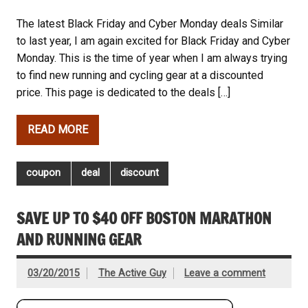
The latest Black Friday and Cyber Monday deals Similar
to last year, I am again excited for Black Friday and Cyber
Monday. This is the time of year when I am always trying
to find new running and cycling gear at a discounted
price. This page is dedicated to the deals […]
READ MORE
coupon
deal
discount
SAVE UP TO $40 OFF BOSTON MARATHON
AND RUNNING GEAR
03/20/2015
The Active Guy
Leave a comment