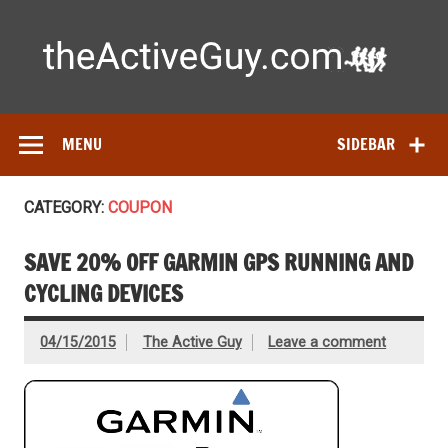
Skip
to
content
Ac
Expert reviews of running shoes, watches & fitness gear—
tested by real athletes. Find the best gear to train smarter
and perform better.
MENU
SIDEBAR
CATEGORY:
COUPON
SAVE 20% OFF GARMIN GPS RUNNING AND
CYCLING DEVICES
04/15/2015
The Active Guy
Leave a comment