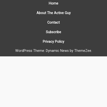
Home
About The Active Guy
Contact
Subscribe
Privacy Policy
WordPress Theme: Dynamic News by ThemeZee.