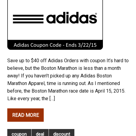
Save up to $40 off Adidas Orders with coupon It’s hard to
believe, but the Boston Marathon is less than a month
away! If you haven’t picked up any Adidas Boston
Marathon Apparel, time is running out. As I mentioned
before, the Boston Marathon race date is April 15, 2015.
Like every year, the […]
READ MORE
coupon
deal
discount