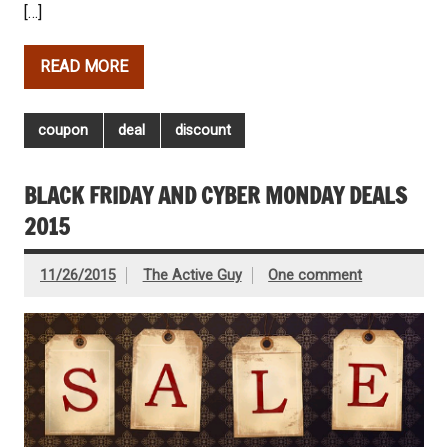
[…]
READ MORE
coupon
deal
discount
BLACK FRIDAY AND CYBER MONDAY DEALS
2015
11/26/2015
The Active Guy
One comment