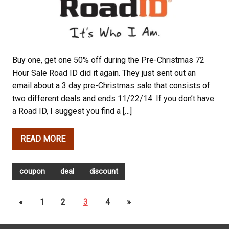
Buy one, get one 50% off during the Pre-Christmas 72
Hour Sale Road ID did it again. They just sent out an
email about a 3 day pre-Christmas sale that consists of
two different deals and ends 11/22/14. If you don’t have
a Road ID, I suggest you find a […]
READ MORE
coupon
deal
discount
«
1
2
3
4
»