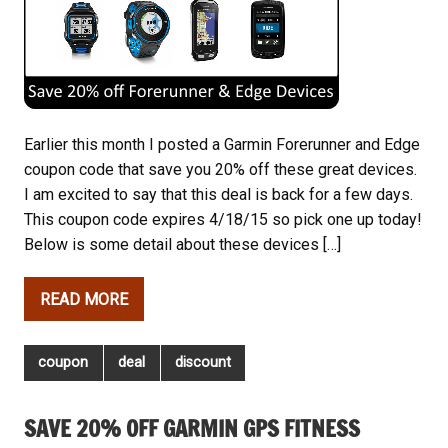
Earlier this month I posted a Garmin Forerunner and Edge
coupon code that save you 20% off these great devices.
I am excited to say that this deal is back for a few days.
This coupon code expires 4/18/15 so pick one up today!
Below is some detail about these devices […]
READ MORE
coupon
deal
discount
SAVE 20% OFF GARMIN GPS FITNESS