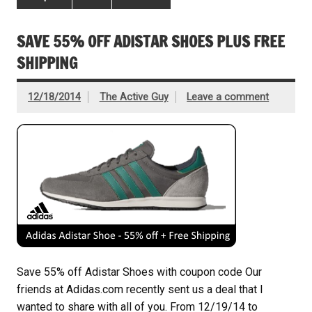
SAVE 55% OFF ADISTAR SHOES PLUS FREE
SHIPPING
12/18/2014
The Active Guy
Leave a comment
Save 55% off Adistar Shoes with coupon code Our
friends at Adidas.com recently sent us a deal that I
wanted to share with all of you. From 12/19/14 to