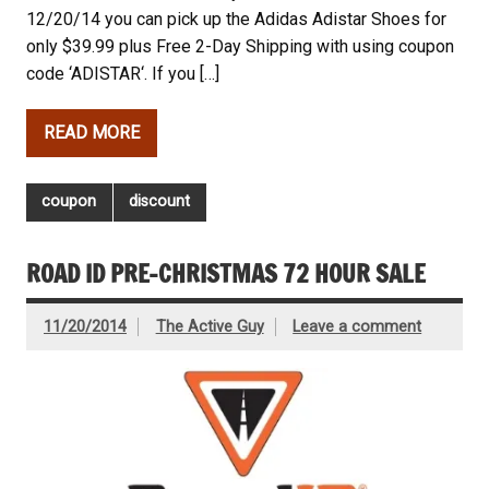
12/20/14 you can pick up the Adidas Adistar Shoes for
only $39.99 plus Free 2-Day Shipping with using coupon
code ‘ADISTAR‘. If you […]
READ MORE
coupon
discount
ROAD ID PRE-CHRISTMAS 72 HOUR SALE
11/20/2014
The Active Guy
Leave a comment