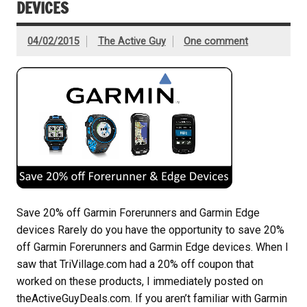
DEVICES
04/02/2015
The Active Guy
One comment
Save 20% off Garmin Forerunners and Garmin Edge
devices Rarely do you have the opportunity to save 20%
off Garmin Forerunners and Garmin Edge devices. When I
saw that TriVillage.com had a 20% off coupon that
worked on these products, I immediately posted on
theActiveGuyDeals.com. If you aren’t familiar with Garmin