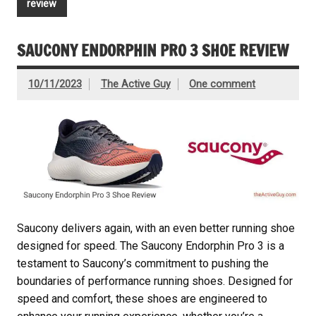
review
SAUCONY ENDORPHIN PRO 3 SHOE REVIEW
10/11/2023
The Active Guy
One comment
Saucony delivers again, with an even better running shoe
designed for speed. The Saucony Endorphin Pro 3 is a
testament to Saucony’s commitment to pushing the
boundaries of performance running shoes. Designed for
speed and comfort, these shoes are engineered to