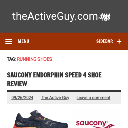
Skip
to
content
Ac
Expert reviews of running shoes, watches & fitness gear—
tested by real athletes. Find the best gear to train smarter
and perform better.
MENU
SIDEBAR
TAG:
RUNNING SHOES
SAUCONY ENDORPHIN SPEED 4 SHOE
REVIEW
09/26/2024
The Active Guy
Leave a comment