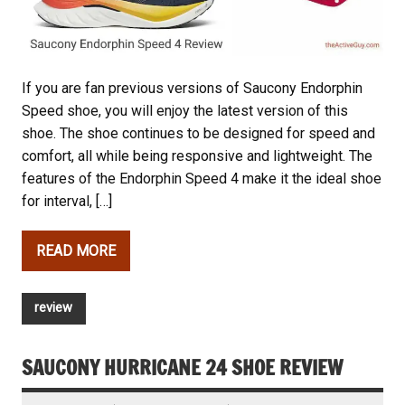
If you are fan previous versions of Saucony Endorphin
Speed shoe, you will enjoy the latest version of this
shoe. The shoe continues to be designed for speed and
comfort, all while being responsive and lightweight. The
features of the Endorphin Speed 4 make it the ideal shoe
for interval, […]
READ MORE
review
SAUCONY HURRICANE 24 SHOE REVIEW