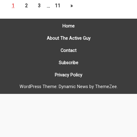
1
2
3
…
11
»
Home
About The Active Guy
Contact
Subscribe
Privacy Policy
WordPress Theme: Dynamic News by ThemeZee.