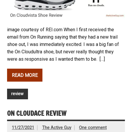
image courtesy of REI.com When I first received the
email from On Running saying that they had a new trail
shoe out, I was immediately excited. I was a big fan of
the On Cloudultra shoe, but never really thought they
were as responsive as I wanted them to be. […]
READ MORE
review
ON CLOUDACE REVIEW
11/27/2021
The Active Guy
One comment