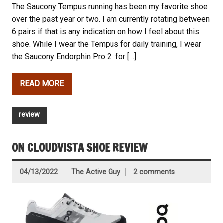
The Saucony Tempus running has been my favorite shoe
over the past year or two. I am currently rotating between
6 pairs if that is any indication on how I feel about this
shoe. While I wear the Tempus for daily training, I wear
the Saucony Endorphin Pro 2 for […]
READ MORE
review
ON CLOUDVISTA SHOE REVIEW
04/13/2022
The Active Guy
2 comments