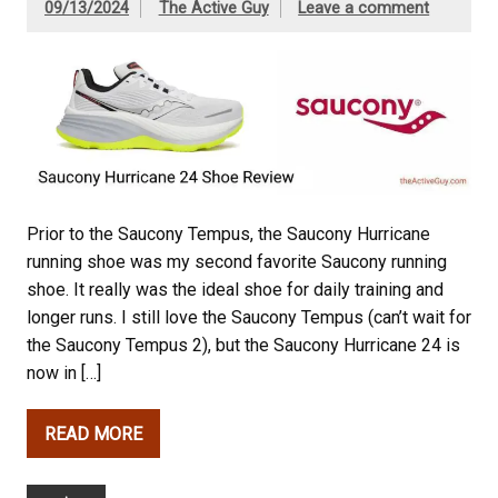
09/13/2024
The Active Guy
Leave a comment
Prior to the Saucony Tempus, the Saucony Hurricane
running shoe was my second favorite Saucony running
shoe. It really was the ideal shoe for daily training and
longer runs. I still love the Saucony Tempus (can’t wait for
the Saucony Tempus 2), but the Saucony Hurricane 24 is
now in […]
READ MORE