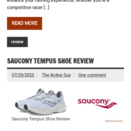
enhance your running experience, whether you’re a
competitive racer […]
READ MORE
review
SAUCONY TEMPUS SHOE REVIEW
07/29/2023
The Active Guy
One comment