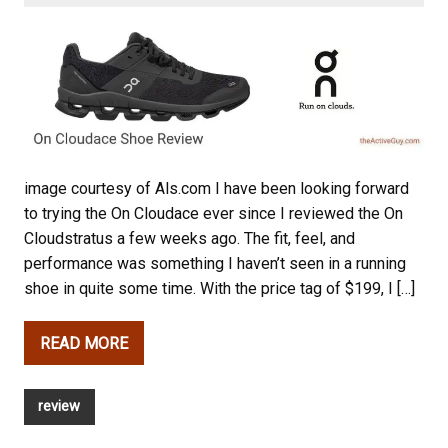
image courtesy of Als.com I have been looking forward
to trying the On Cloudace ever since I reviewed the On
Cloudstratus a few weeks ago. The fit, feel, and
performance was something I haven’t seen in a running
shoe in quite some time. With the price tag of $199, I […]
READ MORE
review