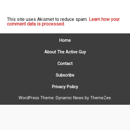
This site uses Akismet to reduce spam.
Learn how your
comment data is processed.
Home
About The Active Guy
Contact
Subscribe
Privacy Policy
WordPress Theme: Dynamic News by ThemeZee.