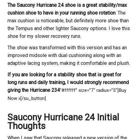
The Saucony Hurricane 24 shoe is a great stability/max
cushion shoe to have in your running shoe rotation
. The
max cushion is noticeable, but definitely more shoe than
the Tempus and other lighter Saucony options. I love this
shoe for my slower recovery runs.
The shoe was transformed with this version and has an
improved midsole with dual cushioning along with an
adaptive lacing system, making it comfortable and plush.
If you are looking for a stability shoe that is great for
long runs and daily training, I would strongly recommend
giving the Hurricane 234
“#ffffff” size=”7″ radius=”5″]Buy
Now »[/su_button]
Saucony Hurricane 24 Initial
Thoughts
When I saw that Saucony released a new version of the