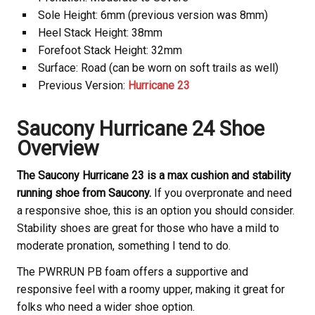
Sole Height: 6mm (previous version was 8mm)
Heel Stack Height: 38mm
Forefoot Stack Height: 32mm
Surface: Road (can be worn on soft trails as well)
Previous Version:
Hurricane 23
Saucony Hurricane 24 Shoe
Overview
The Saucony Hurricane 23 is a max cushion and stability
running shoe from Saucony.
If you overpronate and need
a responsive shoe, this is an option you should consider.
Stability shoes are great for those who have a mild to
moderate pronation, something I tend to do.
The PWRRUN PB foam offers a supportive and
responsive feel with a roomy upper, making it great for
folks who need a wider shoe option.