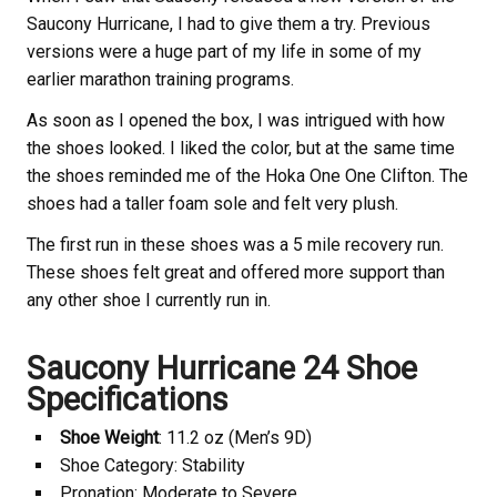
Saucony Hurricane, I had to give them a try. Previous
versions were a huge part of my life in some of my
earlier marathon training programs.
As soon as I opened the box, I was intrigued with how
the shoes looked. I liked the color, but at the same time
the shoes reminded me of the Hoka One One Clifton. The
shoes had a taller foam sole and felt very plush.
The first run in these shoes was a 5 mile recovery run.
These shoes felt great and offered more support than
any other shoe I currently run in.
Saucony Hurricane 24 Shoe
Specifications
Shoe Weight
: 11.2 oz (Men’s 9D)
Shoe Category: Stability
Pronation: Moderate to Severe