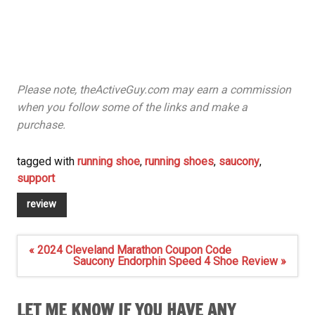
Please note, theActiveGuy.com may earn a commission
when you follow some of the links and make a
purchase.
tagged with
running shoe
,
running shoes
,
saucony
,
support
review
Post
« 2024 Cleveland Marathon Coupon Code
navigation
Saucony Endorphin Speed 4 Shoe Review »
LET ME KNOW IF YOU HAVE ANY