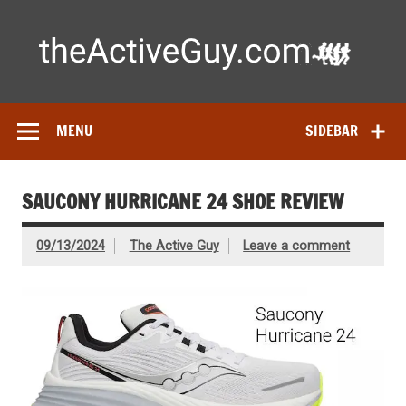
Skip
to
content
Ac
Expert reviews of running shoes, watches & fitness gear—
tested by real athletes. Find the best gear to train smarter
and perform better.
MENU
SIDEBAR
SAUCONY HURRICANE 24 SHOE REVIEW
09/13/2024
The Active Guy
Leave a comment