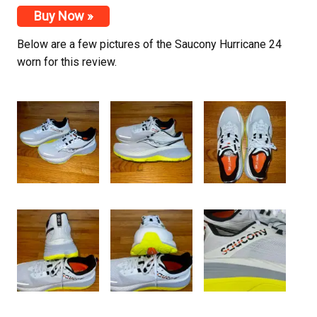
Buy Now »
Below are a few pictures of the Saucony Hurricane 24
worn for this review.