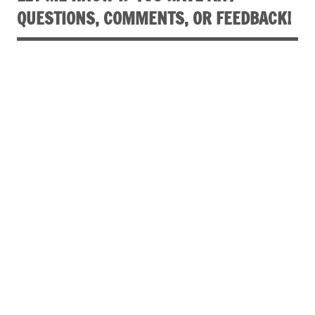
QUESTIONS, COMMENTS, OR FEEDBACK!