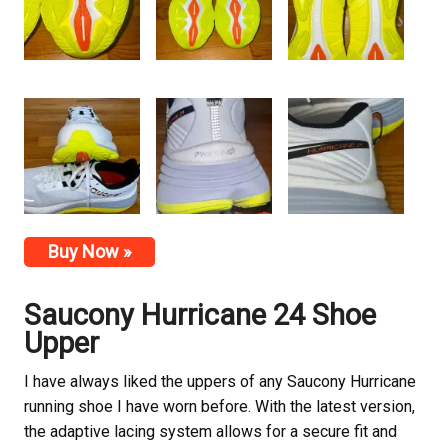
Buy Now »
Saucony Hurricane 24 Shoe
Upper
I have always liked the uppers of any Saucony Hurricane
running shoe I have worn before. With the latest version,
the adaptive lacing system allows for a secure fit and