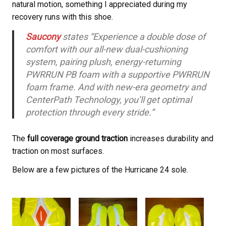
natural motion, something I appreciated during my
recovery runs with this shoe.
Saucony
states “Experience a double dose of
comfort with our all-new dual-cushioning
system, pairing plush, energy-returning
PWRRUN PB foam with a supportive PWRRUN
foam frame. And with new-era geometry and
CenterPath Technology, you’ll get optimal
protection through every stride.”
The
full coverage ground traction
increases durability and
traction on most surfaces.
Below are a few pictures of the Hurricane 24 sole.