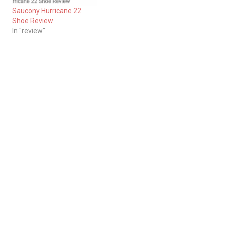
Saucony Hurricane 22
Shoe Review
In "review"