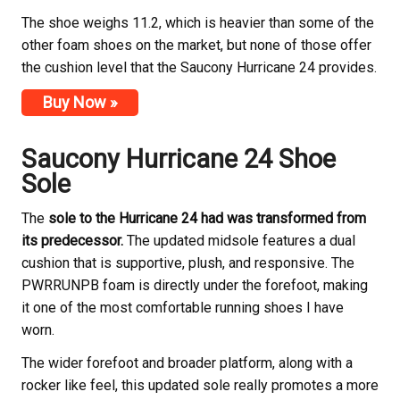
The shoe weighs 11.2, which is heavier than some of the
other foam shoes on the market, but none of those offer
the cushion level that the Saucony Hurricane 24 provides.
Buy Now »
Saucony Hurricane 24 Shoe
Sole
The
sole to the Hurricane 24 had was transformed from
its predecessor.
The updated midsole features a dual
cushion that is supportive, plush, and responsive. The
PWRRUNPB foam is directly under the forefoot, making
it one of the most comfortable running shoes I have
worn.
The wider forefoot and broader platform, along with a
rocker like feel, this updated sole really promotes a more