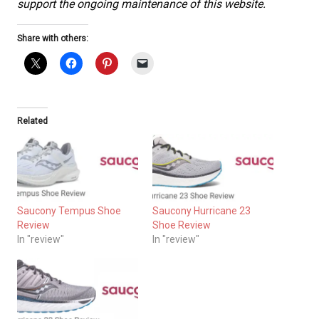
support the ongoing maintenance of this website.
Share with others:
Related
Saucony Tempus Shoe
Saucony Hurricane 23
Review
Shoe Review
In "review"
In "review"