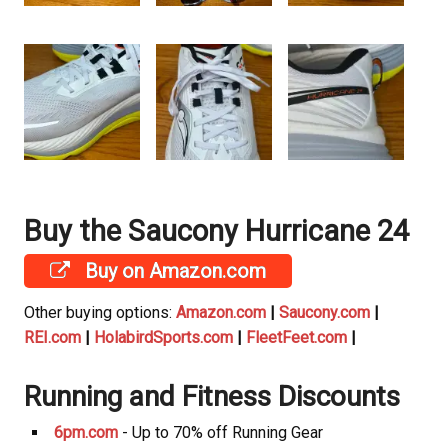
Buy the Saucony Hurricane 24
Buy on Amazon.com
Other buying options:
Amazon.com
|
Saucony.com
|
REI.com
|
HolabirdSports.com
|
FleetFeet.com
|
Running and Fitness Discounts
6pm.com
- Up to 70% off Running Gear