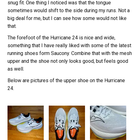
snug fit. One thing I noticed was that the tongue
sometimes would shift to the side during my runs. Not a
big deal for me, but I can see how some would not like
that.
The forefoot of the Hurricane 24 is nice and wide,
something that I have really liked with some of the latest
running shoes form Saucony. Combine that with the mesh
upper and the shoe not only looks good, but feels good
as well.
Below are pictures of the upper shoe on the Hurricane
24.