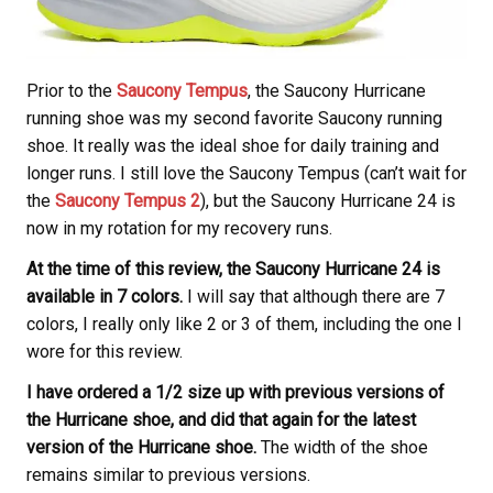
Prior to the
Saucony Tempus
, the Saucony Hurricane
running shoe was my second favorite Saucony running
shoe. It really was the ideal shoe for daily training and
longer runs. I still love the Saucony Tempus (can’t wait for
the
Saucony Tempus 2
), but the Saucony Hurricane 24 is
now in my rotation for my recovery runs.
At the time of this review, the Saucony Hurricane 24 is
available in 7 colors.
I will say that although there are 7
colors, I really only like 2 or 3 of them, including the one I
wore for this review.
I have ordered a 1/2 size up with previous versions of
the Hurricane shoe, and did that again for the latest
version of the Hurricane shoe.
The width of the shoe
remains similar to previous versions.