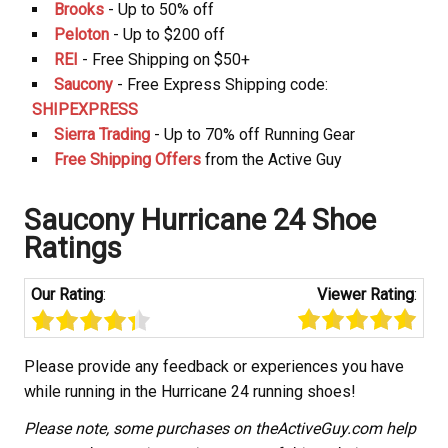
Brooks
- Up to 50% off
Peloton
- Up to $200 off
REI
- Free Shipping on $50+
Saucony
- Free Express Shipping code:
SHIPEXPRESS
Sierra Trading
- Up to 70% off Running Gear
Free Shipping Offers
from the Active Guy
Saucony Hurricane 24 Shoe
Ratings
Our Rating
:
Viewer Rating
:
Please provide any feedback or experiences you have
while running in the Hurricane 24 running shoes!
Please note, some purchases on theActiveGuy.com help