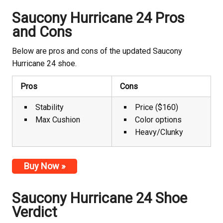
Saucony Hurricane 24 Pros
and Cons
Below are pros and cons of the updated Saucony
Hurricane 24 shoe.
Pros
Cons
Stability
Price ($160)
Max Cushion
Color options
Heavy/Clunky
Buy Now »
Saucony Hurricane 24 Shoe
Verdict