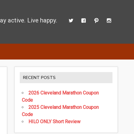
ay active. Live happy.
d perform better.
RECENT POSTS
2026 Cleveland Marathon Coupon
Code
2025 Cleveland Marathon Coupon
Code
HILO ONLY Short Review