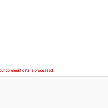
our comment data is processed.