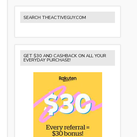
SEARCH THEACTIVEGUY.COM
GET $30 AND CASHBACK ON ALL YOUR
EVERYDAY PURCHASE!