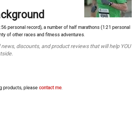
ackground
2:56 personal record), a number of half marathons (1:21 personal
enty of other races and fitness adventures.
d news, discounts, and product reviews that will help YOU
tside.
ng products, please
contact me
.