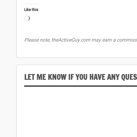
Like this:
Loading…
Please note, theActiveGuy.com may earn a commissi
LET ME KNOW IF YOU HAVE ANY QUE