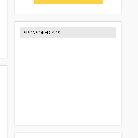
SPONSORED ADS