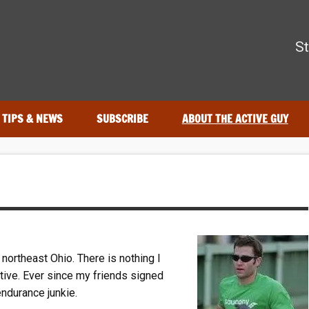
The Active Guy
St
r—tested by real athletes. Find the best gear to train smarter an
TIPS & NEWS
SUBSCRIBE
ABOUT THE ACTIVE GUY
northeast Ohio. There is nothing I
tive. Ever since my friends signed
ndurance junkie.