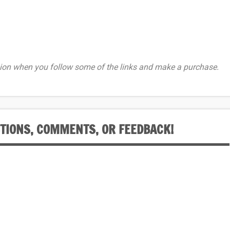
on when you follow some of the links and make a purchase.
STIONS, COMMENTS, OR FEEDBACK!