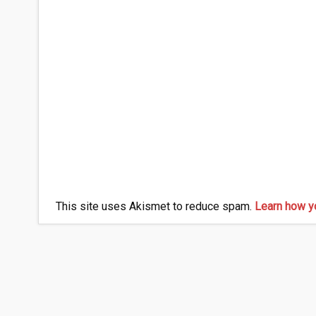
This site uses Akismet to reduce spam.
Learn how y