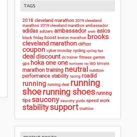
TAGS
2018 cleveland marathon
2019 cleveland
marathon
2019 cleveland marathon ambassador
ambassador
asics
adidas
adizero
arahi
brooks
boost
black friday
boston marathon
cleveland marathon
clifton
coupon
cycling
cyber monday
cycling tips
deal
discount
fitness
garmin
ds trainer
hoka one one
iso
gps
kinvara
hurricane iso
neutral
marathon training
nutrition
roadid
performance stability
racing
running
running
running deal
shoe
running shoes
running
saucony
tips
speed work
saucony guide
support
stability
triathlon