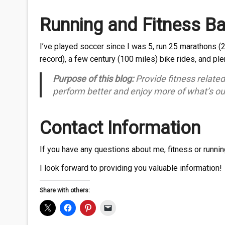
Running and Fitness B
I’ve played soccer since I was 5, run 25 marathons (
record), a few century (100 miles) bike rides, and pl
Purpose of this blog:
Provide fitness relate
perform better and enjoy more of what’s ou
Contact Information
If you have any questions about me, fitness or runni
I look forward to providing you valuable information!
Share with others: