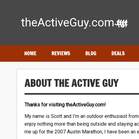
Skip
to
content
Expert reviews of
running shoes
, watches & fitness gea
HOME
REVIEWS
BLOG
DEALS
ABOUT THE ACTIVE GUY
Thanks for visiting theActiveGuy.com!
My name is Scott and I’m an outdoor enthusiast from 
enjoy nothing more than being outside and staying ac
me up for the 2007 Austin Marathon, I have been an e