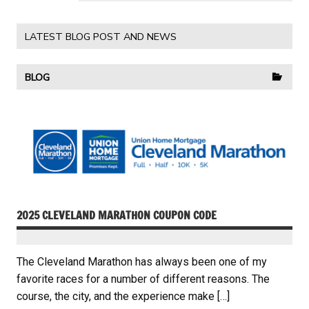
LATEST BLOG POST AND NEWS
BLOG
2025 CLEVELAND MARATHON COUPON CODE
The Cleveland Marathon has always been one of my
favorite races for a number of different reasons. The
course, the city, and the experience make […]