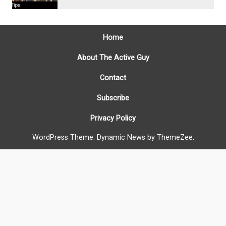
Home
About The Active Guy
Contact
Subscribe
Privacy Policy
WordPress Theme: Dynamic News by ThemeZee.