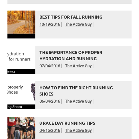
BEST TIPS FOR FALL RUNNING
10/19/2016
The Active Guy
THE IMPORTANCE OF PROPER
HYDRATION AND RUNNING
07/04/2016
The Active Guy
HOW TO FIND THE RIGHT RUNNING
SHOES
06/04/2016
The Active Guy
8 RACE DAY RUNNING TIPS
04/15/2016
The Active Guy