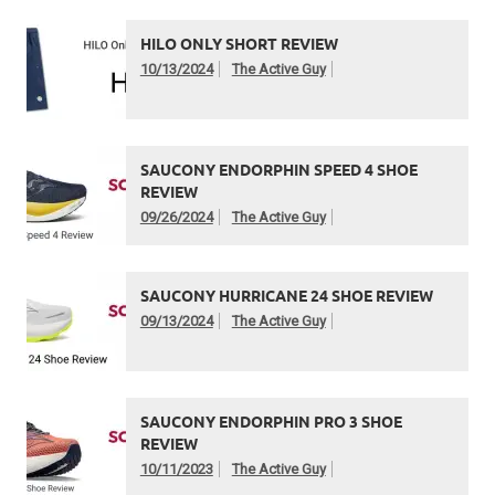
HILO ONLY SHORT REVIEW
10/13/2024
The Active Guy
SAUCONY ENDORPHIN SPEED 4 SHOE
REVIEW
09/26/2024
The Active Guy
SAUCONY HURRICANE 24 SHOE REVIEW
09/13/2024
The Active Guy
SAUCONY ENDORPHIN PRO 3 SHOE
REVIEW
10/11/2023
The Active Guy