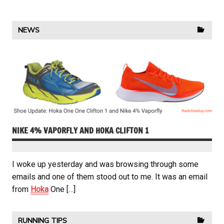
NEWS
NIKE 4% VAPORFLY AND HOKA CLIFTON 1
I woke up yesterday and was browsing through some
emails and one of them stood out to me. It was an email
from
Hoka
One […]
RUNNING TIPS