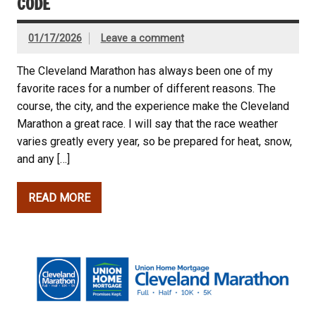
CODE
01/17/2026
Leave a comment
The Cleveland Marathon has always been one of my
favorite races for a number of different reasons. The
course, the city, and the experience make the Cleveland
Marathon a great race. I will say that the race weather
varies greatly every year, so be prepared for heat, snow,
and any […]
READ MORE