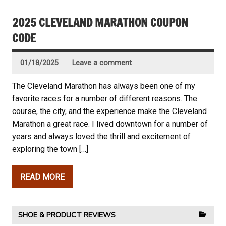
2025 CLEVELAND MARATHON COUPON
CODE
01/18/2025
Leave a comment
The Cleveland Marathon has always been one of my
favorite races for a number of different reasons. The
course, the city, and the experience make the Cleveland
Marathon a great race. I lived downtown for a number of
years and always loved the thrill and excitement of
exploring the town […]
READ MORE
SHOE & PRODUCT REVIEWS