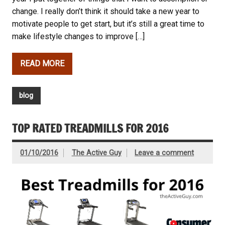
change. I really don’t think it should take a new year to
motivate people to get start, but it’s still a great time to
make lifestyle changes to improve […]
READ MORE
blog
TOP RATED TREADMILLS FOR 2016
01/10/2016
The Active Guy
Leave a comment