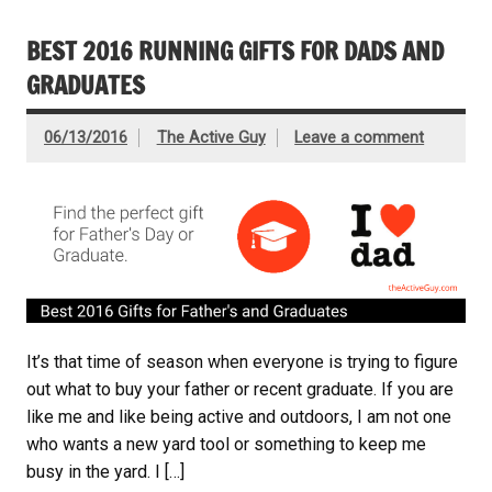
BEST 2016 RUNNING GIFTS FOR DADS AND
GRADUATES
06/13/2016
The Active Guy
Leave a comment
It’s that time of season when everyone is trying to figure
out what to buy your father or recent graduate. If you are
like me and like being active and outdoors, I am not one
who wants a new yard tool or something to keep me
busy in the yard. I […]