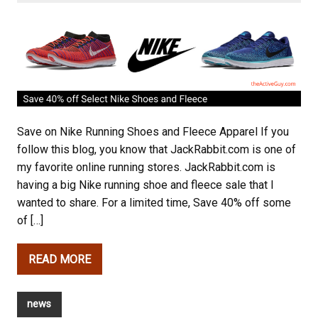
Save on Nike Running Shoes and Fleece Apparel If you
follow this blog, you know that JackRabbit.com is one of
my favorite online running stores. JackRabbit.com is
having a big Nike running shoe and fleece sale that I
wanted to share. For a limited time, Save 40% off some
of […]
READ MORE
news