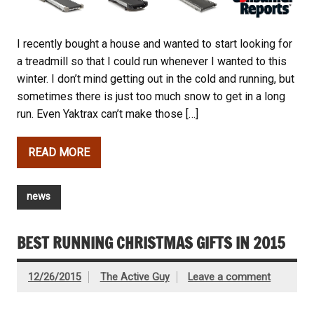
I recently bought a house and wanted to start looking for
a treadmill so that I could run whenever I wanted to this
winter. I don’t mind getting out in the cold and running, but
sometimes there is just too much snow to get in a long
run. Even Yaktrax can’t make those […]
READ MORE
news
BEST RUNNING CHRISTMAS GIFTS IN 2015
12/26/2015
The Active Guy
Leave a comment