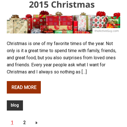
Christmas is one of my favorite times of the year. Not
only is it a great time to spend time with family, friends,
and great food, but you also surprises from loved ones
and friends. Every year people ask what I want for
Christmas and I always so nothing as […]
READ MORE
blog
1
2
»