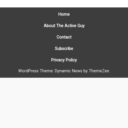
Home
About The Active Guy
Contact
Subscribe
Privacy Policy
WordPress Theme: Dynamic News by ThemeZee.