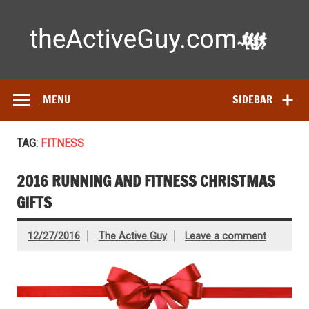
Skip
to
content
Ac
Expert reviews of running shoes, watches & fitness gear—
tested by real athletes. Find the best gear to train smarter
and perform better.
MENU
SIDEBAR
TAG:
FITNESS
2016 RUNNING AND FITNESS CHRISTMAS
GIFTS
12/27/2016
The Active Guy
Leave a comment