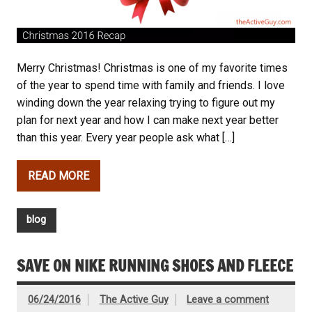
Merry Christmas! Christmas is one of my favorite times
of the year to spend time with family and friends. I love
winding down the year relaxing trying to figure out my
plan for next year and how I can make next year better
than this year. Every year people ask what […]
READ MORE
blog
SAVE ON NIKE RUNNING SHOES AND FLEECE
06/24/2016
The Active Guy
Leave a comment