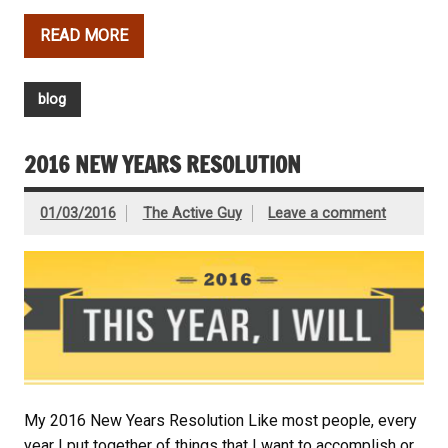
READ MORE
blog
2016 NEW YEARS RESOLUTION
01/03/2016
The Active Guy
Leave a comment
My 2016 New Years Resolution Like most people, every
year I put together of things that I want to accomplish or