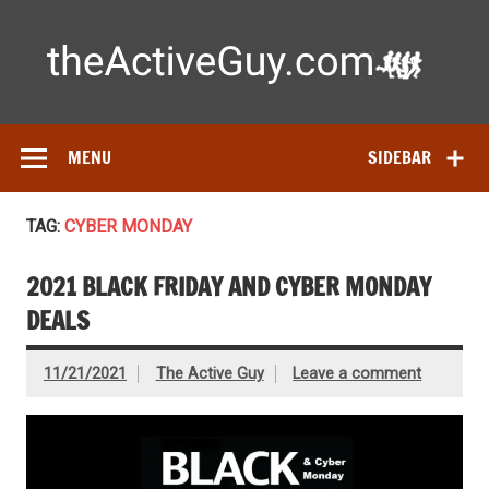
Skip
to
content
Ac
Expert reviews of running shoes, watches & fitness gear—
tested by real athletes. Find the best gear to train smarter
and perform better.
MENU
SIDEBAR
TAG:
CYBER MONDAY
2021 BLACK FRIDAY AND CYBER MONDAY
DEALS
11/21/2021
The Active Guy
Leave a comment