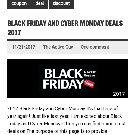
coupon
deal
discount
BLACK FRIDAY AND CYBER MONDAY DEALS
2017
11/21/2017
The Active Guy
One comment
2017 Black Friday and Cyber Monday It’s that time of
year again! Just like last year, I am excited about Black
Friday and Cyber Monday. Often you can find some great
deals on The purpose of this page is to provide