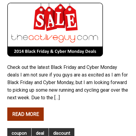
Check out the latest Black Friday and Cyber Monday
deals I am not sure if you guys are as excited as I am for
Black Friday and Cyber Monday, but I am looking forward
to picking up some new running and cycling gear over the
next week. Due to the […]
READ MORE
coupon
deal
discount