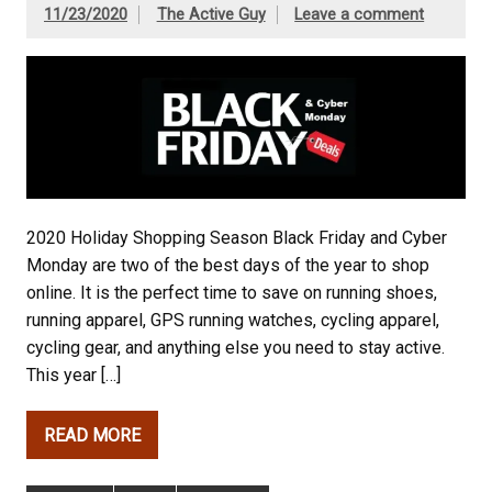
11/23/2020
The Active Guy
Leave a comment
2020 Holiday Shopping Season Black Friday and Cyber
Monday are two of the best days of the year to shop
online. It is the perfect time to save on running shoes,
running apparel, GPS running watches, cycling apparel,
cycling gear, and anything else you need to stay active.
This year […]
READ MORE