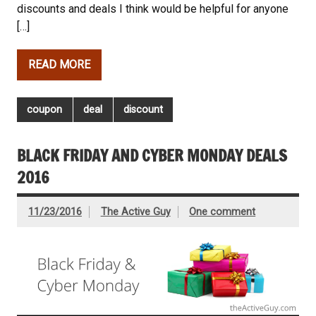
discounts and deals I think would be helpful for anyone
[…]
READ MORE
coupon
deal
discount
BLACK FRIDAY AND CYBER MONDAY DEALS
2016
11/23/2016
The Active Guy
One comment