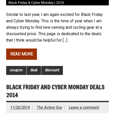
Similar to last year, I am again excited for Black Friday
and Cyber Monday. This is the time of year when I am
always trying to find new running and cycling gear at a
discounted price. This page is dedicated to the deals
that I think would be helpful for […]
READ MORE
coupon
deal
discount
BLACK FRIDAY AND CYBER MONDAY DEALS
2014
11/26/2014
The Active Guy
Leave a comment