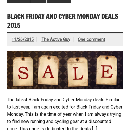
BLACK FRIDAY AND CYBER MONDAY DEALS
2015
11/26/2015
The Active Guy
One comment
The latest Black Friday and Cyber Monday deals Similar
to last year, I am again excited for Black Friday and Cyber
Monday. This is the time of year when I am always trying
to find new running and cycling gear at a discounted
price. This page is dedicated to the deals […]