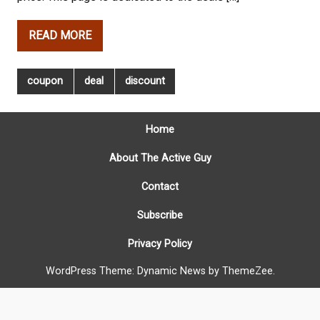
READ MORE
coupon
deal
discount
Home
About The Active Guy
Contact
Subscribe
Privacy Policy
WordPress Theme: Dynamic News by ThemeZee.