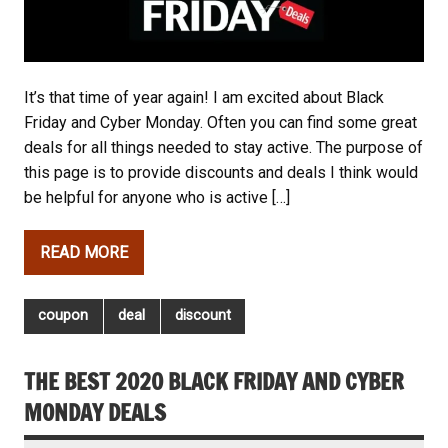
It’s that time of year again! I am excited about Black
Friday and Cyber Monday. Often you can find some great
deals for all things needed to stay active. The purpose of
this page is to provide discounts and deals I think would
be helpful for anyone who is active […]
READ MORE
coupon
deal
discount
THE BEST 2020 BLACK FRIDAY AND CYBER
MONDAY DEALS