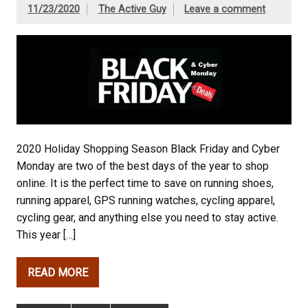
11/23/2020
The Active Guy
Leave a comment
2020 Holiday Shopping Season Black Friday and Cyber
Monday are two of the best days of the year to shop
online. It is the perfect time to save on running shoes,
running apparel, GPS running watches, cycling apparel,
cycling gear, and anything else you need to stay active.
This year […]
READ MORE