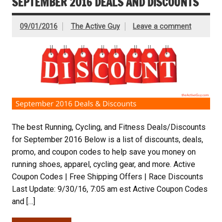
SEPTEMBER 2016 DEALS AND DISCOUNTS
09/01/2016
The Active Guy
Leave a comment
The best Running, Cycling, and Fitness Deals/Discounts
for September 2016 Below is a list of discounts, deals,
promo, and coupon codes to help save you money on
running shoes, apparel, cycling gear, and more. Active
Coupon Codes | Free Shipping Offers | Race Discounts
Last Update: 9/30/16, 7:05 am est Active Coupon Codes
and […]