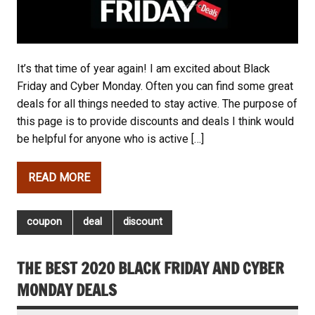
It’s that time of year again! I am excited about Black
Friday and Cyber Monday. Often you can find some great
deals for all things needed to stay active. The purpose of
this page is to provide discounts and deals I think would
be helpful for anyone who is active […]
READ MORE
coupon
deal
discount
THE BEST 2020 BLACK FRIDAY AND CYBER
MONDAY DEALS