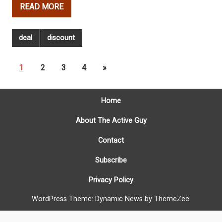
READ MORE
deal
discount
1
2
3
4
»
Home
About The Active Guy
Contact
Subscribe
Privacy Policy
WordPress Theme: Dynamic News by ThemeZee.