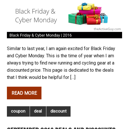
Similar to last year, I am again excited for Black Friday
and Cyber Monday. This is the time of year when I am
always trying to find new running and cycling gear at a
discounted price. This page is dedicated to the deals
that I think would be helpful for […]
READ MORE
coupon
deal
discount