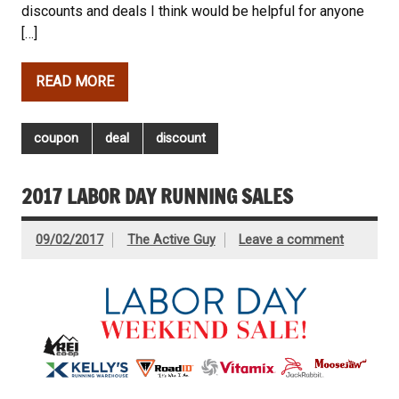
discounts and deals I think would be helpful for anyone
[…]
READ MORE
coupon
deal
discount
2017 LABOR DAY RUNNING SALES
09/02/2017
The Active Guy
Leave a comment