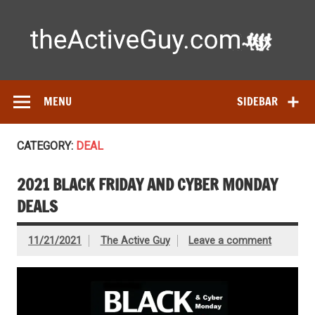
Skip
to
content
Ac
Expert reviews of running shoes, watches & fitness gear—
tested by real athletes. Find the best gear to train smarter
and perform better.
MENU
SIDEBAR
CATEGORY:
DEAL
2021 BLACK FRIDAY AND CYBER MONDAY
DEALS
11/21/2021
The Active Guy
Leave a comment