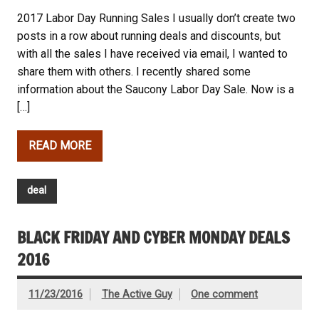
2017 Labor Day Running Sales I usually don’t create two
posts in a row about running deals and discounts, but
with all the sales I have received via email, I wanted to
share them with others. I recently shared some
information about the Saucony Labor Day Sale. Now is a
[…]
READ MORE
deal
BLACK FRIDAY AND CYBER MONDAY DEALS
2016
11/23/2016
The Active Guy
One comment