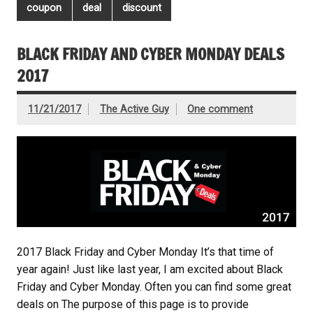
coupon
deal
discount
BLACK FRIDAY AND CYBER MONDAY DEALS
2017
11/21/2017
The Active Guy
One comment
2017 Black Friday and Cyber Monday It’s that time of
year again! Just like last year, I am excited about Black
Friday and Cyber Monday. Often you can find some great
deals on The purpose of this page is to provide