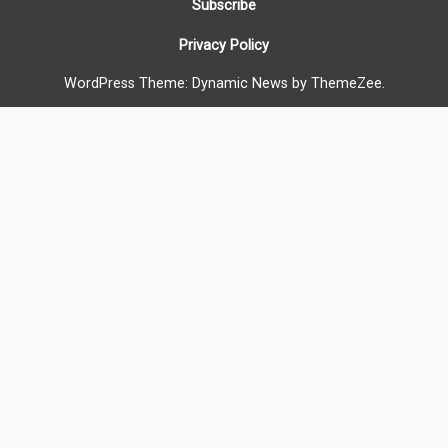
Subscribe
Privacy Policy
WordPress Theme: Dynamic News by ThemeZee.