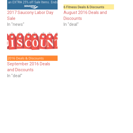
2017 Saucony Labor Day
August 2016 Deals and
Sale
Discounts
In "news"
In "deal"
September 2016 Deals
and Discounts
In "deal"