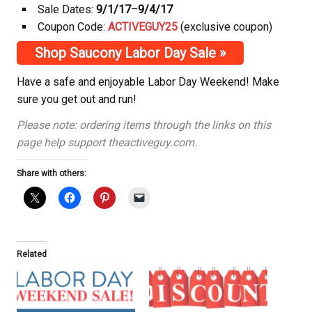
Sale Dates:
9/1/17
–
9/4/17
Coupon Code:
ACTIVEGUY25
(exclusive coupon)
Shop Saucony Labor Day Sale »
Have a safe and enjoyable Labor Day Weekend! Make
sure you get out and run!
Please note: ordering items through the links on this
page help support theactiveguy.com.
Share with others:
Related