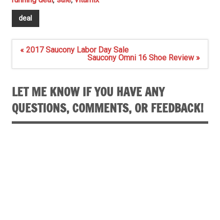
deal
Post
« 2017 Saucony Labor Day Sale
navigation
Saucony Omni 16 Shoe Review »
LET ME KNOW IF YOU HAVE ANY
QUESTIONS, COMMENTS, OR FEEDBACK!