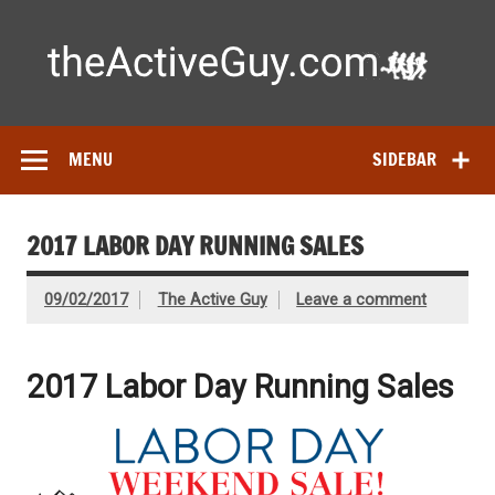
Skip
to
content
Ac
Expert reviews of running shoes, watches & fitness gear—
tested by real athletes. Find the best gear to train smarter
and perform better.
MENU
SIDEBAR
2017 LABOR DAY RUNNING SALES
09/02/2017
The Active Guy
Leave a comment
2017 Labor Day Running Sales