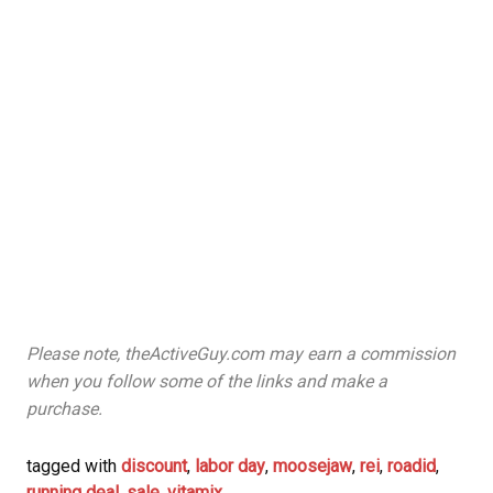
Please note, theActiveGuy.com may earn a commission
when you follow some of the links and make a
purchase.
tagged with
discount
,
labor day
,
moosejaw
,
rei
,
roadid
,
running deal
,
sale
,
vitamix