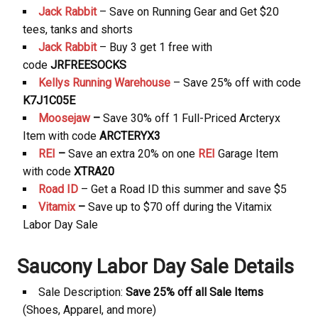
Jack Rabbit
– Save on Running Gear and Get $20
tees, tanks and shorts
Jack Rabbit
– Buy 3 get 1 free with
code
JRFREESOCKS
Kellys Running Warehouse
– Save 25% off with code
K7J1C05E
Moosejaw
–
Save 30% off 1 Full-Priced Arcteryx
Item with code
ARCTERYX3
REI
–
Save an extra 20% on one
REI
Garage Item
with code
XTRA20
Road ID
– Get a Road ID this summer and save $5
Vitamix
–
Save up to $70 off during the Vitamix
Labor Day Sale
Saucony Labor Day Sale Details
Sale Description:
Save 25% off all Sale Items
(Shoes, Apparel, and more)