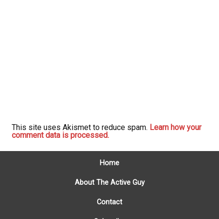
This site uses Akismet to reduce spam.
Learn how your
comment data is processed.
Home
About The Active Guy
Contact