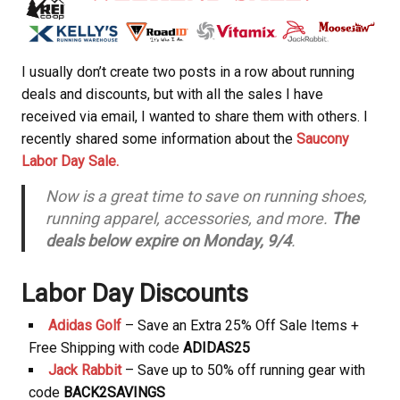
I usually don’t create two posts in a row about running
deals and discounts, but with all the sales I have
received via email, I wanted to share them with others. I
recently shared some information about the
Saucony
Labor Day Sale.
Now is a great time to save on running shoes,
running apparel, accessories, and more.
The
deals below expire on Monday, 9/4
.
Labor Day Discounts
Adidas Golf
– Save an Extra 25% Off Sale Items +
Free Shipping with code
ADIDAS25
Jack Rabbit
– Save up to 50% off running gear with
code
BACK2SAVINGS