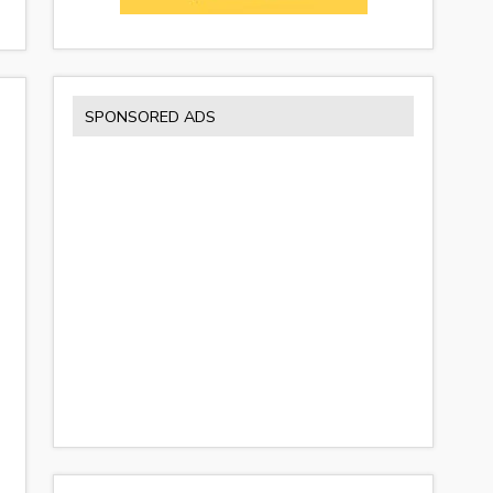
SPONSORED ADS