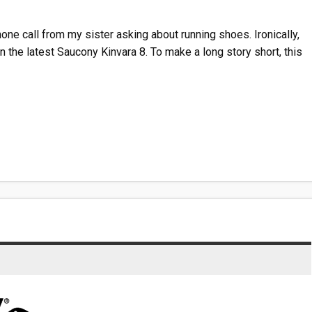
one call from my sister asking about running shoes. Ironically,
 the latest Saucony Kinvara 8. To make a long story short, this