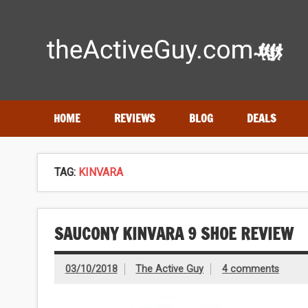
Skip
to
content
Expert reviews of running shoes, watches & fitness gear
HOME
REVIEWS
BLOG
DEALS
TAG:
KINVARA
SAUCONY KINVARA 9 SHOE REVIEW
03/10/2018
The Active Guy
4 comments