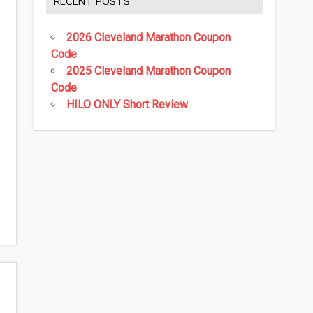
RECENT POSTS
2026 Cleveland Marathon Coupon
Code
2025 Cleveland Marathon Coupon
Code
HILO ONLY Short Review