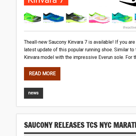
Theall-new Saucony Kinvara 7 is available! If you are 
latest update of this popular running shoe. Similar t
Kinvara model with the impressive Everun sole. For t
READ MORE
news
SAUCONY RELEASES TCS NYC MARAT