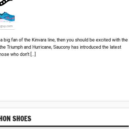
a big fan of the Kinvara line, then you should be excited with the
o the Triumph and Hurricane, Saucony has introduced the latest
hose who don’t […]
HON SHOES