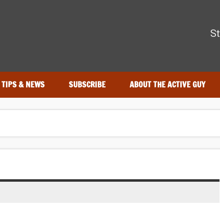
The Active Guy
St
—tested by real athletes. Find the best gear to train smarter and
TIPS & NEWS
SUBSCRIBE
ABOUT THE ACTIVE GUY