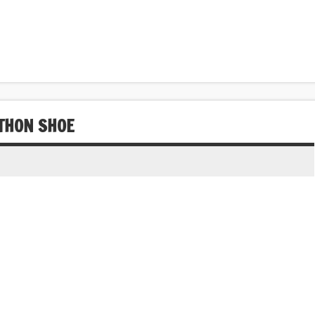
THON SHOE