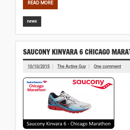
READ MORE
news
SAUCONY KINVARA 6 CHICAGO MARA
10/10/2015
The Active Guy
One comment