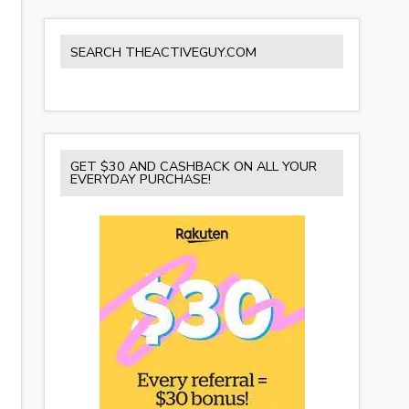
SEARCH THEACTIVEGUY.COM
GET $30 AND CASHBACK ON ALL YOUR
EVERYDAY PURCHASE!