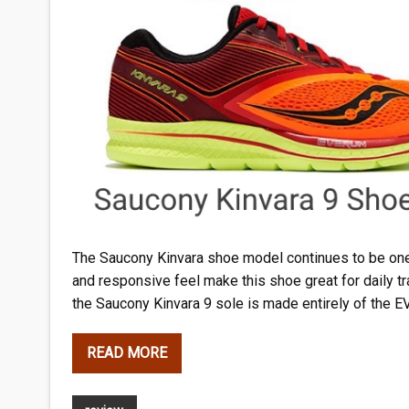
The Saucony Kinvara shoe model continues to be one
and responsive feel make this shoe great for daily tr
the Saucony Kinvara 9 sole is made entirely of the 
READ MORE