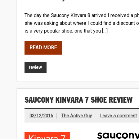
The day the Saucony Kinvara 8 arrived I received a ph
she was asking about where I could find a discount on
is a very popular shoe, one that you […]
READ MORE
review
SAUCONY KINVARA 7 SHOE REVIEW
03/12/2016
The Active Guy
Leave a comment