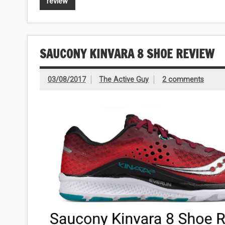
review
SAUCONY KINVARA 8 SHOE REVIEW
03/08/2017
The Active Guy
2 comments