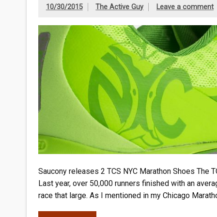
10/30/2015
The Active Guy
Leave a comment
Saucony releases 2 TCS NYC Marathon Shoes The TCS 
Last year, over 50,000 runners finished with an aver
race that large. As I mentioned in my Chicago Maratho