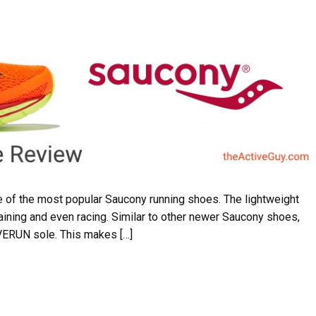
 of the most popular Saucony running shoes. The lightweight
aining and even racing. Similar to other newer Saucony shoes,
EVERUN sole. This makes […]