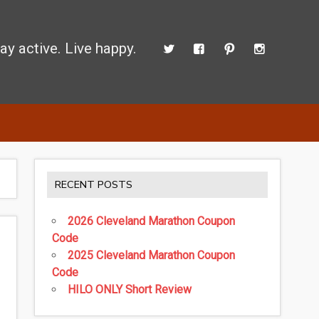
ay active. Live happy.
 perform better.
RECENT POSTS
2026 Cleveland Marathon Coupon
Code
2025 Cleveland Marathon Coupon
Code
HILO ONLY Short Review