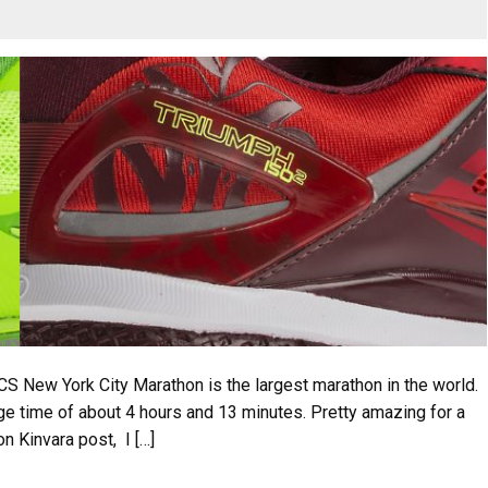
New York City Marathon is the largest marathon in the world.
age time of about 4 hours and 13 minutes. Pretty amazing for a
n Kinvara post, I […]