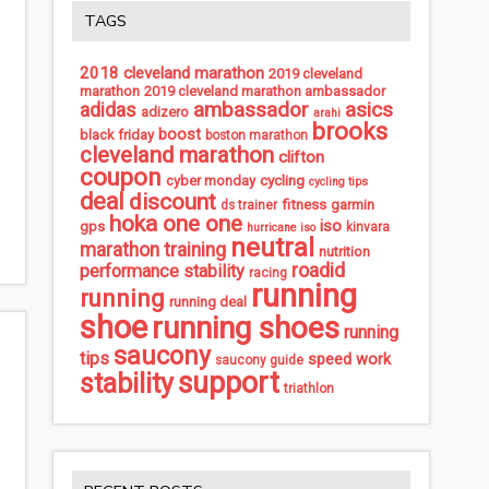
TAGS
2018 cleveland marathon
2019 cleveland
marathon
2019 cleveland marathon ambassador
ambassador
asics
adidas
adizero
arahi
brooks
boost
black friday
boston marathon
cleveland marathon
clifton
coupon
cycling
cyber monday
cycling tips
deal
discount
fitness
garmin
ds trainer
hoka one one
iso
gps
kinvara
hurricane iso
neutral
marathon training
nutrition
roadid
performance stability
racing
running
running
running deal
shoe
running shoes
running
saucony
tips
speed work
saucony guide
support
stability
triathlon