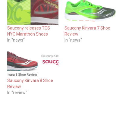
Saucony releases TCS
Saucony Kinvara 7 Shoe
NYC Marathon Shoes
Review
In "news"
In "news"
Saucony Kinvara 8 Shoe
Review
In "review"