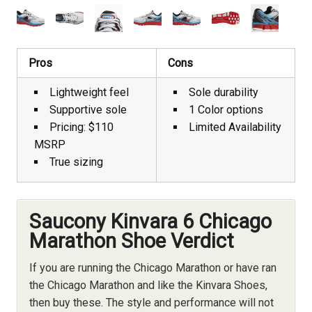
Pros
Cons
Lightweight feel
Sole durability
Supportive sole
1 Color options
Pricing: $110
Limited Availability
MSRP
True sizing
Saucony Kinvara 6 Chicago
Marathon Shoe Verdict
If you are running the Chicago Marathon or have ran
the Chicago Marathon and like the Kinvara Shoes,
then buy these. The style and performance will not