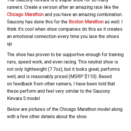
runners. Create a version after an amazing race like the
Chicago Marathon
and you have an amazing combination.
Saucony has done this for the
Boston Marathon
as well. I
think it’s cool when shoe companies do this as it creates
an emotional connection every time you lace the shoes
up.
The shoe has proven to be supportive enough for training
runs, speed work, and even racing. This neutral shoe is
not only lightweight (7.7oz), but it looks great, performs
well, and is reasonably priced (MSRP $110). Based
on feedback from other runners, I have been told that
these perform and feel very similar to the Saucony
Kinvara 5 model.
Below are pictures of the Chicago Marathon model along
with a few other details about the shoe.