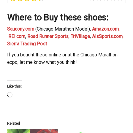
Where to Buy these shoes
:
Saucony.com
(Chicago Marathon Model),
Amazon.com
,
REI.com
,
Road Runner Sports
,
TriVillage
,
AlsSports.com
,
Sierra Trading Post
If you bought these online or at the Chicago Marathon
expo, let me know what you think!
Like this:
Loading…
Related