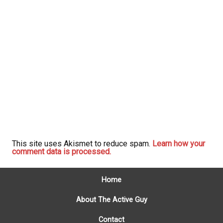
This site uses Akismet to reduce spam.
Learn how your
comment data is processed.
Home
About The Active Guy
Contact