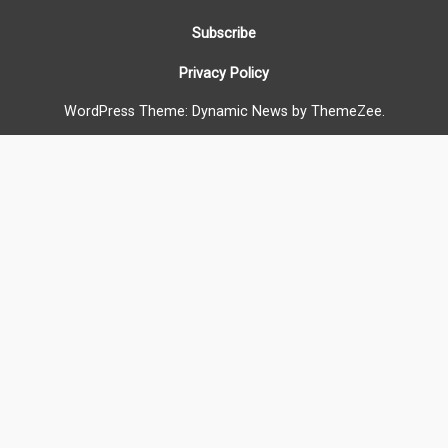
Subscribe
Privacy Policy
WordPress Theme: Dynamic News by ThemeZee.