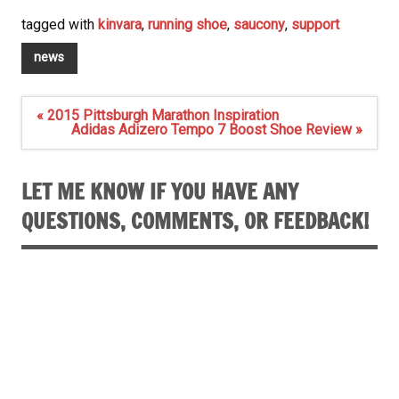
tagged with
kinvara
,
running shoe
,
saucony
,
support
news
Post
« 2015 Pittsburgh Marathon Inspiration
navigation
Adidas Adizero Tempo 7 Boost Shoe Review »
LET ME KNOW IF YOU HAVE ANY
QUESTIONS, COMMENTS, OR FEEDBACK!