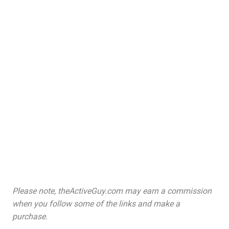
Please note, theActiveGuy.com may earn a commission
when you follow some of the links and make a
purchase.