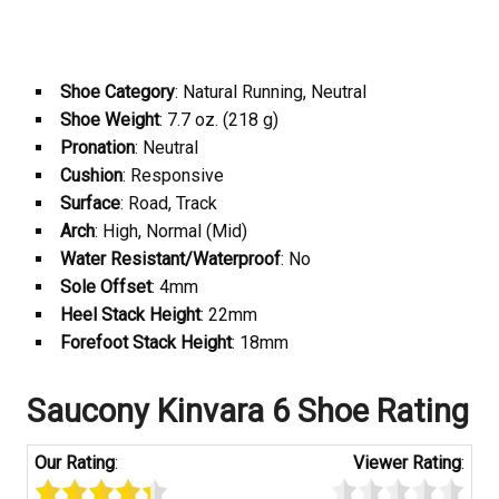
Shoe Category
: Natural Running, Neutral
Shoe Weight
: 7.7 oz. (218 g)
Pronation
: Neutral
Cushion
: Responsive
Surface
: Road, Track
Arch
: High, Normal (Mid)
Water Resistant/Waterproof
: No
Sole Offset
: 4mm
Heel Stack Height
: 22mm
Forefoot Stack Height
: 18mm
Saucony Kinvara 6 Shoe Rating
Our Rating
:
Viewer Rating
: