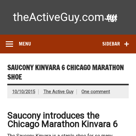
Skip
to
content
Ac
Expert reviews of running shoes, watches & fitness gear—
tested by real athletes. Find the best gear to train smarter
and perform better.
MENU
SIDEBAR
SAUCONY KINVARA 6 CHICAGO MARATHON
SHOE
10/10/2015
The Active Guy
One comment
Saucony introduces the
Chicago Marathon Kinvara 6
The Saucony Kinvara is a staple shoe for so many