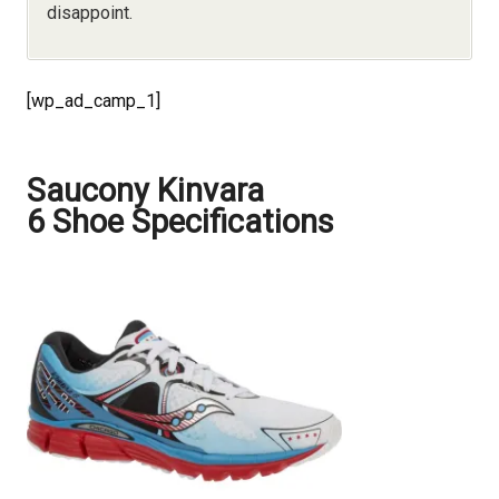
disappoint.
[wp_ad_camp_1]
Saucony Kinvara
6 Shoe Specifications