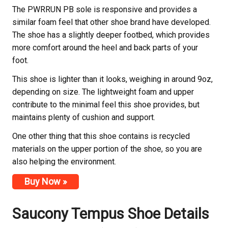
The PWRRUN PB sole is responsive and provides a
similar foam feel that other shoe brand have developed.
The shoe has a slightly deeper footbed, which provides
more comfort around the heel and back parts of your
foot.
This shoe is lighter than it looks, weighing in around 9oz,
depending on size. The lightweight foam and upper
contribute to the minimal feel this shoe provides, but
maintains plenty of cushion and support.
One other thing that this shoe contains is recycled
materials on the upper portion of the shoe, so you are
also helping the environment.
Buy Now »
Saucony
Tempus Shoe Details