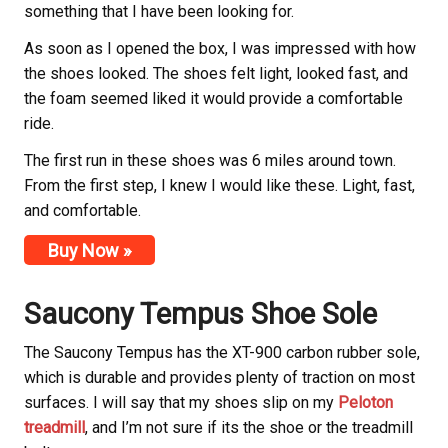
something that I have been looking for.
As soon as I opened the box, I was impressed with how
the shoes looked. The shoes felt light, looked fast, and
the foam seemed liked it would provide a comfortable
ride.
The first run in these shoes was 6 miles around town.
From the first step, I knew I would like these. Light, fast,
and comfortable.
Buy Now »
Saucony
Tempus Shoe Sole
The Saucony
Tempus has the XT-900 carbon rubber sole,
which is durable and provides plenty of traction on most
surfaces. I will say that my shoes slip on my
Peloton
treadmill
, and I’m not sure if its the shoe or the treadmill