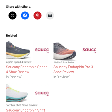
Share with others:
Related
Saucony Endorphin Speed
Saucony Endorphin Pro 3
4 Shoe Review
Shoe Review
In "review"
In "review"
Saucony Endorphin Shift