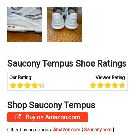
Saucony
Tempus Shoe Ratings
Our Rating
:
Viewer Rating
:
Shop Saucony
Tempus
Buy on Amazon.com
Other buying options:
Amazon.com
|
Saucony.com
|