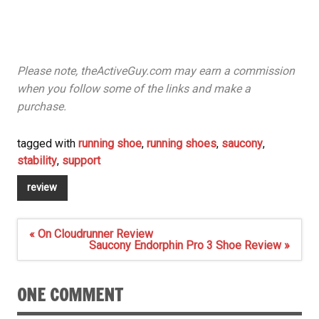
Please note, theActiveGuy.com may earn a commission
when you follow some of the links and make a
purchase.
tagged with
running shoe
,
running shoes
,
saucony
,
stability
,
support
review
Post
« On Cloudrunner Review
navigation
Saucony Endorphin Pro 3 Shoe Review »
ONE COMMENT