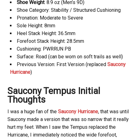
Shoe Weight
: 8.9 oz (Men’s 9D)
Shoe Category: Stability / Structured Cushioning
Pronation: Moderate to Severe
Sole Height: 8mm
Heel Stack Height: 36.5mm
Forefoot Stack Height: 28.5mm
Cushioning: PWRRUN PB
Surface: Road (can be worn on soft trails as well)
Previous Version: First Version (replaced
Saucony
Hurricane
)
Saucony
Tempus Initial
Thoughts
I was a huge fan of the
Saucony Hurricane
, that was until
Saucony
made a version that was so narrow that it really
hurt my feet. When I saw the Tempus replaced the
Hurricane, I immediately noticed the wide forefoot,