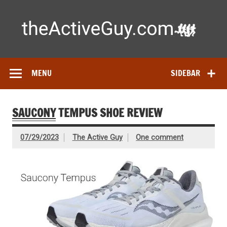
Skip
to
content
Ac
Expert reviews of
running shoes
, watches & fitness gear—
tested by real athletes. Find the best gear to train smarter
and perform better.
MENU
SIDEBAR
SAUCONY
TEMPUS SHOE REVIEW
07/29/2023
The Active Guy
One comment