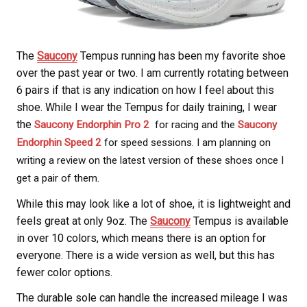
The
Saucony
Tempus running has been my favorite shoe
over the past year or two. I am currently rotating between
6 pairs if that is any indication on how I feel about this
shoe. While I wear the Tempus for daily training, I wear
the
Saucony Endorphin Pro 2
for racing and the
Saucony
Endorphin Speed 2
for speed sessions. I am planning on
writing a review on the latest version of these shoes once I
get a pair of them.
While this may look like a lot of shoe, it is lightweight and
feels great at only 9oz. The
Saucony
Tempus is available
in over 10 colors, which means there is an option for
everyone. There is a wide version as well, but this has
fewer color options.
The durable sole can handle the increased mileage I was