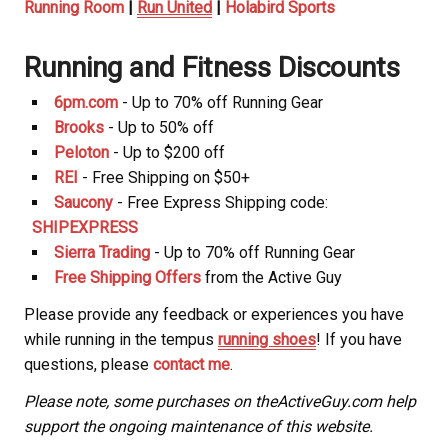
Running Room
|
Run United
|
Holabird Sports
Running and Fitness Discounts
6pm.com
- Up to 70% off Running Gear
Brooks
- Up to 50% off
Peloton
- Up to $200 off
REI
- Free Shipping on $50+
Saucony
- Free Express Shipping code:
SHIPEXPRESS
Sierra Trading
- Up to 70% off Running Gear
Free Shipping Offers
from the Active Guy
Please provide any feedback or experiences you have
while running in the tempus
running shoes
! If you have
questions, please
contact me
.
Please note, some purchases on theActiveGuy.com help
support the ongoing maintenance of this website.