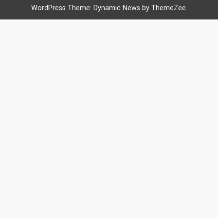
WordPress Theme: Dynamic News by ThemeZee.