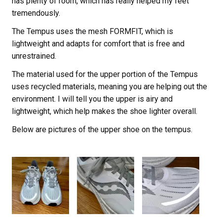
has plenty of room, which has really helped my feet
tremendously.
The Tempus uses the mesh FORMFIT, which is
lightweight and adapts for comfort that is free and
unrestrained.
The material used for the upper portion of the Tempus
uses recycled materials, meaning you are helping out the
environment. I will tell you the upper is airy and
lightweight, which help makes the shoe lighter overall.
Below are pictures of the upper shoe on the tempus.