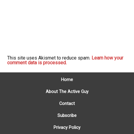
This site uses Akismet to reduce spam.
Learn how your
comment data is processed.
Home
About The Active Guy
Contact
Subscribe
Privacy Policy