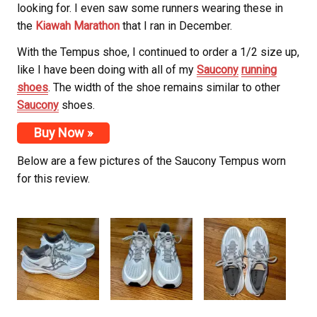
looking for. I even saw some runners wearing these in
the
Kiawah Marathon
that I ran in December.
With the Tempus shoe, I continued to order a 1/2 size up,
like I have been doing with all of my
Saucony
running
shoes
. The width of the shoe remains similar to other
Saucony
shoes.
Buy Now »
Below are a few pictures of the Saucony
Tempus worn
for this review.