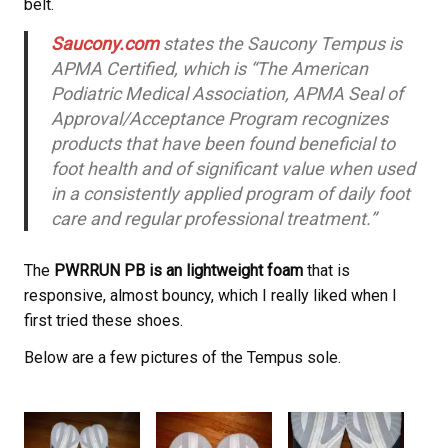
belt.
Saucony.com
states the Saucony
Tempus is
APMA Certified, which is “The American
Podiatric Medical Association, APMA Seal of
Approval/Acceptance Program recognizes
products that have been found beneficial to
foot health and of significant value when used
in a consistently applied program of daily foot
care and regular professional treatment.”
The
PWRRUN PB is an lightweight foam
that is
responsive, almost bouncy, which I really liked when I
first tried these shoes.
Below are a few pictures of the Tempus sole.