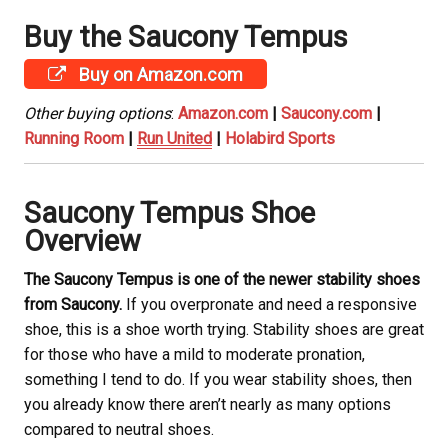
Buy the Saucony
Tempus
Buy on Amazon.com
Other buying options
:
Amazon.com
|
Saucony.com
|
Running Room
|
Run United
|
Holabird Sports
Saucony
Tempus Shoe
Overview
The Saucony
Tempus is one of the newer stability shoes
from Saucony
.
If you overpronate and need a responsive
shoe, this is a shoe worth trying. Stability shoes are great
for those who have a mild to moderate pronation,
something I tend to do. If you wear stability shoes, then
you already know there aren’t nearly as many options
compared to neutral shoes.