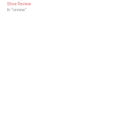
Shoe Review
In "review"