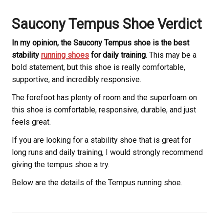
Saucony
Tempus Shoe Verdict
In my opinion, the Saucony
Tempus shoe is the best
stability
running shoes
for daily training
. This may be a
bold statement, but this shoe is really comfortable,
supportive, and incredibly responsive.
The forefoot has plenty of room and the superfoam on
this shoe is comfortable, responsive, durable, and just
feels great.
If you are looking for a stability shoe that is great for
long runs and daily training, I would strongly recommend
giving the tempus shoe a try.
Below are the details of the Tempus running shoe.