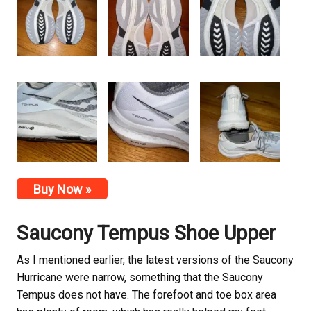
Buy Now »
Saucony
Tempus Shoe Upper
As I mentioned earlier, the latest versions of the Saucony
Hurricane were narrow, something that the Saucony
Tempus does not have. The forefoot and toe box area