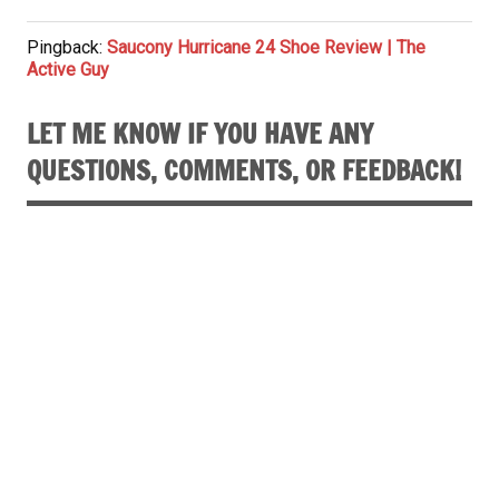
Pingback:
Saucony Hurricane 24 Shoe Review | The
Active Guy
LET ME KNOW IF YOU HAVE ANY
QUESTIONS, COMMENTS, OR FEEDBACK!