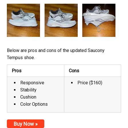
Below are pros and cons of the updated Saucony
Tempus shoe.
Pros
Cons
Responsive
Price ($160)
Stability
Cushion
Color Options
Buy Now »