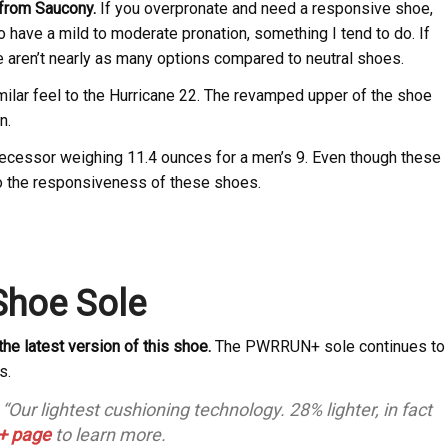
e from Saucony.
If you overpronate and need a responsive shoe,
ho have a mild to moderate pronation, something I tend to do. If
e aren’t nearly as many options compared to neutral shoes.
lar feel to the Hurricane 22. The revamped upper of the shoe
n.
edecessor weighing 11.4 ounces for a men’s 9. Even though these
 to the responsiveness of these shoes.
Shoe Sole
the latest version of this shoe.
The PWRRUN+ sole continues to
s.
ur lightest cushioning technology. 28% lighter, in fact
 page
to learn more.