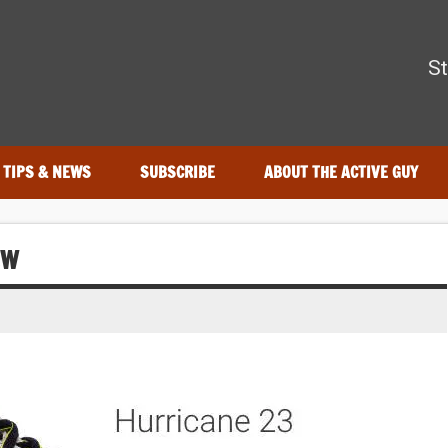
The Active Guy
St
—tested by real athletes. Find the best gear to train smarter and
TIPS & NEWS
SUBSCRIBE
ABOUT THE ACTIVE GUY
EW