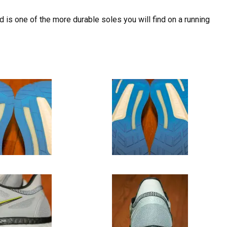
d is one of the more durable soles you will find on a running