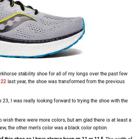
horse stability shoe for all of my longs over the past few
 22
last year, the shoe was transformed from the previous
23, I was really looking forward to trying the shoe with the
o wish there were more colors, but am glad there is at least a
view, the other men’s color was a black color option.