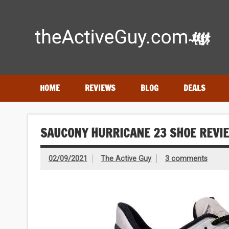
Skip
to
content
Expert reviews of running shoes, watches & fitness gear
HOME
REVIEWS
BLOG
DEALS
SAUCONY HURRICANE 23 SHOE REVI
02/09/2021
The Active Guy
3 comments