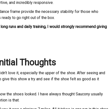
rtive, and incredibly responsive.
dance frame provide the necessary stability for those who
ready to go right out of the box.
or long runs and daily training, I would strongly recommend giving
nitial Thoughts
 didn’t love it, especially the upper of the shoe. After seeing and
o give this show a try and see if the shoe felt as good as it
how the shoes looked. I have always thought Saucony usually
tion is that.