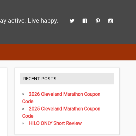
ay active. Live happy.
 perform better.
RECENT POSTS
2026 Cleveland Marathon Coupon
Code
2025 Cleveland Marathon Coupon
Code
HILO ONLY Short Review