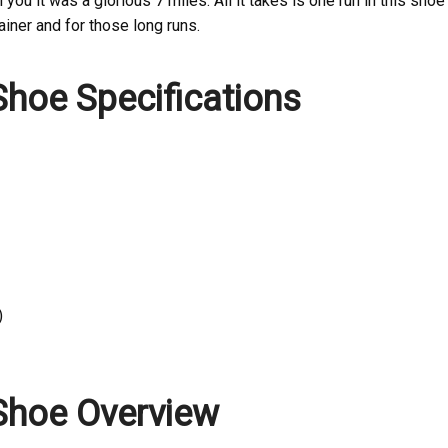
 you it was a glorious 7 miles. All it takes is one run in this shoe
ainer and for those long runs.
hoe Specifications
)
Shoe Overview