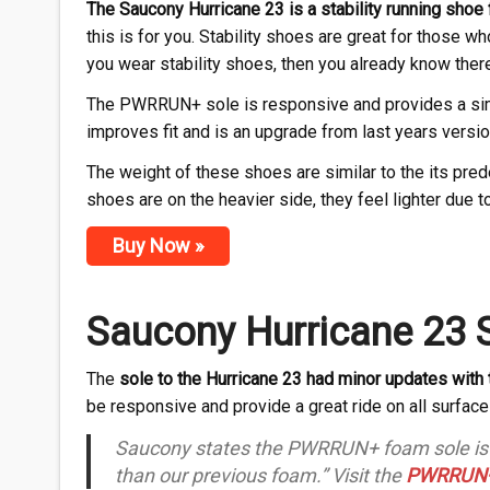
The Saucony Hurricane 23 is a stability running sho
this is for you. Stability shoes are great for those w
you wear stability shoes, then you already know ther
The PWRRUN+ sole is responsive and provides a simi
improves fit and is an upgrade from last years versio
The weight of these shoes are similar to the its pr
shoes are on the heavier side, they feel lighter due
Buy Now »
Saucony Hurricane 23 
The
sole to the Hurricane 23 had minor updates with 
be responsive and provide a great ride on all surface
Saucony states the PWRRUN+ foam sole is “O
than our previous foam.” Visit the
PWRRUN+