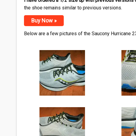
I have ordered a 1/2 size up with previous versions 
the shoe remains similar to previous versions.
Buy Now »
Below are a few pictures of the Saucony Hurricane 23