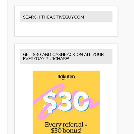
SEARCH THEACTIVEGUY.COM
GET $30 AND CASHBACK ON ALL YOUR
EVERYDAY PURCHASE!