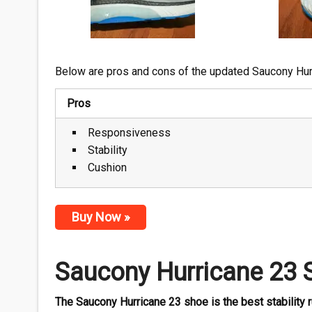
Below are pros and cons of the updated Saucony Hur
Pros
Responsiveness
Stability
Cushion
Buy Now »
Saucony Hurricane 23 
The Saucony Hurricane 23 shoe is the best stability r