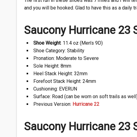
The first run in these shoes was 7 miles and I will tell
and you will be hooked. Glad to have this as a daily tr
Saucony Hurricane 23 S
Shoe Weight
: 11.4 oz (Men’s 9D)
Shoe Category: Stability
Pronation: Moderate to Severe
Sole Height: 8mm
Heel Stack Height: 32mm
Forefoot Stack Height: 24mm
Cushioning: EVERUN
Surface: Road (can be worn on soft trails as well
Previous Version:
Hurricane 22
Saucony Hurricane 23 