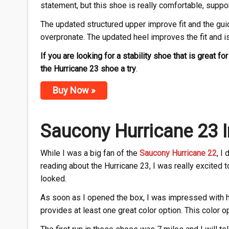
statement, but this shoe is really comfortable, suppo
The updated structured upper improve fit and the gui
overpronate. The updated heel improves the fit and is 
If you are looking for a stability shoe that is great f
the Hurricane 23 shoe a try
.
Buy Now »
Saucony Hurricane 23 I
While I was a big fan of the
Saucony Hurricane 22
, I
reading about the Hurricane 23, I was really excited t
looked.
As soon as I opened the box, I was impressed with 
provides at least one great color option. This color op