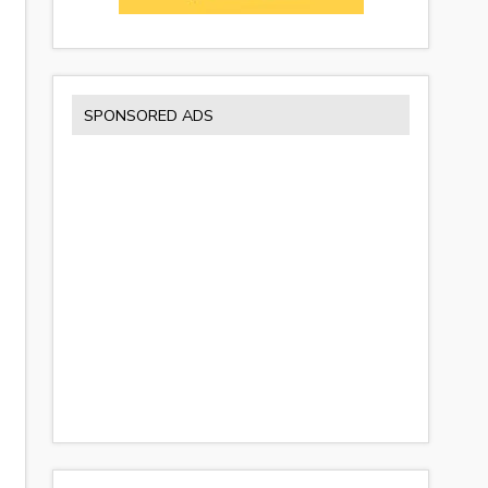
SPONSORED ADS