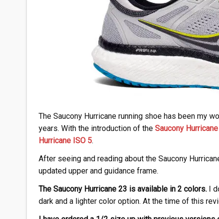
The Saucony Hurricane running shoe has been my work
years. With the introduction of the
Saucony Hurricane
Hurricane ISO 5
.
After seeing and reading about the Saucony Hurricane 
updated upper and guidance frame.
The Saucony Hurricane 23 is available in 2 colors.
I d
dark and a lighter color option. At the time of this re