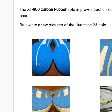
The
XT-900 Carbon
Rubber
sole improves traction an
shoe.
Below are a few pictures of the Hurricane 23 sole.