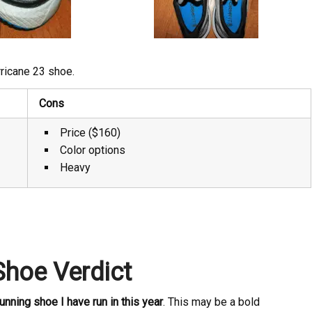
ricane 23 shoe.
Cons
Price ($160)
Color options
Heavy
Shoe Verdict
unning shoe I have run in this year
. This may be a bold