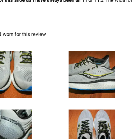
of this shoe as I have always been an 11 or 11.5.
The width of
 worn for this review.