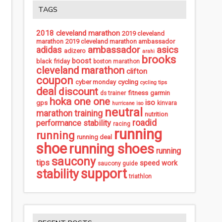
TAGS
2018 cleveland marathon
2019 cleveland
marathon
2019 cleveland marathon ambassador
ambassador
asics
adidas
adizero
arahi
brooks
boost
black friday
boston marathon
cleveland marathon
clifton
coupon
cycling
cyber monday
cycling tips
deal
discount
fitness
garmin
ds trainer
hoka one one
iso
gps
kinvara
hurricane iso
neutral
marathon training
nutrition
roadid
performance stability
racing
running
running
running deal
shoe
running shoes
running
saucony
tips
speed work
saucony guide
support
stability
triathlon