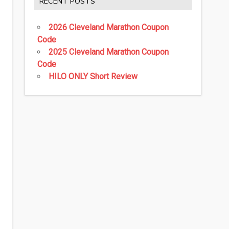
RECENT POSTS
2026 Cleveland Marathon Coupon
Code
2025 Cleveland Marathon Coupon
Code
HILO ONLY Short Review