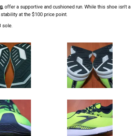
g
, offer a supportive and cushioned run. While this shoe isn’t a
stability at the $100 price point.
 sole.