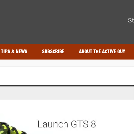
The Active Guy
St
—tested by real athletes. Find the best gear to train smarter and
TIPS & NEWS
SUBSCRIBE
ABOUT THE ACTIVE GUY