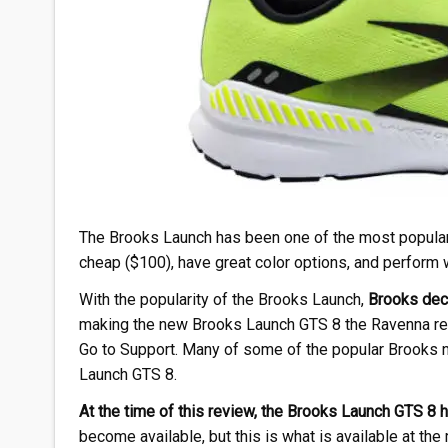
The Brooks Launch has been one of the most popular B
cheap ($100), have great color options, and perform we
With the popularity of the Brooks Launch,
Brooks deci
making the new Brooks Launch GTS 8 the Ravenna rep
Go to Support. Many of some of the popular Brooks ne
Launch GTS 8.
At the time of this review, the Brooks Launch GTS 8 h
become available, but this is what is available at th