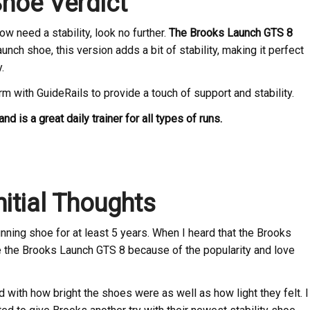
hoe Verdict
 need a stability, look no further.
The Brooks Launch GTS 8
aunch shoe, this version adds a bit of stability, making it perfect
.
orm with GuideRails to provide a touch of support and stability.
nd is a great daily trainer for all types of runs.
itial Thoughts
ning shoe for at least 5 years. When I heard that the Brooks
ke the Brooks Launch GTS 8 because of the popularity and love
ith how bright the shoes were as well as how light they felt. I