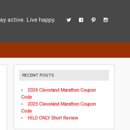
ay active. Live happy.
 perform better.
RECENT POSTS
2026 Cleveland Marathon Coupon
Code
2025 Cleveland Marathon Coupon
Code
HILO ONLY Short Review