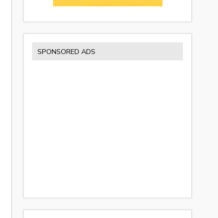
SPONSORED ADS