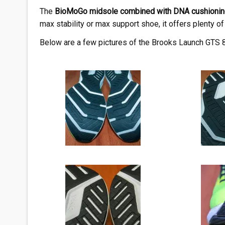
The
BioMoGo midsole combined with DNA cushionin
max stability or max support shoe, it offers plenty of 
Below are a few pictures of the Brooks Launch GTS 8