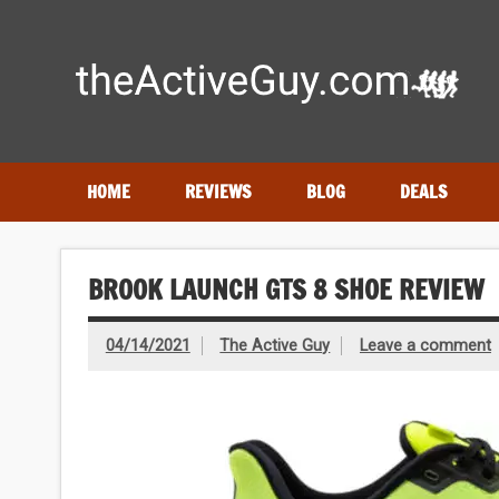
Skip
to
content
Expert reviews of running shoes, watches & fitness gear
HOME
REVIEWS
BLOG
DEALS
BROOK LAUNCH GTS 8 SHOE REVIEW
04/14/2021
The Active Guy
Leave a comment