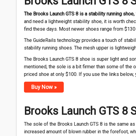
Brooks Launch GTS 8 
The Brooks Launch GTS 8 is a stability running shoe
and need a lightweight stability shoe, it is worth chec
find these days. Most newer shoes range from $130
The GuideRails technology provides a touch of stabil
stability running shoes. The mesh upper is lightweigh
The Brooks Launch GTS 8 shoe is super light and somet
mentioned, the sole is a bit firmer than some of the 
priced shoe at only $100. If you use the links below,
Buy Now »
Brooks Launch GTS 8 
The sole of the Brooks Launch GTS 8 is the same as 
increased amount of blown rubber in the forefoot, whi