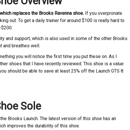
Shoe Overview
, which replaces the Brooks Ravenna shoe.
If you overpronate
king out. To get a daily trainer for around $100 is really hard to
-$200.
ity and support, which is also used in some of the other Brooks
t and breathes well.
hing you will notice the first time you put these on. As I
other shoes that I have recently reviewed. This shoe is a value
 you should be able to save at least 25% off the Launch GTS 8.
Shoe Sole
the Brooks Launch. The latest version of this shoe has an
ch improves the durability of this shoe.