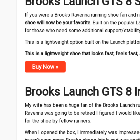
Brooks Launch GTS 8 S
If you were a Brooks Ravenna running shoe fan and now
shoe will now be your favorite.
Built on the popular L
for those who need some additional support/stability
This is a lightweight option built on the Launch platf
This is a lightweight shoe that looks fast, feels fast, a
Buy Now »
Brooks Launch GTS 8 In
My wife has been a huge fan of the Brooks Launch run
Ravenna was going to be retired I figured I would li
for the shoe by fellow runners.
When I opened the box, I immediately was impressed w