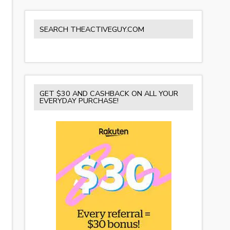
SEARCH THEACTIVEGUY.COM
GET $30 AND CASHBACK ON ALL YOUR
EVERYDAY PURCHASE!