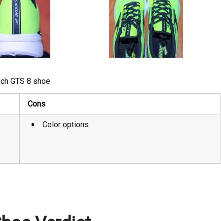
nch GTS 8 shoe.
Cons
Color options