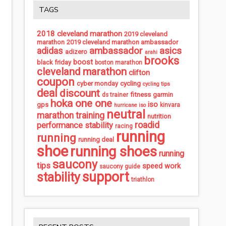
TAGS
2018 cleveland marathon
2019 cleveland
marathon
2019 cleveland marathon ambassador
ambassador
asics
adidas
adizero
arahi
brooks
boost
black friday
boston marathon
cleveland marathon
clifton
coupon
cycling
cyber monday
cycling tips
deal
discount
fitness
garmin
ds trainer
hoka one one
iso
gps
kinvara
hurricane iso
neutral
marathon training
nutrition
roadid
performance stability
racing
running
running
running deal
shoe
running shoes
running
saucony
tips
speed work
saucony guide
support
stability
triathlon