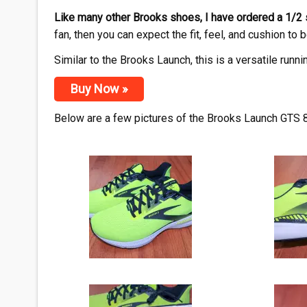
Like many other Brooks shoes, I have ordered a 1/2
fan, then you can expect the fit, feel, and cushion to b
Similar to the Brooks Launch, this is a versatile runni
Buy Now »
Below are a few pictures of the Brooks Launch GTS 8 