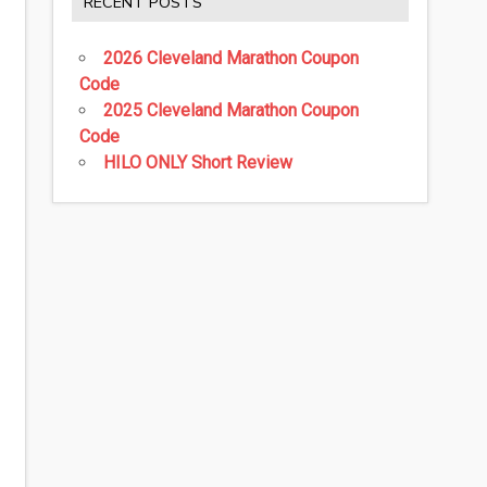
RECENT POSTS
2026 Cleveland Marathon Coupon
Code
2025 Cleveland Marathon Coupon
Code
HILO ONLY Short Review