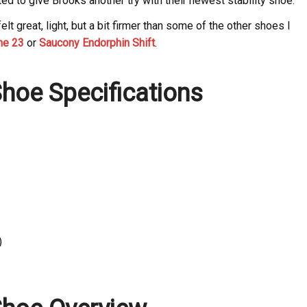
d to give Brooks another try with their newest stability shoe.
lt great, light, but a bit firmer than some of the other shoes I
ne 23
or
Saucony Endorphin Shift
.
hoe Specifications
)