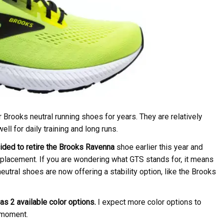
rooks neutral running shoes for years. They are relatively
ll for daily training and long runs.
ded to retire the Brooks Ravenna
shoe earlier this year and
lacement. If you are wondering what GTS stands for, it means
utral shoes are now offering a stability option, like the Brooks
as 2 available color options.
I expect more color options to
e moment.