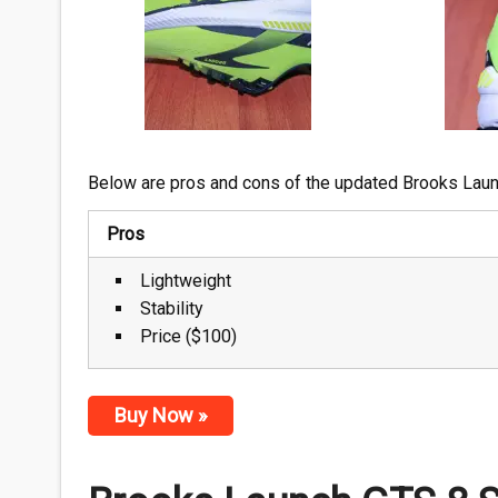
Below are pros and cons of the updated Brooks Lau
Pros
Lightweight
Stability
Price ($100)
Buy Now »