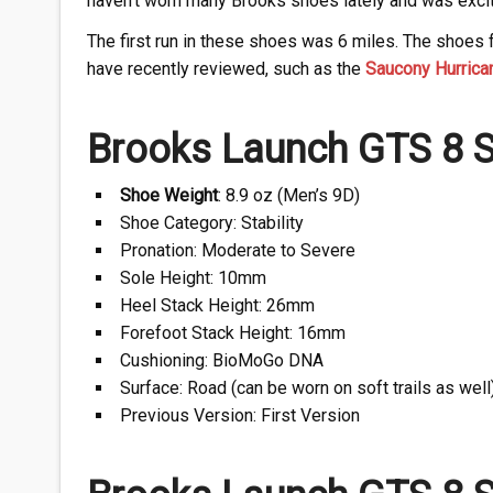
haven’t worn many Brooks shoes lately and was excite
The first run in these shoes was 6 miles. The shoes fe
have recently reviewed, such as the
Saucony Hurrica
Brooks Launch GTS 8 S
Shoe Weight
: 8.9 oz (Men’s 9D)
Shoe Category: Stability
Pronation: Moderate to Severe
Sole Height: 10mm
Heel Stack Height: 26mm
Forefoot Stack Height: 16mm
Cushioning: BioMoGo DNA
Surface: Road (can be worn on soft trails as well
Previous Version: First Version