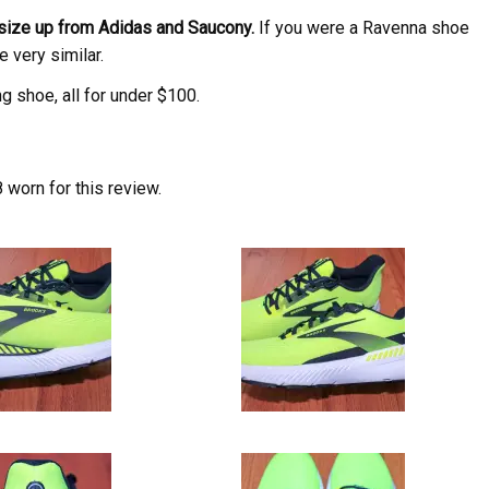
 size up from Adidas and Saucony.
If you were a Ravenna shoe
e very similar.
ng shoe, all for under $100.
worn for this review.