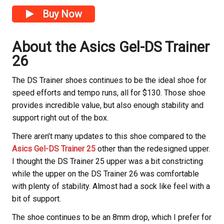
Buy Now
About the Asics Gel-DS Trainer
26
The DS Trainer shoes continues to be the ideal shoe for
speed efforts and tempo runs, all for $130. Those shoe
provides incredible value, but also enough stability and
support right out of the box.
There aren’t many updates to this shoe compared to the
Asics Gel-DS Trainer 25
other than the redesigned upper.
I thought the DS Trainer 25 upper was a bit constricting
while the upper on the DS Trainer 26 was comfortable
with plenty of stability. Almost had a sock like feel with a
bit of support.
The shoe continues to be an 8mm drop, which I prefer for