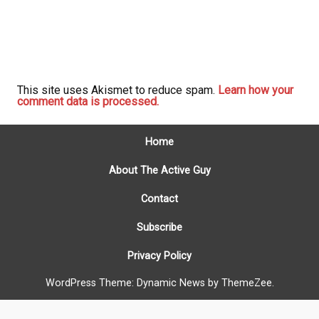
This site uses Akismet to reduce spam.
Learn how your
comment data is processed.
Home
About The Active Guy
Contact
Subscribe
Privacy Policy
WordPress Theme: Dynamic News by ThemeZee.