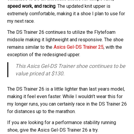
speed work, and racing
. The updated knit upper is
extremely comfortable, making it a shoe I plan to use for
my next race.
The DS Trainer 26 continues to utilize the Flytefoam
midsole making it lightweight and responsive. The shoe
remains similar to the
Asics Gel-DS Trainer 25
, with the
exception of the redesigned upper.
This Asics Gel-DS Trainer shoe continues to be
value priced at $130.
The DS Trainer 26 is a little lighter than last years model,
making it feel even faster. While I wouldn’t wear this for
my longer runs, you can certainly race in the DS Trainer 26
for distances up to the marathon.
If you are looking for a performance stability running
shoe, give the Asics Gel-DS Trainer 26 a try.