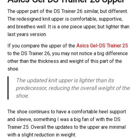
The upper part of the DS Trainer 26 similar, but different.
The redesigned knit upper is comfortable, supportive,
and breathes well. It is a one piece upper, but lighter than
last years version.
If you compare the upper of the
Asics Gel-DS Trainer 25
to the DS Trainer 26, you may not notice a big difference
other than the thickness and weight of this part of the
shoe.
The updated knit upper is lighter than its
predecessor, reducing the overall weight of the
shoe.
The shoe continues to have a comfortable heel support
and sleeve, something I was a big fan of with the DS
Trainer 25. Overall the updates to the upper are minimal
with a slight reduction in weight.