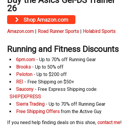
Buy the Asics Gel-DS Trainer
26
Shop Amazon.com
Amazon.com
|
Road Runner Sports
|
Holabird Sports
Running and Fitness Discounts
6pm.com
- Up to 70% off Running Gear
Brooks
- Up to 50% off
Peloton
- Up to $200 off
REI
- Free Shipping on $50+
Saucony
- Free Express Shipping code:
SHIPEXPRESS
Sierra Trading
- Up to 70% off Running Gear
Free Shipping Offers
from the Active Guy
If you need help finding deals on this shoe,
contact me
!