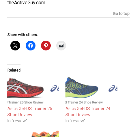
theActiveGuy.com.
Go to top
Share with others:
Related
Asics Gel-DS Trainer 25
Asics Gel-DS Trainer 24
Shoe Review
Shoe Review
In "review"
In "review"