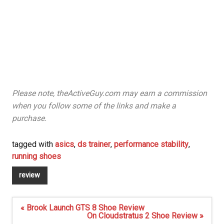
Please note, theActiveGuy.com may earn a commission
when you follow some of the links and make a
purchase.
tagged with
asics
,
ds trainer
,
performance stability
,
running shoes
review
Post
« Brook Launch GTS 8 Shoe Review
navigation
On Cloudstratus 2 Shoe Review »