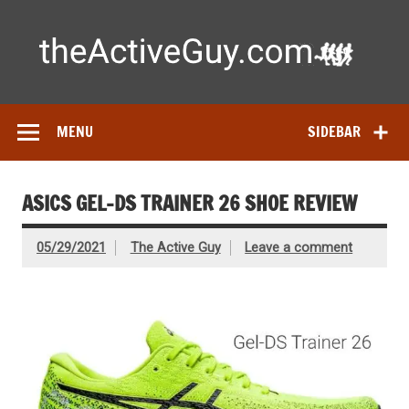
Skip
to
content
Ac
Expert reviews of running shoes, watches & fitness gear—
tested by real athletes. Find the best gear to train smarter
and perform better.
MENU
SIDEBAR
ASICS GEL-DS TRAINER 26 SHOE REVIEW
05/29/2021
The Active Guy
Leave a comment