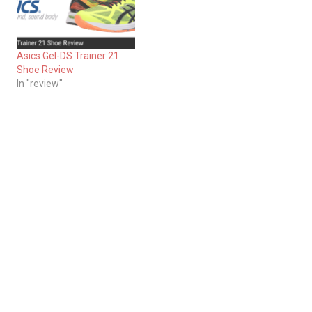
Asics Gel-DS Trainer 21
Shoe Review
In "review"