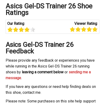
Asics Gel-DS Trainer 26 Shoe
Ratings
Our Rating
:
Viewer Rating
:
Asics Gel-DS Trainer 26
Feedback
Please provide any feedback or experiences you have
while running in the Asics Gel-DS Trainer 26 running
shoes by
leaving a comment below
or
sending me a
message
.
If you have any questions or need help finding deals on
this shoe, contact me.
Please note: Some purchases on this site help support