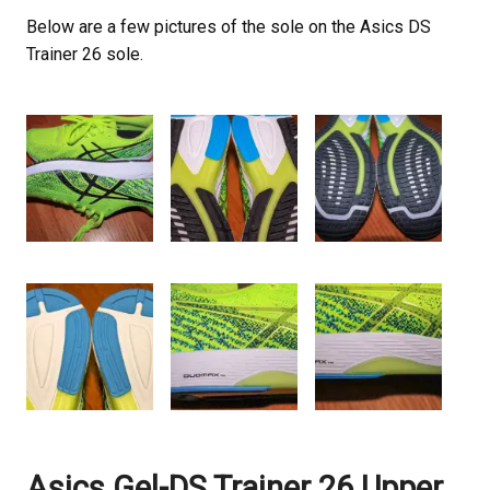
Below are a few pictures of the sole on the Asics DS
Trainer 26 sole.
Asics Gel-DS Trainer 26 Upper