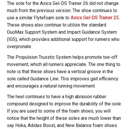
The sole for the Asics Gel-DS Trainer 26 did not change
much from the previous version. The shoe continues to
use a similar Flytefoam sole to
Asics Gel-DS Trainer 25
.
These shoes also continue to utilize the standard
DuoMax Support System and Impact Guidance System
(IGS), which provides additional support for runners who
overpronate.
The Propulsion Trusstic System helps promote toe-off
movement, which all runners appreciate. The one thing to
note is that these shoes have a vertical groove in the
sole called Guidance Line. This improves gait efficiency
and encourages a natural running movement.
The heel continues to have a high abrasion rubber
compound designed to improve the durability of the sole.
If you are used to some of the foam shoes, you will
notice that the height of these soles are much lower than
say Hoka, Adidas Boost, and New Balance foam shoes.