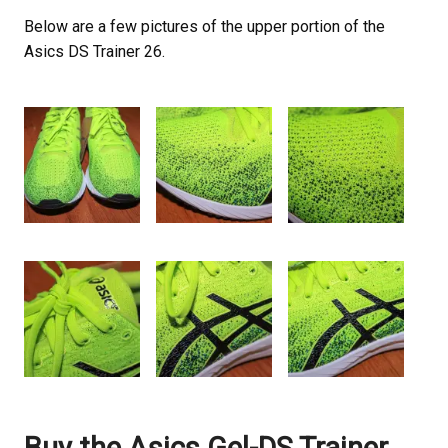
Below are a few pictures of the upper portion of the
Asics DS Trainer 26.