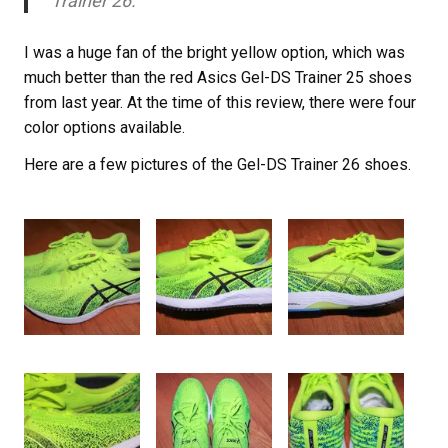
Trainer 26.
I was a huge fan of the bright yellow option, which was
much better than the red Asics Gel-DS Trainer 25 shoes
from last year. At the time of this review, there were four
color options available.
Here are a few pictures of the Gel-DS Trainer 26 shoes.