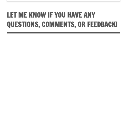
LET ME KNOW IF YOU HAVE ANY
QUESTIONS, COMMENTS, OR FEEDBACK!