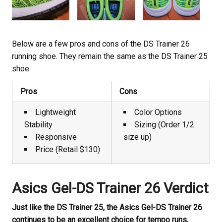
Below are a few pros and cons of the DS Trainer 26
running shoe. They remain the same as the DS Trainer 25
shoe.
Pros
Cons
Lightweight
Color Options
Stability
Sizing (Order 1/2
Responsive
size up)
Price (Retail $130)
Asics Gel-DS Trainer 26 Verdict
Just like the DS Trainer 25, the Asics Gel-DS Trainer 26
continues to be an excellent choice for tempo runs,