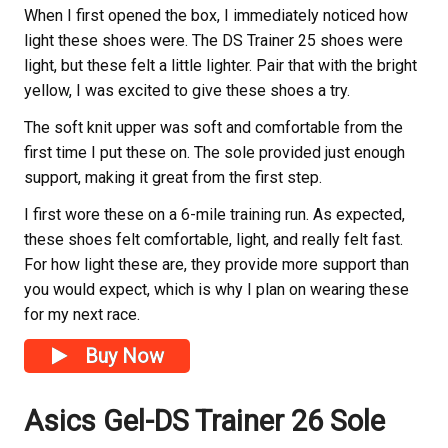
When I first opened the box, I immediately noticed how
light these shoes were. The DS Trainer 25 shoes were
light, but these felt a little lighter. Pair that with the bright
yellow, I was excited to give these shoes a try.
The soft knit upper was soft and comfortable from the
first time I put these on. The sole provided just enough
support, making it great from the first step.
I first wore these on a 6-mile training run. As expected,
these shoes felt comfortable, light, and really felt fast.
For how light these are, they provide more support than
you would expect, which is why I plan on wearing these
for my next race.
Buy Now
Asics Gel-DS Trainer 26 Sole