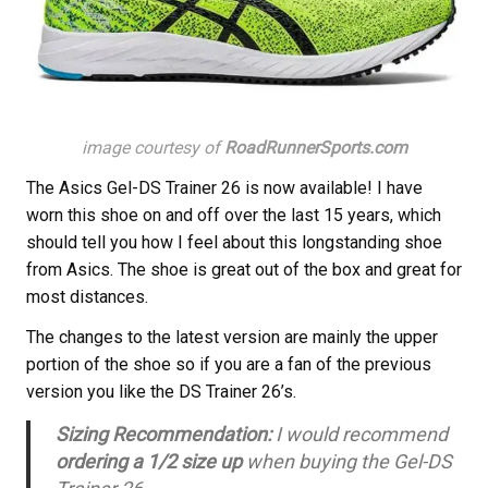
image courtesy of
RoadRunnerSports.com
The Asics Gel-DS Trainer 26 is now available! I have
worn this shoe on and off over the last 15 years, which
should tell you how I feel about this longstanding shoe
from Asics. The shoe is great out of the box and great for
most distances.
The changes to the latest version are mainly the upper
portion of the shoe so if you are a fan of the previous
version you like the DS Trainer 26’s.
Sizing Recommendation:
I would recommend
ordering a 1/2 size up
when buying the Gel-DS