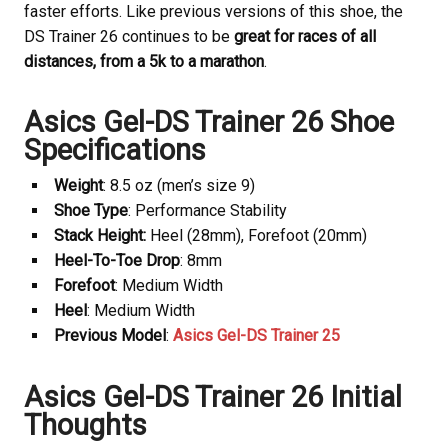
faster efforts. Like previous versions of this shoe, the
DS Trainer 26 continues to be
great for races of all
distances, from a 5k to a marathon
.
Asics Gel-DS Trainer 26 Shoe
Specifications
Weight
: 8.5 oz (men’s size 9)
Shoe Type
: Performance Stability
Stack Height:
Heel (28mm), Forefoot (20mm)
Heel-To-Toe Drop
: 8mm
Forefoot
: Medium Width
Heel
: Medium Width
Previous Model
:
Asics Gel-DS Trainer 25
Asics Gel-DS Trainer 26 Initial
Thoughts