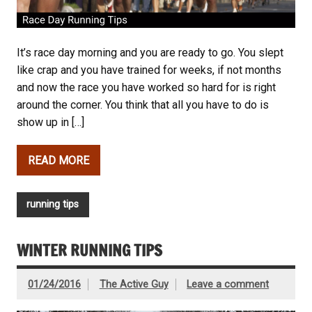
It’s race day morning and you are ready to go. You slept
like crap and you have trained for weeks, if not months
and now the race you have worked so hard for is right
around the corner. You think that all you have to do is
show up in […]
READ MORE
running tips
WINTER RUNNING TIPS
01/24/2016
The Active Guy
Leave a comment