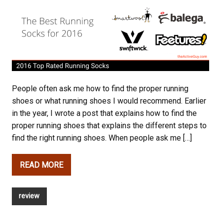
People often ask me how to find the proper running
shoes or what running shoes I would recommend. Earlier
in the year, I wrote a post that explains how to find the
proper running shoes that explains the different steps to
find the right running shoes. When people ask me […]
READ MORE
review