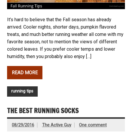
It’s hard to believe that the Fall season has already
arrived. Cooler nights, shorter days, pumpkin flavored
treats, and much better running weather all come with my
favorite season, not to mention the views of different
colored leaves. If you prefer cooler temps and lower
humidity, then you probably also enjoy […]
READ MORE
running tips
THE BEST RUNNING SOCKS
08/29/2016
The Active Guy
One comment