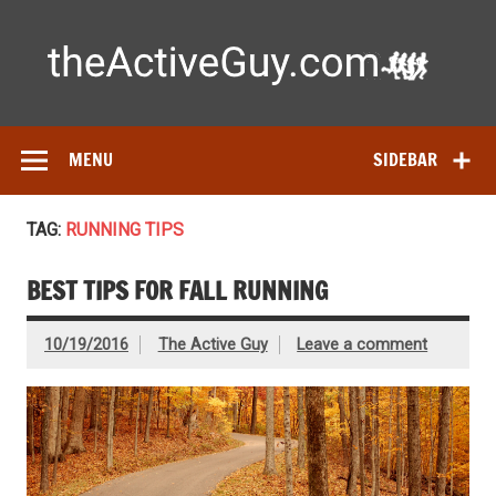
Skip
to
content
Ac
Expert reviews of running shoes, watches & fitness gear—
tested by real athletes. Find the best gear to train smarter
and perform better.
MENU
SIDEBAR
TAG:
RUNNING TIPS
BEST TIPS FOR FALL RUNNING
10/19/2016
The Active Guy
Leave a comment