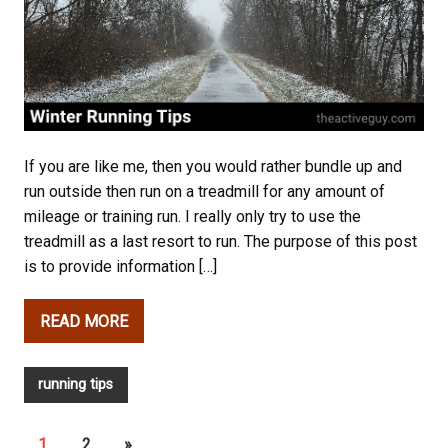
If you are like me, then you would rather bundle up and
run outside then run on a treadmill for any amount of
mileage or training run. I really only try to use the
treadmill as a last resort to run. The purpose of this post
is to provide information […]
READ MORE
running tips
1
2
»