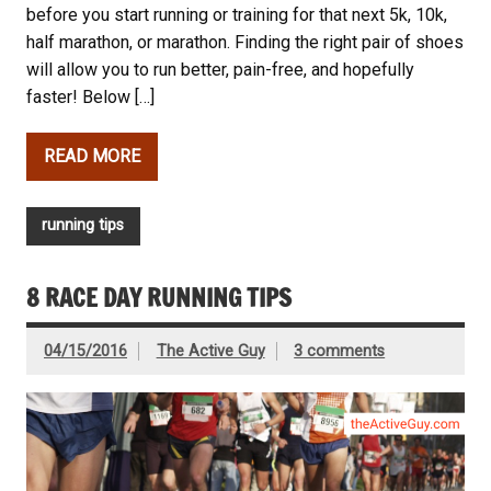
before you start running or training for that next 5k, 10k,
half marathon, or marathon. Finding the right pair of shoes
will allow you to run better, pain-free, and hopefully
faster! Below […]
READ MORE
running tips
8 RACE DAY RUNNING TIPS
04/15/2016
The Active Guy
3 comments