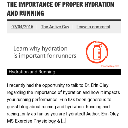
THE IMPORTANCE OF PROPER HYDRATION
AND RUNNING
07/04/2016
The Active Guy
Leave a comment
I recently had the opportunity to talk to Dr. Erin Oley
regarding the importance of hydration and how it impacts
your running performance. Erin has been generous to
guest blog about running and hydration. Running and
racing…only as fun as you are hydrated! Author: Erin Oley,
MS Exercise Physiology & […]