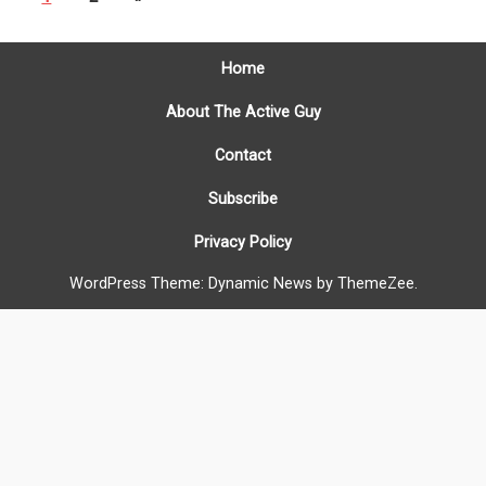
Home
About The Active Guy
Contact
Subscribe
Privacy Policy
WordPress Theme: Dynamic News by ThemeZee.