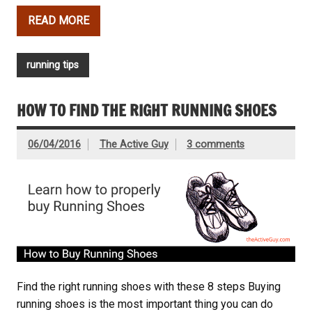
READ MORE
running tips
HOW TO FIND THE RIGHT RUNNING SHOES
06/04/2016
The Active Guy
3 comments
Find the right running shoes with these 8 steps Buying
running shoes is the most important thing you can do