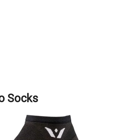
ro Socks