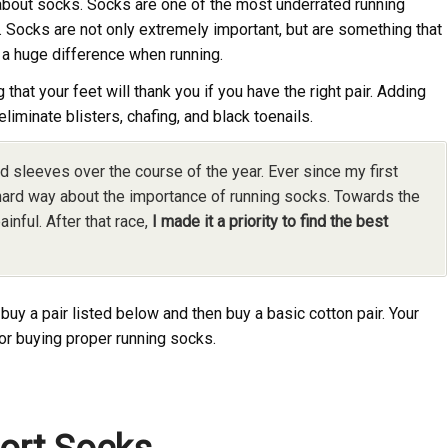
bout socks. Socks are one of the most underrated running
. Socks are not only extremely important, but are something that
 a huge difference when running.
at your feet will thank you if you have the right pair. Adding
eliminate blisters, chafing, and black toenails.
d sleeves over the course of the year. Ever since my first
 hard way about the importance of running socks. Towards the
ainful. After that race,
I made it a priority to find the best
buy a pair listed below and then buy a basic cotton pair. Your
or buying proper running socks.