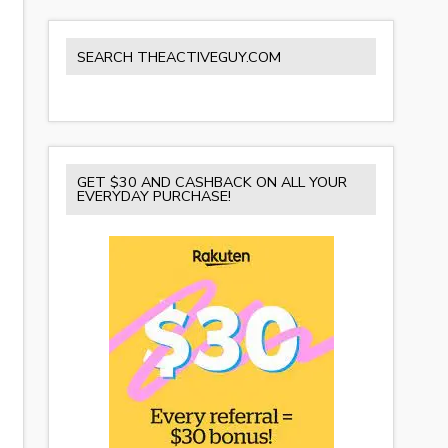
SEARCH THEACTIVEGUY.COM
GET $30 AND CASHBACK ON ALL YOUR
EVERYDAY PURCHASE!