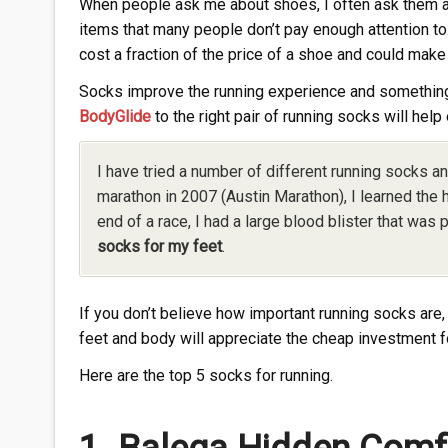
When people ask me about shoes, I often ask them a
items that many people don’t pay enough attention to
cost a fraction of the price of a shoe and could make
Socks improve the running experience and something th
BodyGlide
to the right pair of running socks will help 
I have tried a number of different running socks an
marathon in 2007 (Austin Marathon), I learned the
end of a race, I had a large blood blister that was p
socks for my feet
.
If you don’t believe how important running socks are, 
feet and body will appreciate the cheap investment f
Here are the top 5 socks for running.