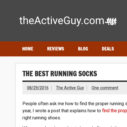
Skip
to
content
Expert reviews of running shoes, watches & fitness gear
HOME
REVIEWS
BLOG
DEALS
THE BEST RUNNING SOCKS
08/29/2016
The Active Guy
One comment
People often ask me how to find the proper running 
year, I wrote a post that explains how to
find the pro
right running shoes.