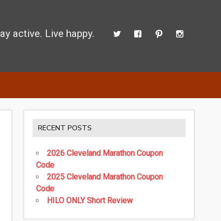
ay active. Live happy.
 perform better.
RECENT POSTS
2026 Cleveland Marathon Coupon
Code
2025 Cleveland Marathon Coupon
Code
HILO ONLY Short Review