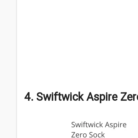
4. Swiftwick Aspire Ze