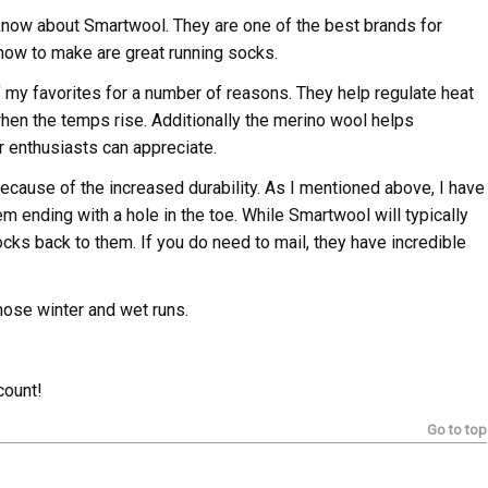
 know about Smartwool. They are one of the best brands for
how to make are great running socks.
my favorites for a number of reasons. They help regulate heat
hen the temps rise. Additionally the merino wool helps
r enthusiasts can appreciate.
 because of the increased durability. As I mentioned above, I have
hem ending with a hole in the toe. While Smartwool will typically
socks back to them. If you do need to mail, they have incredible
hose winter and wet runs.
count!
Go to top