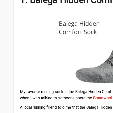
1.
Balega
Hidden Comf
My favorite running sock is the Balega Hidden Comfor
when I was talking to someone about the
Smartwool 
A local running friend told me that the Balega Hidden