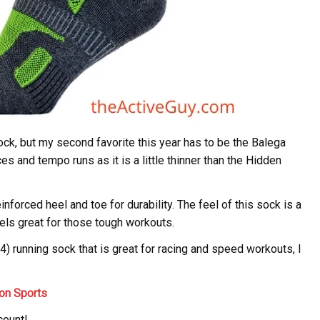
ck, but my second favorite this year has to be the Balega
s and tempo runs as it is a little thinner than the Hidden
forced heel and toe for durability. The feel of this sock is a
eels great for those tough workouts.
14) running sock that is great for racing and speed workouts, I
on Sports
count!