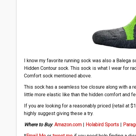
I know my favorite running sock was also a Balega so
Hidden Contour sock. This sock is what I wear for race
Comfort sock mentioned above.
This sock has a seamless toe closure along with a rein
little more elastic like than the hidden comfort and f
If you are looking for a reasonably priced (retail at $
highly suggest giving these a try.
Where to Buy
:
Amazon.com
|
Holabird Sports
|
Parag
*
Email Me
or
tweet me
if you need help finding a dis