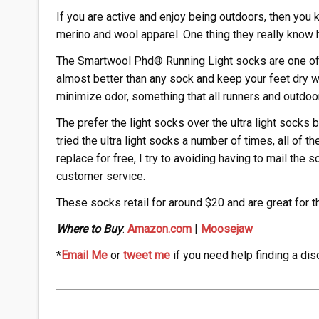
If you are active and enjoy being outdoors, then you
merino and wool apparel. One thing they really know 
The Smartwool Phd® Running Light socks are one of 
almost better than any sock and keep your feet dry w
minimize odor, something that all runners and outdoo
The prefer the light socks over the ultra light socks
tried the ultra light socks a number of times, all of t
replace for free, I try to avoiding having to mail the 
customer service.
These socks retail for around $20 and are great for t
Where to Buy
:
Amazon.com
|
Moosejaw
*
Email Me
or
tweet me
if you need help finding a dis