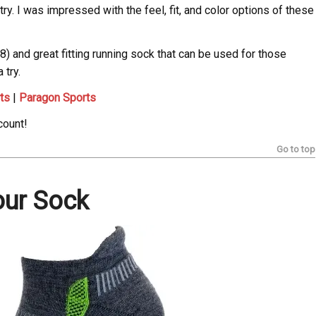
ry. I was impressed with the feel, fit, and color options of these
18) and great fitting running sock that can be used for those
 try.
ts
|
Paragon Sports
count!
Go to top
our Sock