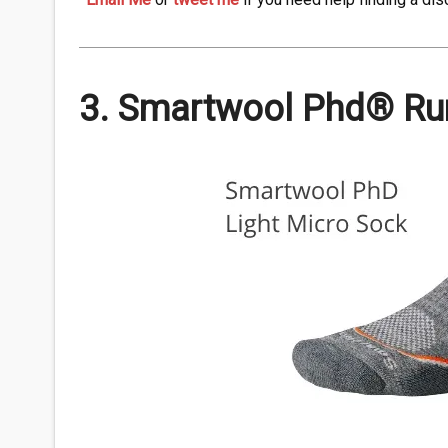
3. Smartwool Phd® Run