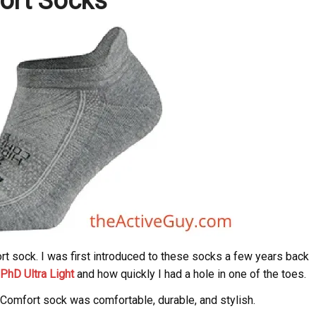
ort Socks
t sock. I was first introduced to these socks a few years back
PhD Ultra Light
and how quickly I had a hole in one of the toes.
 Comfort sock was comfortable, durable, and stylish.