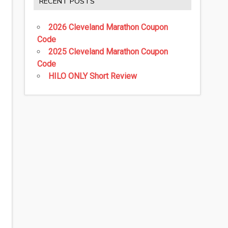
RECENT POSTS
2026 Cleveland Marathon Coupon
Code
2025 Cleveland Marathon Coupon
Code
HILO ONLY Short Review