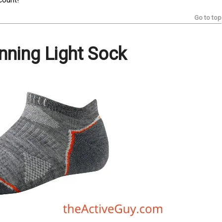
Go to top
ning Light Sock