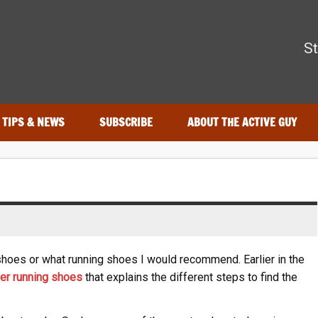
The Active Guy
St
—tested by real athletes. Find the best gear to train smarter and
TIPS & NEWS
SUBSCRIBE
ABOUT THE ACTIVE GUY
shoes or what running shoes I would recommend. Earlier in the
per running shoes
that explains the different steps to find the