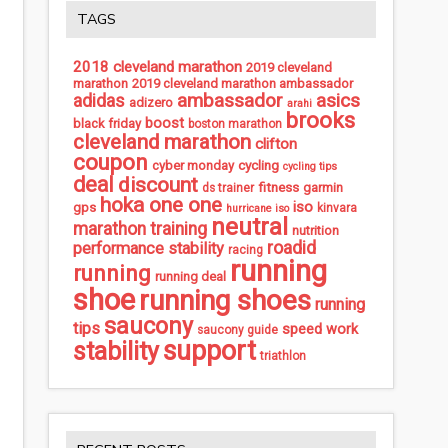
TAGS
2018 cleveland marathon
2019 cleveland
marathon
2019 cleveland marathon ambassador
ambassador
asics
adidas
adizero
arahi
brooks
boost
black friday
boston marathon
cleveland marathon
clifton
coupon
cycling
cyber monday
cycling tips
deal
discount
fitness
garmin
ds trainer
hoka one one
iso
gps
kinvara
hurricane iso
neutral
marathon training
nutrition
roadid
performance stability
racing
running
running
running deal
shoe
running shoes
running
saucony
tips
speed work
saucony guide
support
stability
triathlon