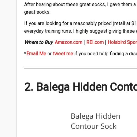
After hearing about these great socks, I gave them a t
great socks.
If you are looking for a reasonably priced (retail at $
everyday training runs, I highly suggest giving these a
Where to Buy
:
Amazon.com
|
REI.com
|
Holabird Spor
*
Email Me
or
tweet me
if you need help finding a dis
2. Balega Hidden Cont