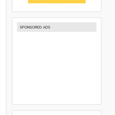
SPONSORED ADS