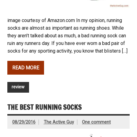
image courtesy of Amazon.com In my opinion, running
socks are almost as important as running shoes. While
they aren’t talked about as much, a bad running sock can
ruin any runners day. If you have ever worn a bad pair of
socks for any sporting activity, you know that blisters […]
READ MORE
review
THE BEST RUNNING SOCKS
08/29/2016
The Active Guy
One comment