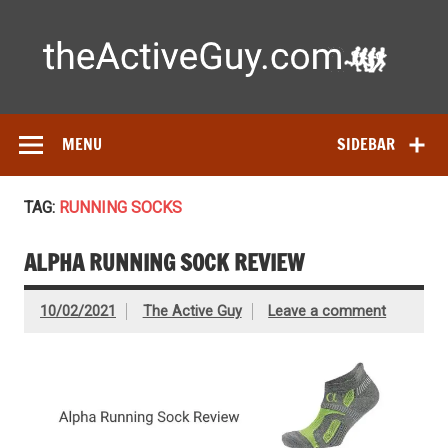
Skip
to
content
Ac
Expert reviews of running shoes, watches & fitness gear—
tested by real athletes. Find the best gear to train smarter
and perform better.
MENU
SIDEBAR
TAG:
RUNNING SOCKS
ALPHA RUNNING SOCK REVIEW
10/02/2021
The Active Guy
Leave a comment