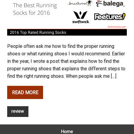
People often ask me how to find the proper running
shoes or what running shoes I would recommend. Earlier
in the year, I wrote a post that explains how to find the
proper running shoes that explains the different steps to
find the right running shoes. When people ask me […]
READ MORE
review
Home