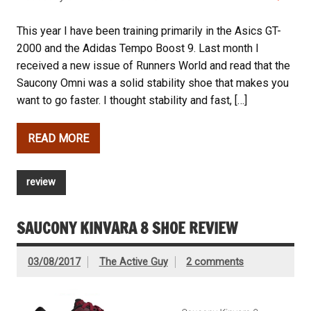
This year I have been training primarily in the Asics GT-
2000 and the Adidas Tempo Boost 9. Last month I
received a new issue of Runners World and read that the
Saucony Omni was a solid stability shoe that makes you
want to go faster. I thought stability and fast, […]
READ MORE
review
SAUCONY KINVARA 8 SHOE REVIEW
03/08/2017
The Active Guy
2 comments