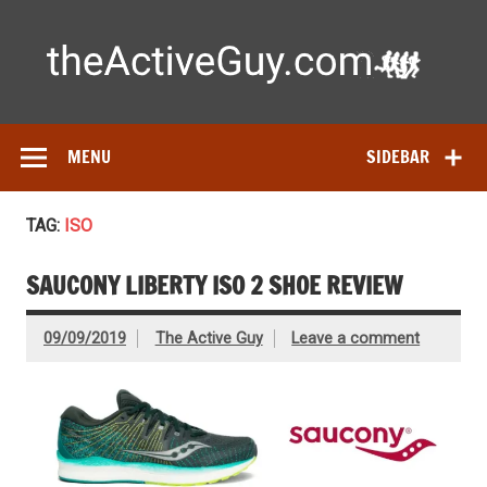
Skip
to
content
Ac
Expert reviews of running shoes, watches & fitness gear—
tested by real athletes. Find the best gear to train smarter
and perform better.
MENU
SIDEBAR
TAG:
ISO
SAUCONY LIBERTY ISO 2 SHOE REVIEW
09/09/2019
The Active Guy
Leave a comment