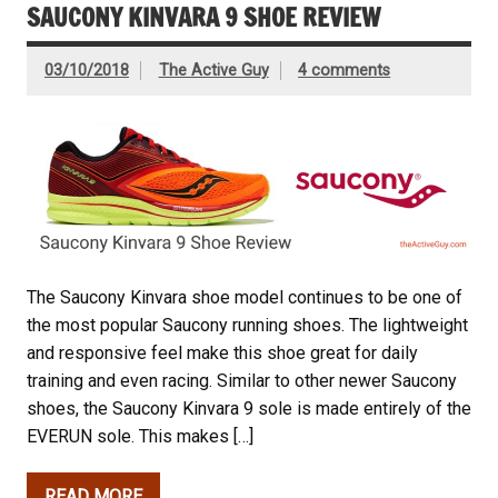
SAUCONY KINVARA 9 SHOE REVIEW
03/10/2018
The Active Guy
4 comments
The Saucony Kinvara shoe model continues to be one of
the most popular Saucony running shoes. The lightweight
and responsive feel make this shoe great for daily
training and even racing. Similar to other newer Saucony
shoes, the Saucony Kinvara 9 sole is made entirely of the
EVERUN sole. This makes […]
READ MORE