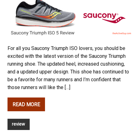
For all you Saucony Triumph ISO lovers, you should be
excited with the latest version of the Saucony Triumph
running shoe. The updated heel, increased cushioning,
and a updated upper design. This shoe has continued to
be a favorite for many runners and I’m confident that
those runners will like the […]
READ MORE
review