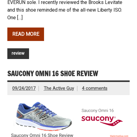
EVERUN sole. I recently reviewed the Brooks Levitate
and this shoe reminded me of the all-new Liberty ISO.
One […]
READ MORE
review
SAUCONY OMNI 16 SHOE REVIEW
09/24/2017
The Active Guy
4 comments