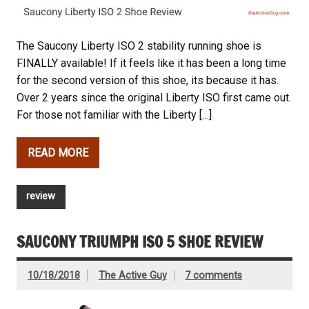
The Saucony Liberty ISO 2 stability running shoe is
FINALLY available! If it feels like it has been a long time
for the second version of this shoe, its because it has.
Over 2 years since the original Liberty ISO first came out.
For those not familiar with the Liberty […]
READ MORE
review
SAUCONY TRIUMPH ISO 5 SHOE REVIEW
10/18/2018
The Active Guy
7 comments