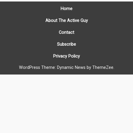
Home
About The Active Guy
Contact
Subscribe
Privacy Policy
WordPress Theme: Dynamic News by ThemeZee.