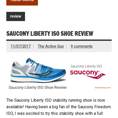
review
SAUCONY LIBERTY ISO SHOE REVIEW
11/07/2017
The Active Guy
9 comments
The Saucony Liberty ISO stability running shoe is now
available! Having been a big fan of the Saucony Freedom
ISO, I was excited to try this stability shoe with a full