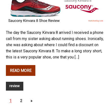
The day the Saucony Kinvara 8 arrived I received a phone
call from my sister asking about running shoes. Ironically,
she was asking about where I could find a discount on
the latest Saucony Kinvara 8. To make a long story short,
this is a very popular shoe, one that you […]
READ MORE
review
1
2
»