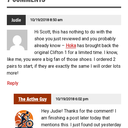
Judie
10/19/2018 8:50 am
Hi Scott, this has nothing to do with the
shoe you just reviewed and you probably
already know –
Hoka
has brought back the
original Clifton 1 for a limited time. I know,
like me, you were a big fan of those shoes. I ordered 2
pairs to start, if they are exactly the same I will order lots
more!
Reply
The Active Guy
10/19/2018 6:02 pm
Hey Judie! Thanks for the comment! I
am finishing a post later today that
mentions this. I just found out yesterday