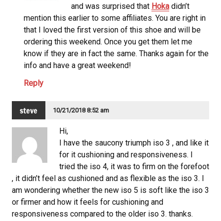
and was surprised that
Hoka
didn’t
mention this earlier to some affiliates. You are right in
that I loved the first version of this shoe and will be
ordering this weekend. Once you get them let me
know if they are in fact the same. Thanks again for the
info and have a great weekend!
Reply
steve
10/21/2018 8:52 am
Hi,
I have the saucony
triumph iso 3 , and like it
for it cushioning and responsiveness. I
tried the iso 4, it was to firm on the forefoot
, it didn’t feel as cushioned and as flexible as the iso 3. I
am wondering whether the new iso 5 is soft like the iso 3
or firmer and how it feels for cushioning and
responsiveness compared to the older iso 3. thanks.