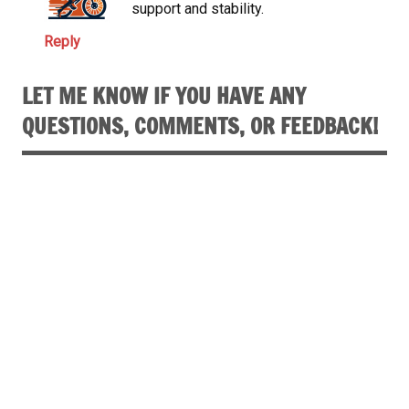
support and stability.
Reply
LET ME KNOW IF YOU HAVE ANY
QUESTIONS, COMMENTS, OR FEEDBACK!