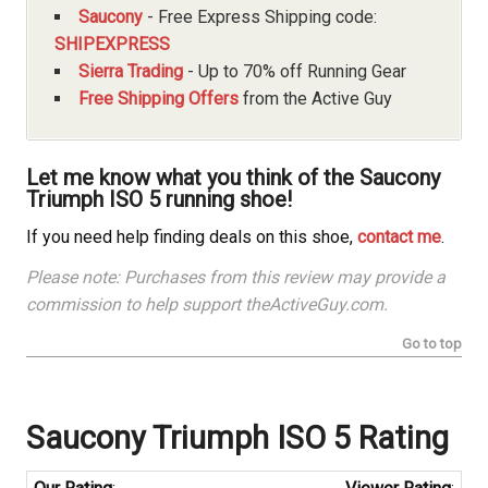
Saucony
- Free Express Shipping code:
SHIPEXPRESS
Sierra Trading
- Up to 70% off Running Gear
Free Shipping Offers
from the Active Guy
Let me know what you think of the Saucony
Triumph ISO 5 running shoe!
If you need help finding deals on this shoe,
contact me
.
Please note: Purchases from this review may provide a
commission to help support theActiveGuy.com.
Go to top
Saucony
Triumph ISO 5 Rating