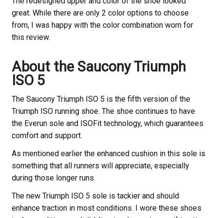
The redesigned upper and color of the shoe looked
great. While there are only 2 color options to choose
from, I was happy with the color combination worn for
this review.
About the Saucony
Triumph
ISO 5
The Saucony
Triumph ISO 5 is the fifth version of the
Triumph ISO running shoe. The shoe continues to have
the Everun sole and ISOFit technology, which guarantees
comfort and support.
As mentioned earlier the enhanced cushion in this sole is
something that all runners will appreciate, especially
during those longer runs.
The new Triumph ISO 5 sole is tackier and should
enhance traction in most conditions. I wore these shoes