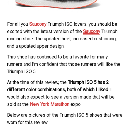
For all you
Saucony
Triumph ISO lovers, you should be
excited with the latest version of the
Saucony
Triumph
running shoe. The updated heel, increased cushioning,
and a updated upper design.
This shoe has continued to be a favorite for many
runners and I’m confident that those runners will like the
Triumph ISO 5.
At the time of this review, the
Triumph ISO 5 has 2
different color combinations, both of which I liked.
I
would also expect to see a version made that will be
sold at the
New York Marathon
expo.
Below are pictures of the Triumph ISO 5 shoes that were
worn for this review.