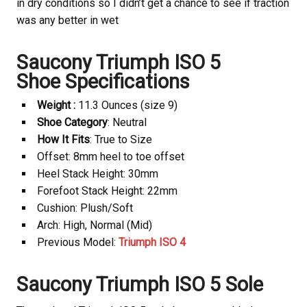
in dry conditions so I didn’t get a chance to see if traction
was any better in wet
Saucony
Triumph ISO 5
Shoe Specifications
Weight :
11.3 Ounces (size 9)
Shoe Category
: Neutral
How It Fits
: True to Size
Offset: 8mm heel to toe offset
Heel Stack Height: 30mm
Forefoot Stack Height: 22mm
Cushion: Plush/Soft
Arch: High, Normal (Mid)
Previous Model:
Triumph ISO 4
Saucony
Triumph ISO 5 Sole