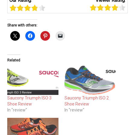
Our Rating
:
Viewer Rating
:
Share with others:
Related
Saucony Triumph ISO 3
Saucony Triumph ISO 2
Shoe Review
Shoe Review
In "review"
In "review"