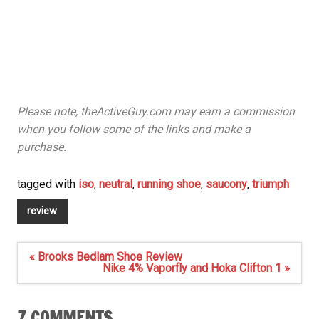
Please note, theActiveGuy.com may earn a commission
when you follow some of the links and make a
purchase.
tagged with
iso
,
neutral
,
running shoe
,
saucony
,
triumph
review
Post
« Brooks Bedlam Shoe Review
navigation
Nike 4% Vaporfly and Hoka Clifton 1 »
7 COMMENTS