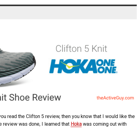
you read the Clifton 5 review, then you know that I would like the
he review was done, I learned that
Hoka
was coming out with