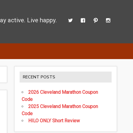
ay active. Live happy.
d perform better.
RECENT POSTS
2026 Cleveland Marathon Coupon
Code
2025 Cleveland Marathon Coupon
Code
HILO ONLY Short Review