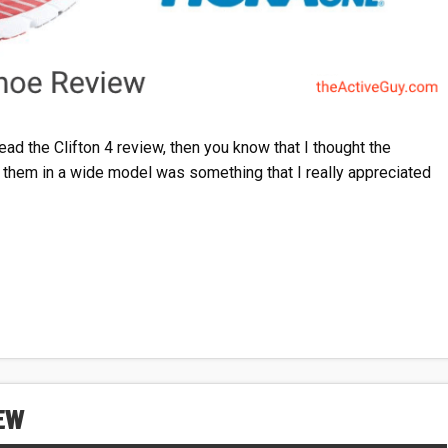
ead the Clifton 4 review, then you know that I thought the
y them in a wide model was something that I really appreciated
IEW