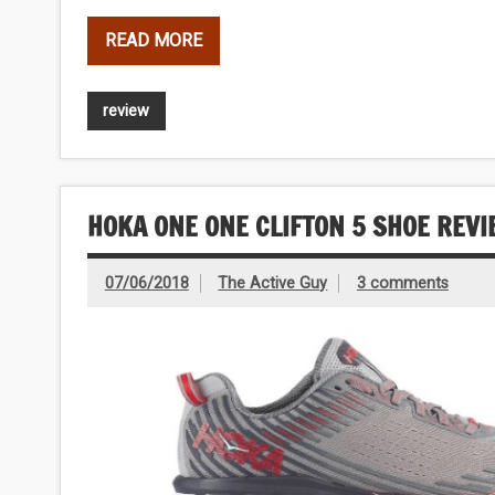
READ MORE
review
HOKA ONE ONE CLIFTON 5 SHOE REV
07/06/2018
The Active Guy
3 comments