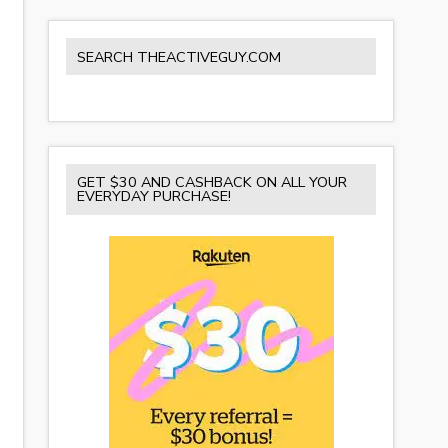
SEARCH THEACTIVEGUY.COM
GET $30 AND CASHBACK ON ALL YOUR
EVERYDAY PURCHASE!