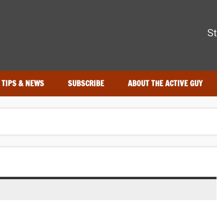
The Active Guy
St
r—tested by real athletes. Find the best gear to train smarter an
TIPS & NEWS
SUBSCRIBE
ABOUT THE ACTIVE GUY