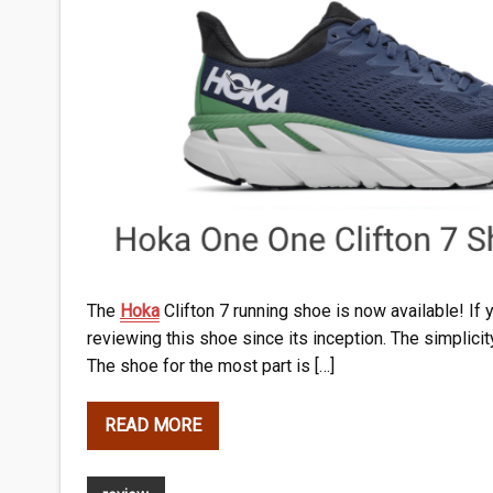
The
Hoka
Clifton 7 running shoe is now available! If 
reviewing this shoe since its inception. The simplicit
The shoe for the most part is […]
READ MORE