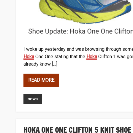
I woke up yesterday and was browsing through some 
Hoka
One One stating that the
Hoka
Clifton 1 was goin
already know […]
READ MORE
news
HOKA ONE ONE CLIFTON 5 KNIT SHOE