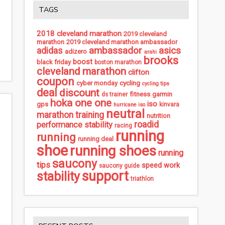
TAGS
2018 cleveland marathon
2019 cleveland
marathon
2019 cleveland marathon ambassador
ambassador
asics
adidas
adizero
arahi
brooks
boost
black friday
boston marathon
cleveland marathon
clifton
coupon
cycling
cyber monday
cycling tips
deal
discount
fitness
garmin
ds trainer
hoka one one
iso
gps
kinvara
hurricane iso
neutral
marathon training
nutrition
roadid
performance stability
racing
running
running
running deal
shoe
running shoes
running
saucony
tips
speed work
saucony guide
support
stability
triathlon