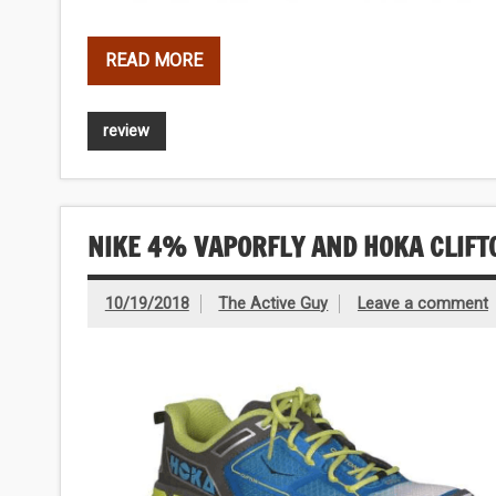
READ MORE
review
NIKE 4% VAPORFLY AND HOKA CLIFT
10/19/2018
The Active Guy
Leave a comment