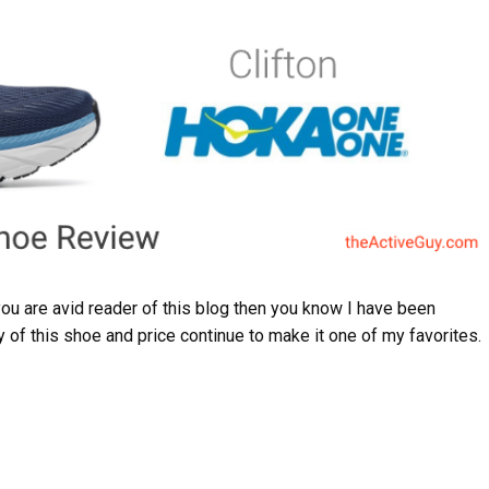
you are avid reader of this blog then you know I have been
y of this shoe and price continue to make it one of my favorites.