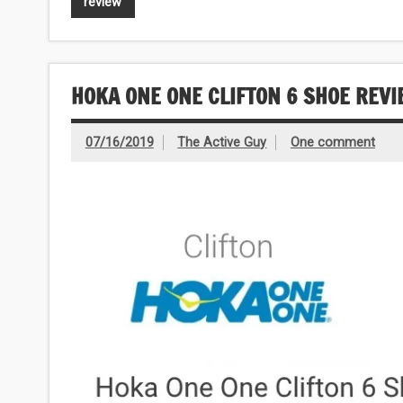
review
HOKA ONE ONE CLIFTON 6 SHOE REV
07/16/2019
The Active Guy
One comment