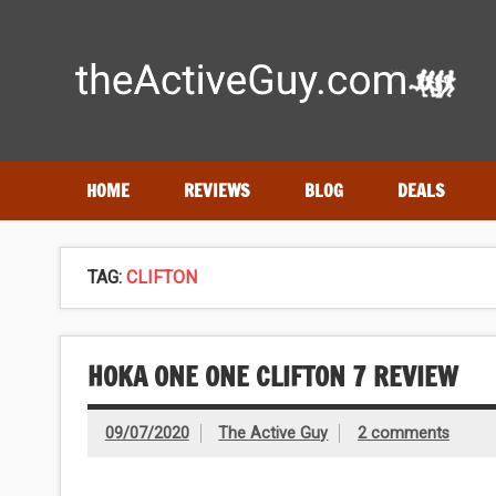
Skip
to
content
Expert reviews of
running shoes
, watches & fitness gea
HOME
REVIEWS
BLOG
DEALS
TAG:
CLIFTON
HOKA ONE ONE CLIFTON 7 REVIEW
09/07/2020
The Active Guy
2 comments