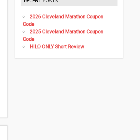
RECENT POSTS
2026 Cleveland Marathon Coupon
Code
2025 Cleveland Marathon Coupon
Code
HILO ONLY Short Review