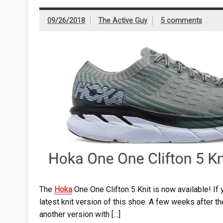
09/26/2018
The Active Guy
5 comments
The
Hoka
One One Clifton 5 Knit is now available! If 
latest knit version of this shoe. A few weeks after t
another version with […]