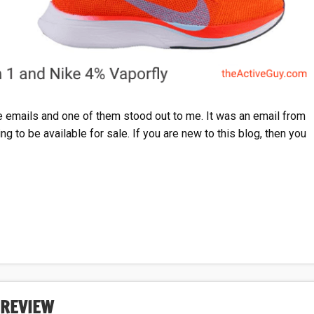
emails and one of them stood out to me. It was an email from
g to be available for sale. If you are new to this blog, then you
 REVIEW