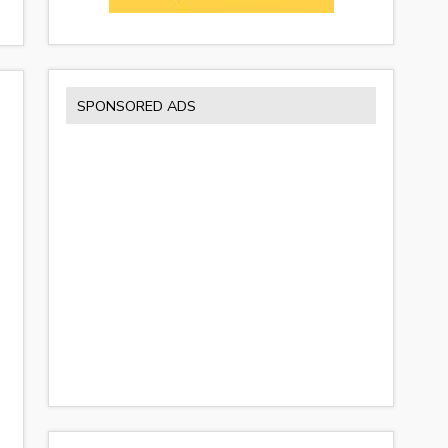
SPONSORED ADS