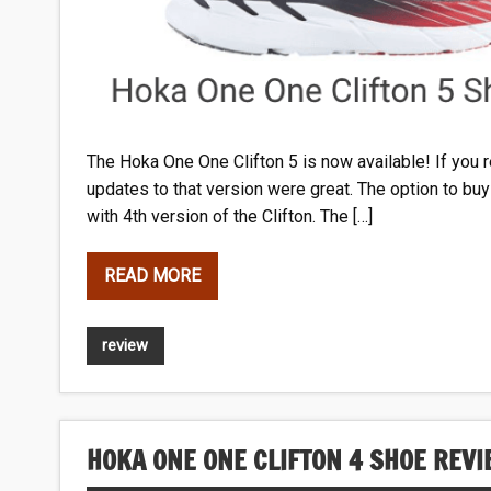
The Hoka
One One Clifton 5 is now available! If you r
updates to that version were great. The option to bu
with 4th version of the Clifton. The […]
READ MORE
review
HOKA ONE ONE CLIFTON 4 SHOE REV