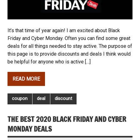
It’s that time of year again! I am excited about Black
Friday and Cyber Monday. Often you can find some great
deals for all things needed to stay active. The purpose of
this page is to provide discounts and deals I think would
be helpful for anyone who is active […]
READ MORE
coupon
deal
discount
THE BEST 2020 BLACK FRIDAY AND CYBER
MONDAY DEALS