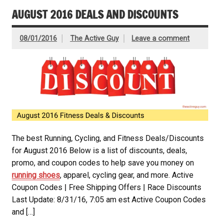
AUGUST 2016 DEALS AND DISCOUNTS
08/01/2016
The Active Guy
Leave a comment
The best Running, Cycling, and Fitness Deals/Discounts
for August 2016 Below is a list of discounts, deals,
promo, and coupon codes to help save you money on
running shoes
, apparel, cycling gear, and more. Active
Coupon Codes | Free Shipping Offers | Race Discounts
Last Update: 8/31/16, 7:05 am est Active Coupon Codes
and […]