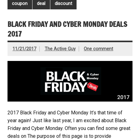
coupon
deal
discount
BLACK FRIDAY AND CYBER MONDAY DEALS
2017
11/21/2017
The Active Guy
One comment
2017 Black Friday and Cyber Monday It’s that time of
year again! Just like last year, I am excited about Black
Friday and Cyber Monday. Often you can find some great
deals on The purpose of this page is to provide