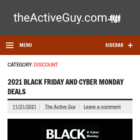
Skip
to
content
Ac
Expert reviews of
running shoes
, watches & fitness gear—
tested by real athletes. Find the best gear to train smarter
and perform better.
MENU
SIDEBAR
CATEGORY:
DISCOUNT
2021 BLACK FRIDAY AND CYBER MONDAY
DEALS
11/21/2021
The Active Guy
Leave a comment