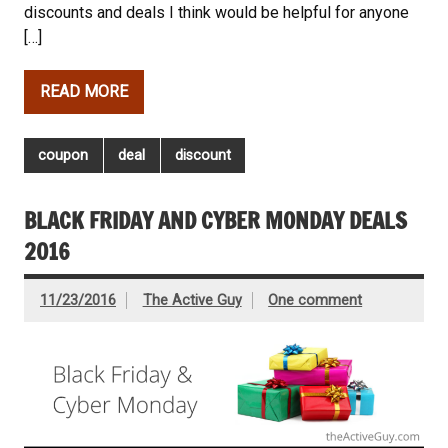
discounts and deals I think would be helpful for anyone
[…]
READ MORE
coupon
deal
discount
BLACK FRIDAY AND CYBER MONDAY DEALS
2016
11/23/2016
The Active Guy
One comment