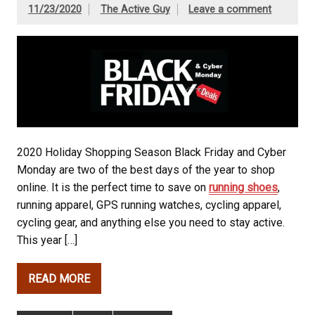
11/23/2020
The Active Guy
Leave a comment
2020 Holiday Shopping Season Black Friday and Cyber
Monday are two of the best days of the year to shop
online. It is the perfect time to save on
running shoes
,
running apparel, GPS running watches, cycling apparel,
cycling gear, and anything else you need to stay active.
This year […]
READ MORE