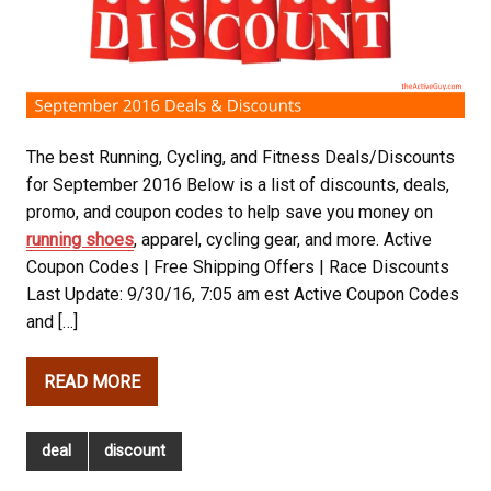
The best Running, Cycling, and Fitness Deals/Discounts
for September 2016 Below is a list of discounts, deals,
promo, and coupon codes to help save you money on
running shoes
, apparel, cycling gear, and more. Active
Coupon Codes | Free Shipping Offers | Race Discounts
Last Update: 9/30/16, 7:05 am est Active Coupon Codes
and […]
READ MORE
deal
discount