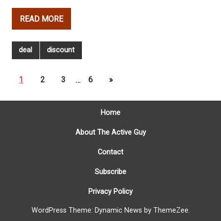
READ MORE
deal
discount
1
2
3
…
6
»
Home
About The Active Guy
Contact
Subscribe
Privacy Policy
WordPress Theme: Dynamic News by ThemeZee.