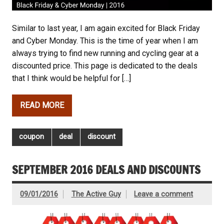
Similar to last year, I am again excited for Black Friday
and Cyber Monday. This is the time of year when I am
always trying to find new running and cycling gear at a
discounted price. This page is dedicated to the deals
that I think would be helpful for […]
READ MORE
coupon
deal
discount
SEPTEMBER 2016 DEALS AND DISCOUNTS
09/01/2016
The Active Guy
Leave a comment