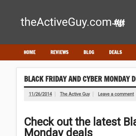
Skip
to
content
Expert reviews of running shoes, watches & fitness gear
HOME
REVIEWS
BLOG
DEALS
BLACK FRIDAY AND CYBER MONDAY D
11/26/2014
The Active Guy
Leave a comment
Check out the latest B
Monday deals