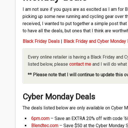
I am not sure if you guys are as excited as I am for 
picking up some new running and cycling gear over t
received, I wanted to put together a simple post that 
to have all the deals, but ones that I think are worthwh
Black Friday Deals
|
Black Friday and Cyber Monday
Every online retailer is having a Black Friday and C
listed below, please
contact me
and I will do what 
** Please note that I will continue to update this 
Cyber Monday Deals
The deals listed below are only available on Cyber 
6pm.com
– Save an EXTRA 20% off with code 
Blendtec.com
– Save $50 at the Cyber Monday S