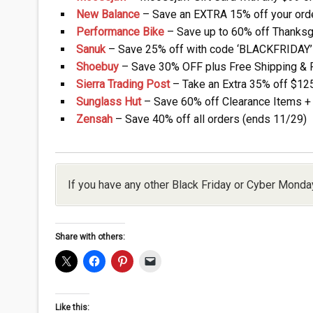
New Balance
– Save an EXTRA 15% off your orde
Performance Bike
– Save up to 60% off Thanksg
Sanuk
– Save 25% off with code ‘BLACKFRIDAY’ 
Shoebuy
– Save 30% OFF plus Free Shipping & Re
Sierra Trading Post
– Take an Extra 35% off $125
Sunglass Hut
– Save 60% off Clearance Items + 
Zensah
– Save 40% off all orders (ends 11/29)
If you have any other Black Friday or Cyber Monda
Share with others:
Like this: