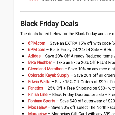
Black Friday Deals
The deals listed below for the Black Friday and are m
6PM.com
– Save an EXTRA 15% off with code ‘
6PM.com
– Black Friday 24/24/24 Sale – A Hot 
Adidas
– Save 20% Off Already Reduced items 
Bike Nashbar
– Take an Extra 20% Off PLUS Fre
Cleveland Marathon
– Save 10% on any race dist
Colorado Kayak Supply
– Save 20% off all order
Edwin Watts
– Save 15% Off Orders of $99 + Fre
Fanatics
– 25% Off + Free Shipping on $50+ wit
Finish Line
– Black Friday Doorbuster sale + Fre
Fontana Sports
– Save $40 off outerwear of $20
Moosejaw
– Save 30% off select The North Face
Moosejaw
– Moosejaw Gift Card with any $99 or