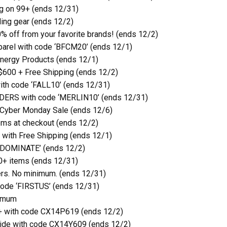
g on 99+ (ends 12/31)
ling gear (ends 12/2)
0% off from your favorite brands! (ends 12/2)
parel with code ‘BFCM20’ (ends 12/1)
nergy Products (ends 12/1)
 $600 + Free Shipping (ends 12/2)
ith code ‘FALL10’ (ends 12/31)
DERS with code ‘MERLIN10’ (ends 12/31)
 Cyber Monday Sale (ends 12/6)
ms at checkout (ends 12/2)
with Free Shipping (ends 12/1)
 ‘DOMINATE’ (ends 12/2)
0+ items (ends 12/31)
rs. No minimum. (ends 12/31)
 code ‘FIRSTUS’ (ends 12/31)
nimum
+ with code CX14P619 (ends 12/2)
ide with code CX14Y609 (ends 12/2)