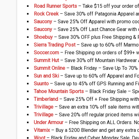
Road Runner Sports
– Take $15 off your order 
Rock Creek
– Save 30% off Patagonia Apparel a
Saucony
– Save 25% Off Apparel with promo co
Saucony
– Save 25% Off Last Chance Gear with 
Shoebuy
– Save 30% OFF plus Free Shipping & 
Sierra Trading Post
– Save up to 60% off Marmot
Soccer.com
– Free Shipping on orders of $99+ 
Summit Hut
– Save 30% off Mountain Hardwear 
Summit Online
– Black Friday – Save Up To 70% 
Sun and Ski
– Save up to 60% off Apparel and F
Suunto
– Save up to 45% off GPS Running and F
Tahoe Mountain Sports
– Black Friday Sale – Sp
Timberland
– Save 25% Off + Free Shipping wit
Trivillage
– Save an extra 10% off sale items w
Trivillage
– Save 20% off regular priced items 
Under Armour
– Free Shipping on ALL Orders. N
Vitamix
– Buy a 5200 Blender and get any extra c
Woot
– Black Friday and Cyber Monday Sale. Dea