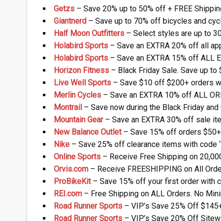
Getzs
– Save 20% up to 50% off + FREE Shippin
Giantnerd
– Save up to 70% off bicycles and cyc
Half Moon Outfitters
– Select styles are up to 3
Holabird Sports
– Save an EXTRA 20% off all ap
Holabird Sports
– Save an EXTRA 15% off ALL E
Horizon Fitness
– Black Friday Sale. Save up to
Live Well Sports
– Save $10 off $200+ orders w
Merlin Cycles
– Save an EXTRA 10% off ALL OR
Montrail
– Save now during the Black Friday and
Mountain Gear
– Save an EXTRA 30% off sale ite
New Balance Outlet
– Save 15% off orders $50+ 
Nike
– Save 25% off clearance items with code
Online Sports
– Receive Free Shipping on 20,00
Orvis.com
– Receive FREESHIPPING on All Orde
ProBikeKit
– Save 15% off your first order with
REI.com
– Free Shipping on ALL Orders. No Mi
Road Runner Sports
– VIP’s Save 25% Off $145
Road Runner Sports
– VIP’s Save 20% Off Sitew