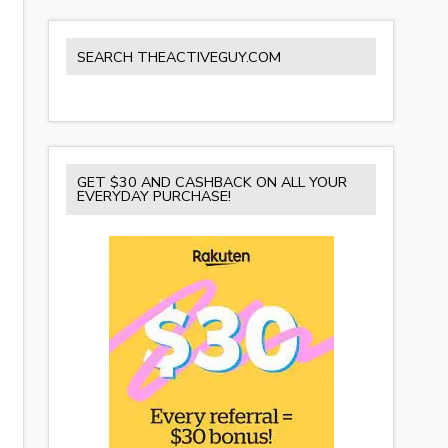
SEARCH THEACTIVEGUY.COM
GET $30 AND CASHBACK ON ALL YOUR
EVERYDAY PURCHASE!