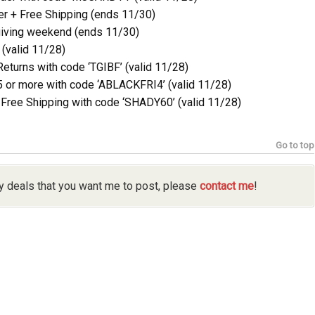
r + Free Shipping (ends 11/30)
iving weekend (ends 11/30)
(valid 11/28)
turns with code ‘TGIBF’ (valid 11/28)
 or more with code ‘ABLACKFRI4’ (valid 11/28)
Free Shipping with code ‘SHADY60’ (valid 11/28)
Go to top
y deals that you want me to post, please
contact me
!