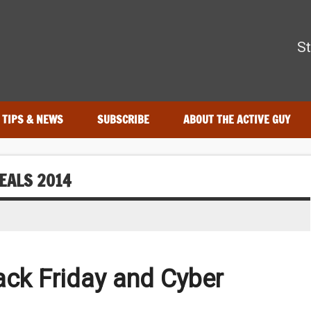
The Active Guy
St
—tested by real athletes. Find the best gear to train smarter and
TIPS & NEWS
SUBSCRIBE
ABOUT THE ACTIVE GUY
EALS 2014
lack Friday and Cyber