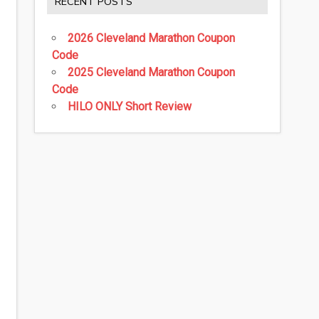
RECENT POSTS
2026 Cleveland Marathon Coupon
Code
2025 Cleveland Marathon Coupon
Code
HILO ONLY Short Review