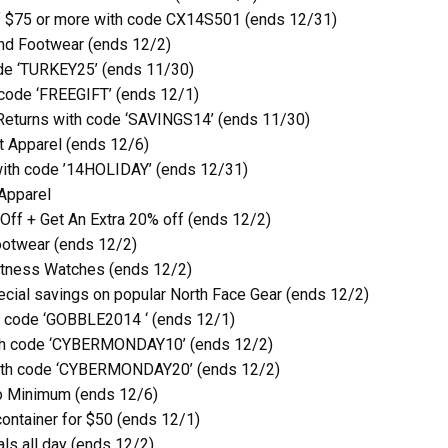
of $75 or more with code CX14S501 (ends 12/31)
nd Footwear (ends 12/2)
de ‘TURKEY25’ (ends 11/30)
code ‘FREEGIFT’ (ends 12/1)
Returns with code ‘SAVINGS14’ (ends 11/30)
 Apparel (ends 12/6)
with code ’14HOLIDAY’ (ends 12/31)
Apparel
Off + Get An Extra 20% off (ends 12/2)
ootwear (ends 12/2)
itness Watches (ends 12/2)
ecial savings on popular North Face Gear (ends 12/2)
h code ‘GOBBLE2014 ‘ (ends 12/1)
ith code ‘CYBERMONDAY10’ (ends 12/2)
with code ‘CYBERMONDAY20’ (ends 12/2)
o Minimum (ends 12/6)
ontainer for $50 (ends 12/1)
ls all day (ends 12/2)