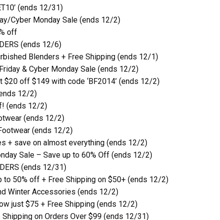
ET10’ (ends 12/31)
iday/Cyber Monday Sale (ends 12/2)
% off
RDERS (ends 12/6)
urbished Blenders + Free Shipping (ends 12/1)
 Friday & Cyber Monday Sale (ends 12/2)
t $20 off $149 with code ‘BF2014’ (ends 12/2)
(ends 12/2)
f! (ends 12/2)
otwear (ends 12/2)
Footwear (ends 12/2)
s + save on almost everything (ends 12/2)
nday Sale – Save up to 60% Off (ends 12/2)
RDERS (ends 12/31)
p to 50% off + Free Shipping on $50+ (ends 12/2)
nd Winter Accessories (ends 12/2)
 now just $75 + Free Shipping (ends 12/2)
 Shipping on Orders Over $99 (ends 12/31)