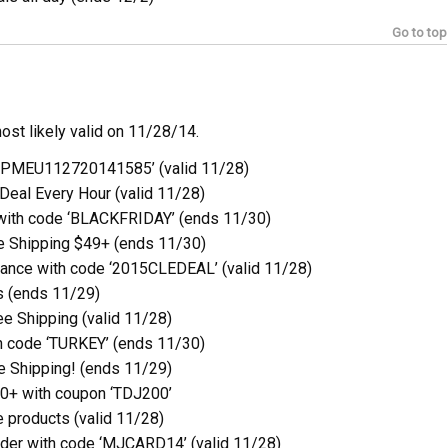
Go to top
ost likely valid on 11/28/14.
6PMEU112720141585’ (valid 11/28)
Deal Every Hour (valid 11/28)
with code ‘BLACKFRIDAY’ (ends 11/30)
e Shipping $49+ (ends 11/30)
ance with code ‘2015CLEDEAL’ (valid 11/28)
s (ends 11/29)
e Shipping (valid 11/28)
h code ‘TURKEY’ (ends 11/30)
e Shipping! (ends 11/29)
0+ with coupon ‘TDJ200’
 products (valid 11/28)
der with code ‘MJCARD14’ (valid 11/28)