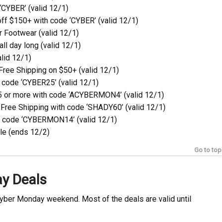
CYBER’ (valid 12/1)
ff $150+ with code ‘CYBER’ (valid 12/1)
 Footwear (valid 12/1)
ll day long (valid 12/1)
lid 12/1)
Free Shipping on $50+ (valid 12/1)
 code ‘CYBER25’ (valid 12/1)
5 or more with code ‘ACYBERMON4’ (valid 12/1)
Free Shipping with code ‘SHADY60’ (valid 12/1)
h code ‘CYBERMON14’ (valid 12/1)
le (ends 12/2)
Go to top
ay Deals
Cyber Monday weekend. Most of the deals are valid until