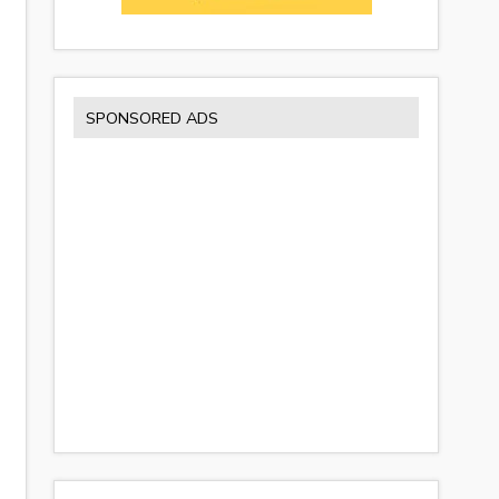
SPONSORED ADS