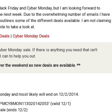
Black Friday and Cyber Monday, but I am looking forward to
he next week. Due to the overwhelming number of emails I have
outlines some of the different deals available. I am not claiming
ile to take a look at.
 Deals
|
Cyber Monday Deals
yber Monday sale. If there is anything you need that isn’t
I can to help you out.
over the weekend as new deals are available. **
Monday and most likely will end on 12/2/2014.
‘6PMCYBMON113020142053’ (valid 12/1)
ale (ends 12/2)