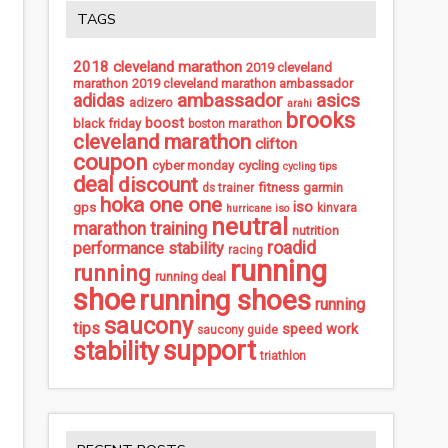
TAGS
2018 cleveland marathon
2019 cleveland
marathon
2019 cleveland marathon ambassador
ambassador
asics
adidas
adizero
arahi
brooks
boost
black friday
boston marathon
cleveland marathon
clifton
coupon
cycling
cyber monday
cycling tips
deal
discount
fitness
garmin
ds trainer
hoka one one
iso
gps
kinvara
hurricane iso
neutral
marathon training
nutrition
roadid
performance stability
racing
running
running
running deal
shoe
running shoes
running
saucony
tips
speed work
saucony guide
support
stability
triathlon