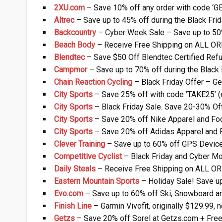
2XU.com
– Save 10% off any order with code ‘G
Altrec
– Save up to 45% off during the Black Fr
Backcountry
– Cyber Week Sale – Save up to 50
Beach Body
– Receive Free Shipping on ALL O
Blendtec
– Save $50 Off Blendtec Certified Ref
Campmor
– Save up to 70% off during the Black
Chain Reaction Cycling
– Black Friday Offer – Ge
City Sports
– Save 25% off with code ‘TAKE25’ 
City Sports
– Black Friday Sale. Save 20-30% Of
City Sports
– Save 20% off Nike Apparel and Fo
City Sports
– Save 20% off Adidas Apparel and 
Clever Training
– Save up to 60% off GPS Device
Competitive Cyclist
– Black Friday and Cyber Mo
Daily Steals
– Receive Free Shipping on ALL O
Eastern Mountain Sports
– Holiday Sale! Save u
Evo.com
– Save up to 60% off Ski, Snowboard a
Finish Line
– Garmin Vivofit, originally $129.99,
Getzs
– Save 20% off Sorel at Getzs.com + Free