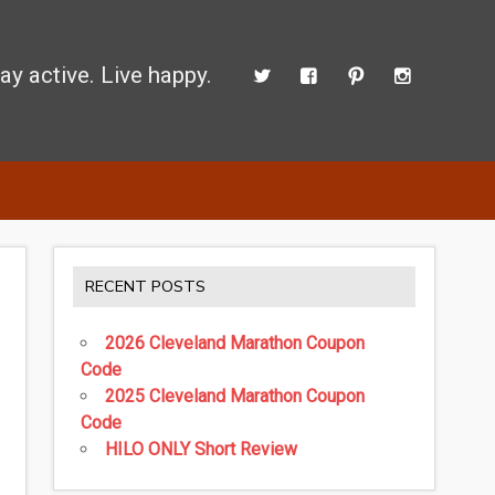
ay active. Live happy.
 perform better.
RECENT POSTS
2026 Cleveland Marathon Coupon
Code
2025 Cleveland Marathon Coupon
Code
HILO ONLY Short Review