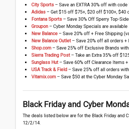
City Sports
– Save an EXTRA 30% off with code ‘
Adidas
– Get $15 off $75+, $20 off $100+, $40 o
Fontana Sports
– Save 30% Off Sperry Top-Sider
Groupon
– Cyber Monday Specials are available a
New Balance
– Save 20% off + Free Shipping (va
New Balance Outlet
– Save 20% off all orders + 
Shop.com
– Save 25% off Exclusive Brands with
Sierra Trading Post
– Take an Extra 35% off $12
Sunglass Hut
– Save 60% off Clearance Items + 
USA Track & Field
– Save 25% off all orders wit
Vitamix.com
– Save $50 at the Cyber Monday Sa
Black Friday and Cyber Mond
The deals listed below are for the Black Friday and 
12/2/14.