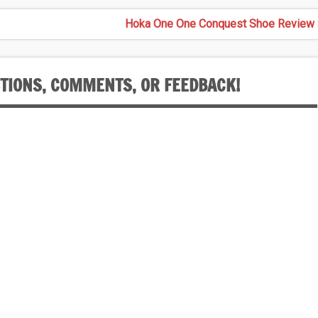
Hoka One One Conquest Shoe Review 
STIONS, COMMENTS, OR FEEDBACK!