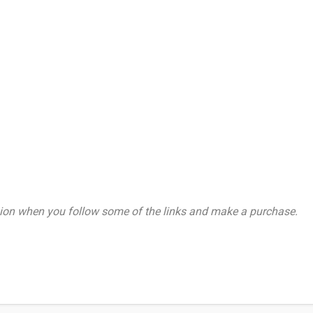
on when you follow some of the links and make a purchase.