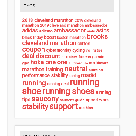
TAGS
2018 cleveland marathon
2019 cleveland
marathon
2019 cleveland marathon ambassador
ambassador
asics
adidas
adizero
arahi
brooks
boost
black friday
boston marathon
cleveland marathon
clifton
coupon
cycling
cyber monday
cycling tips
deal
discount
fitness
garmin
ds trainer
hoka one one
iso
gps
kinvara
hurricane iso
neutral
marathon training
nutrition
roadid
performance stability
racing
running
running
running deal
shoe
running shoes
running
saucony
tips
speed work
saucony guide
support
stability
triathlon