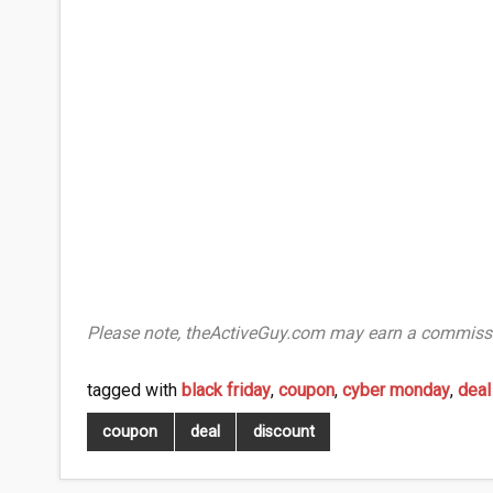
Please note, theActiveGuy.com may earn a commissi
tagged with
black friday
,
coupon
,
cyber monday
,
deal
coupon
deal
discount