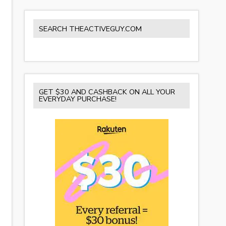
SEARCH THEACTIVEGUY.COM
GET $30 AND CASHBACK ON ALL YOUR
EVERYDAY PURCHASE!