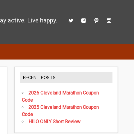
ay active. Live happy.
 perform better.
RECENT POSTS
2026 Cleveland Marathon Coupon
Code
2025 Cleveland Marathon Coupon
Code
HILO ONLY Short Review