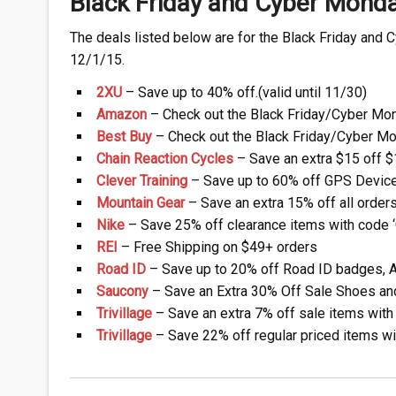
Black Friday and Cyber Mond
The deals listed below are for the Black Friday and 
12/1/15.
2XU
– Save up to 40% off.(valid until 11/30)
Amazon
– Check out the Black Friday/Cyber Mo
Best Buy
– Check out the Black Friday/Cyber M
Chain Reaction Cycles
– Save an extra $15 off $1
Clever Training
– Save up to 60% off GPS Device
Mountain Gear
– Save an extra 15% off all orders 
Nike
– Save 25% off clearance items with code
REI
– Free Shipping on $49+ orders
Road ID
– Save up to 20% off Road ID badges, Ap
Saucony
– Save an Extra 30% Off Sale Shoes and 
Trivillage
– Save an extra 7% off sale items wit
Trivillage
– Save 22% off regular priced items w