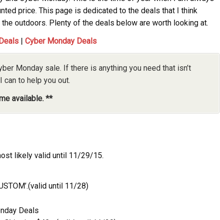
nted price. This page is dedicated to the deals that I think
the outdoors. Plenty of the deals below are worth looking at.
 Deals
|
Cyber Monday Deals
yber Monday sale. If there is anything you need that isn’t
I can to help you out.
me available. **
st likely valid until 11/29/15.
USTOM’.(valid until 11/28)
onday Deals