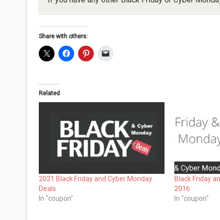
Share with others:
Related
2021 Black Friday and Cyber Monday
Black Friday 
Deals
2016
In "coupon"
In "coupon"