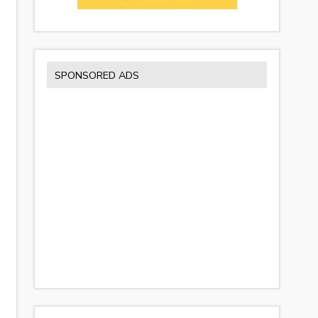
SPONSORED ADS