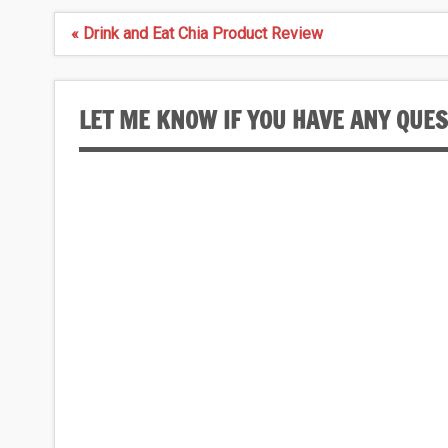
Post
« Drink and Eat Chia Product Review
navigation
LET ME KNOW IF YOU HAVE ANY QUE