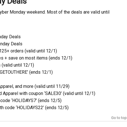
ay Deals
Cyber Monday weekend. Most of the deals are valid until
nday Deals
onday Deals
25+ orders (valid until 12/1)
s + save on most items (ends 12/1)
(valid until 12/1)
 ‘GETOUTHERE’ (ends 12/1)
parel, and more (valid until 11/29)
Apparel with coupon ‘SALE30’ (valid until 12/1)
h code ‘HOLIDAYS7’ (ends 12/5)
ith code ‘HOLIDAYS22’ (ends 12/5)
Go to top