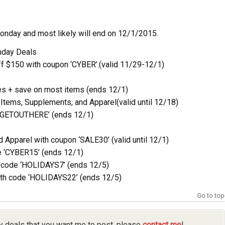
Monday and most likely will end on 12/1/2015.
nday Deals
ff $150 with coupon ‘CYBER’.(valid 11/29-12/1)
s + save on most items (ends 12/1)
 Items, Supplements, and Apparel(valid until 12/18)
 ‘GETOUTHERE’ (ends 12/1)
Apparel with coupon ‘SALE30’ (valid until 12/1)
e ‘CYBER15’ (ends 12/1)
h code ‘HOLIDAYS7’ (ends 12/5)
ith code ‘HOLIDAYS22’ (ends 12/5)
Go to top
y deals that you want me to post, please
contact me
!