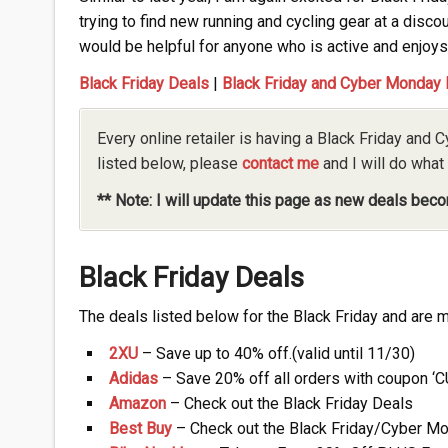
trying to find new running and cycling gear at a discou
would be helpful for anyone who is active and enjoys 
Black Friday Deals
|
Black Friday and Cyber Monday
Every online retailer is having a Black Friday and C
listed below, please
contact me
and I will do what 
** Note: I will update this page as new deals beco
Black Friday Deals
The deals listed below for the Black Friday and are mo
2XU
– Save up to 40% off.(valid until 11/30)
Adidas
– Save 20% off all orders with coupon ‘C
Amazon
– Check out the Black Friday Deals
Best Buy
– Check out the Black Friday/Cyber M