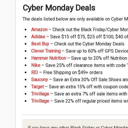
Cyber Monday Deals
The deals listed below are only available on Cyber 
Amazon
– Check out the Black Friday/Cyber Mo
Adidas
– Save $15 off $75, $25 off $100, $40 o
Best Buy
– Check out the Cyber Monday Deals
Clever Training
– Save up to 60% off GPS Device
Hammer Nutrition
– Save up to 20% off Nutrition
Nike
– Save 25% off clearance items with code
REI
– Free Shipping on $49+ orders
Saucony
– Save an Extra 30% Off Sale Shoes and 
Target
– Save an extra 15% off with coupon cod
Trivillage
– Save an extra 7% off sale items wit
Trivillage
– Save 22% off regular priced items w
If you have any other Black Friday or Cyber Monda