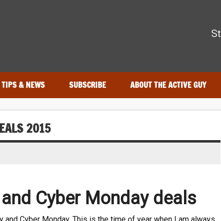
The Active Guy
St
—tested by real athletes. Find the best gear to train smarter and
TIPS & NEWS
SUBSCRIBE
ABOUT THE ACTIVE GUY
EALS 2015
y and Cyber Monday deals
iday and Cyber Monday. This is the time of year when I am always