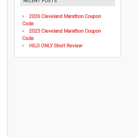
RECENT POSTS
2026 Cleveland Marathon Coupon
Code
2025 Cleveland Marathon Coupon
Code
HILO ONLY Short Review