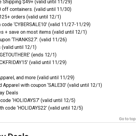
Shipping $49+ (valid until 11/29)
off containers. (valid until 11/30)
25+ orders (valid until 12/1)
h code ‘CYBERSALE10’ (valid 11/27-11/29)
 + save on most items (valid until 12/1)
oupon ‘THANKS27’. (valid 11/26)
(valid until 12/1)
 ‘GETOUTHERE’ (ends 12/1)
KFRIDAY15’ (valid until 11/29)
parel, and more (valid until 11/29)
Apparel with coupon ‘SALE30’ (valid until 12/1)
ay Deals
code ‘HOLIDAYS7’ (valid until 12/5)
th code ‘HOLIDAYS22’ (valid until 12/5)
Go to top