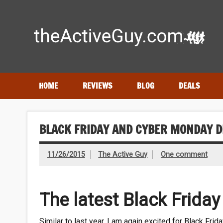
Skip
to
content
Expert reviews of running shoes, watches & fitness gear
HOME
REVIEWS
BLOG
DEALS
BLACK FRIDAY AND CYBER MONDAY D
11/26/2015
The Active Guy
One comment
The latest Black Frida
Similar to last year, I am again excited for Black Fr