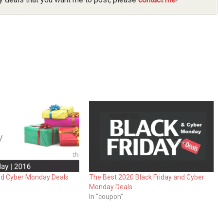
and Cyber Monday Deals
The Best 2020 Black Friday and Cyber
Monday Deals
In "coupon"