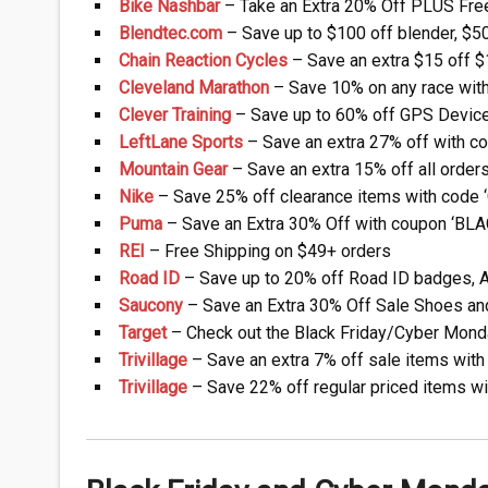
Bike Nashbar
– Take an Extra 20% Off PLUS Free 
Blendtec.com
– Save up to $100 off blender, $50 
Chain Reaction Cycles
– Save an extra $15 off $1
Cleveland Marathon
– Save 10% on any race wit
Clever Training
– Save up to 60% off GPS Devices
LeftLane Sports
– Save an extra 27% off with c
Mountain Gear
– Save an extra 15% off all orders 
Nike
– Save 25% off clearance items with code
Puma
– Save an Extra 30% Off with coupon ‘BLAC
REI
– Free Shipping on $49+ orders
Road ID
– Save up to 20% off Road ID badges, Ap
Saucony
– Save an Extra 30% Off Sale Shoes and 
Target
– Check out the Black Friday/Cyber Mond
Trivillage
– Save an extra 7% off sale items with 
Trivillage
– Save 22% off regular priced items wi