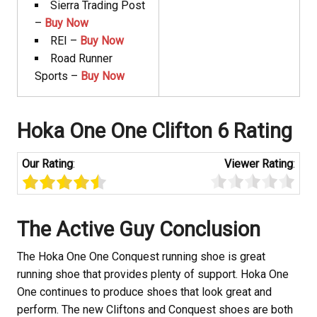
Sierra Trading Post
–
Buy Now
REI –
Buy Now
Road Runner
Sports –
Buy Now
Hoka
One One Clifton 6 Rating
Our Rating
:
Viewer Rating
:
The Active Guy Conclusion
The Hoka
One One Conquest running shoe is great
running shoe that provides plenty of support. Hoka
One
One continues to produce shoes that look great and
perform. The new Cliftons and Conquest shoes are both