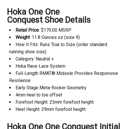
Hoka
One One
Conquest Shoe Details
Retail Price
: $170.00 MSRP
Weight
: 11.8 Ounces oz (size 9)
How It Fits: Runs True to Size (order standard
running shoe size)
Category: Neutral +
Hoka
Race-Lace System
Full-Length RMAT® Midsole Provides Responsive
Resilience
Early Stage Meta-Rocker Geometry
4mm heel to toe offset
Forefoot Height: 25mm forefoot height
Heel Height: 29mm forefoot height
Hoka
One One Conquest Initial