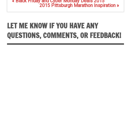
Post
« Black Friday and Cyber Monday Deals 2015
navigation
2015 Pittsburgh Marathon Inspiration »
LET ME KNOW IF YOU HAVE ANY
QUESTIONS, COMMENTS, OR FEEDBACK!