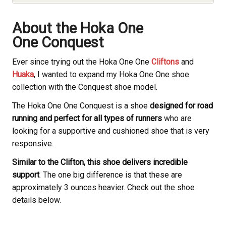
About the Hoka
One
One Conquest
Ever since trying out the Hoka
One One
Cliftons
and
Huaka
, I wanted to expand my Hoka
One One shoe
collection with the Conquest shoe model.
The Hoka
One One Conquest is a shoe
designed for road
running and perfect for all types of runners
who are
looking for a supportive and cushioned shoe that is very
responsive.
Similar to the Clifton, this shoe delivers incredible
support
. The one big difference is that these are
approximately 3 ounces heavier. Check out the shoe
details below.