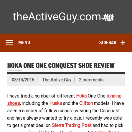
Skip
to
content
Ac
Expert reviews of
running shoes
, watches & fitness gear—
tested by real athletes. Find the best gear to train smarter
and perform better.
MENU
SIDEBAR
HOKA
ONE ONE CONQUEST SHOE REVIEW
03/14/2015
The Active Guy
2 comments
I have tried a number of different
Hoka
One One
running
shoes
, including the
Huaka
and the
Clifton
models. I have
seen a number of fellow runners wearing the Conquest
and have always wanted to try a pair. I recently was able
to get a great deal on
Sierra Trading Post
and had to pick