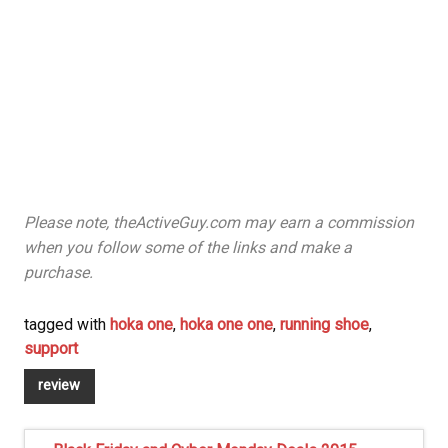
Please note, theActiveGuy.com may earn a commission
when you follow some of the links and make a
purchase.
tagged with
hoka one
,
hoka one one
,
running shoe
,
support
review