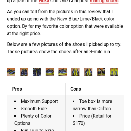
up a pair of the
Hoka
One One Conquest
running shoes
As you can tell from the pictures in this review that I
ended up going with the Navy Blue/Lime/Black color
option. By far my favorite color option that were available
at the right price.
Below are a few pictures of the shoes I picked up to try.
These pictures show the shoes after an 8-mile run.
Pros
Cons
Maximum Support
Toe box is more
Smooth Ride
narrow than Clifton
Plenty of Color
Price (Retail for
Options
$170)
Run True to Size