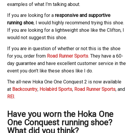
examples of what I’m talking about.
If you are looking for a
responsive and supportive
running shoe
, I would highly recommend trying this shoe.
If you are looking for a lightweight shoe like the Clifton, I
would not suggest this shoe.
If you are in question of whether or not this is the shoe
for you, order from
Road Runner Sports
. They have a 60-
day guarantee and have excellent customer service in the
event you don’t like these shoes like I do.
The all-new Hoka
One One Conquest 2 is now available
at
Backcountry
,
Holabird Sports
,
Road Runner Sports
, and
REI
.
Have you worn the Hoka
One
One Conquest running shoe?
What did you think?