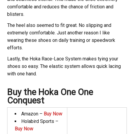
comfortable and reduces the chance of friction and
blisters.
The heel also seemed to fit great. No slipping and
extremely comfortable. Just another reason I like
wearing these shoes on daily training or speedwork
efforts.
Lastly, the Hoka
Race-Lace System makes tying your
shoes so easy. The elastic system allows quick lacing
with one hand.
Buy the Hoka
One One
Conquest
Amazon –
Buy Now
Holabird Sports –
Buy Now