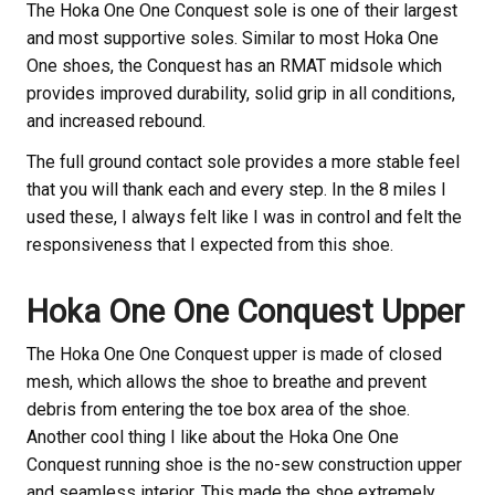
The Hoka
One One Conquest sole is one of their largest
and most supportive soles. Similar to most Hoka
One
One shoes, the Conquest has an RMAT midsole which
provides improved durability, solid grip in all conditions,
and increased rebound.
The full ground contact sole provides a more stable feel
that you will thank each and every step. In the 8 miles I
used these, I always felt like I was in control and felt the
responsiveness that I expected from this shoe.
Hoka
One One Conquest Upper
The Hoka
One One Conquest upper is made of closed
mesh, which allows the shoe to breathe and prevent
debris from entering the toe box area of the shoe.
Another cool thing I like about the Hoka
One One
Conquest running shoe is the no-sew construction upper
and seamless interior. This made the shoe extremely