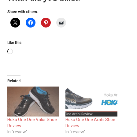
Share with others:
Like this:
Loading…
Related
Hoka One One Valor Shoe
Hoka One One Arahi Shoe
Review
Review
In "review"
In "review"