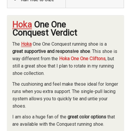
Hoka
One One
Conquest Verdict
The
Hoka
One One Conquest running shoe is a
great supportive and responsive shoe
. This shoe is
way different from the
Hoka One One Cliftons
, but
still a great shoe that I plan to rotate in my running
shoe collection.
The cushioning and feel make these ideal for longer
runs when you extra support. The single-pull lacing
system allows you to quickly tie and untie your
shoes.
I am also a huge fan of the
great color options
that
are available with the Conquest running shoe.