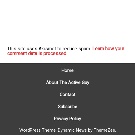
This site uses Akismet to reduce spam.
Learn how your
comment data is processed.
Home
About The Active Guy
Contact
Subscribe
Privacy Policy
WordPress Theme: Dynamic News by ThemeZee.