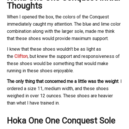
Thoughts
When I opened the box, the colors of the Conquest
immediately caught my attention. The blue and lime color
combination along with the larger sole, made me think
that these shoes would provide maximum support.
I knew that these shoes wouldn’t be as light as
the
Clifton
, but knew the support and responsiveness of
these shoes would be something that would make
running in these shoes enjoyable.
The only thing that concerned me a little was the weight
. I
ordered a size 11, medium width, and these shoes
weighed in over 12 ounces. These shoes are heavier
than what I have trained in.
Hoka
One One Conquest Sole