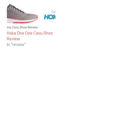
Hoka One One Cavu Shoe
Review
In "review"