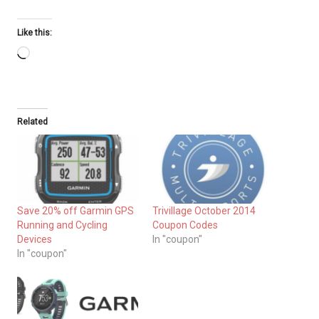
Like this:
Loading…
Related
Save 20% off Garmin GPS
Trivillage October 2014
Running and Cycling
Coupon Codes
Devices
In "coupon"
In "coupon"