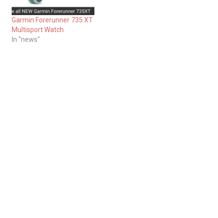
Garmin Forerunner 735 XT
Multisport Watch
In "news"