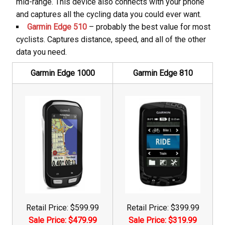
mid-range. This device also connects with your phone
and captures all the cycling data you could ever want.
Garmin Edge 510
– probably the best value for most
cyclists. Captures distance, speed, and all of the other
data you need.
Garmin Edge 1000
Garmin Edge 810
Retail Price: $599.99
Retail Price: $399.99
Sale Price: $479.99
Sale Price: $319.99