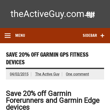
Skip
to
content
Ac
Expert reviews of running shoes, watches & fitness gear—
tested by real athletes. Find the best gear to train smarter
and perform better.
MENU
SIDEBAR
SAVE 20% OFF GARMIN GPS FITNESS
DEVICES
04/02/2015
The Active Guy
One comment
Save 20% off Garmin
Forerunners and Garmin Edge
devices