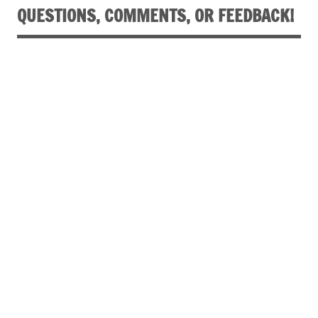
QUESTIONS, COMMENTS, OR FEEDBACK!