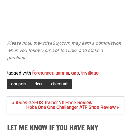
Please note, theActiveGuy.com may earn a commission
when you follow some of the links and make a
purchase.
tagged with
forerunner
,
garmin
,
gps
,
trivillage
coupon
deal
discount
Post
« Asics Gel-DS Trainer 20 Shoe Review
navigation
Hoka One One Challenger ATR Shoe Review »
LET ME KNOW IF YOU HAVE ANY