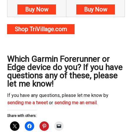
Buy Now
Buy Now
Shop TriVillage.com
Which Garmin Forerunner or
Edge device do you? If you have
questions any of these, please
let me know!
If you have any questions, please let me know by
sending me a tweet
or
sending me an email
.
Share with others: