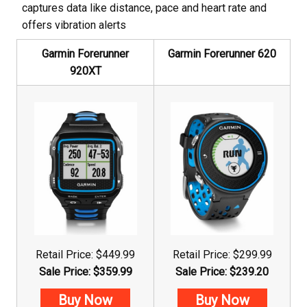
captures data like distance, pace and heart rate and
offers vibration alerts
Garmin Forerunner
Garmin Forerunner 620
920XT
Retail Price: $449.99
Retail Price: $299.99
Sale Price: $359.99
Sale Price: $239.20
Buy Now
Buy Now