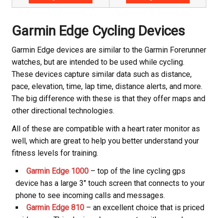
Garmin Edge Cycling Devices
Garmin Edge devices are similar to the Garmin Forerunner
watches, but are intended to be used while cycling.
These devices capture similar data such as distance,
pace, elevation, time, lap time, distance alerts, and more.
The big difference with these is that they offer maps and
other directional technologies.
All of these are compatible with a heart rater monitor as
well, which are great to help you better understand your
fitness levels for training.
Garmin Edge 1000
– top of the line cycling gps
device has a large 3″ touch screen that connects to your
phone to see incoming calls and messages.
Garmin Edge 810
– an excellent choice that is priced