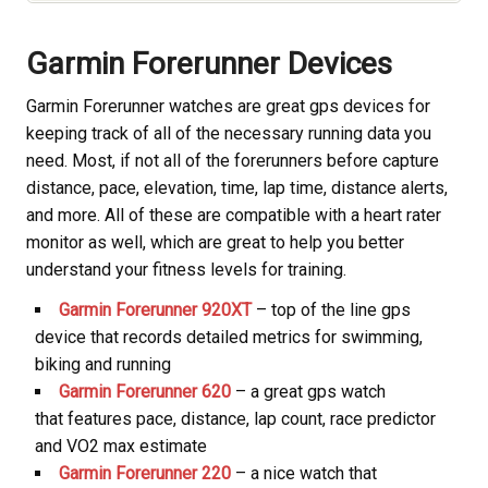
Garmin Forerunner Devices
Garmin Forerunner watches are great gps devices for
keeping track of all of the necessary running data you
need. Most, if not all of the forerunners before capture
distance, pace, elevation, time, lap time, distance alerts,
and more. All of these are compatible with a heart rater
monitor as well, which are great to help you better
understand your fitness levels for training.
Garmin Forerunner 920XT
– top of the line gps
device that records detailed metrics for swimming,
biking and running
Garmin Forerunner 620
– a great gps watch
that features pace, distance, lap count, race predictor
and VO2 max estimate
Garmin Forerunner 220
– a nice watch that