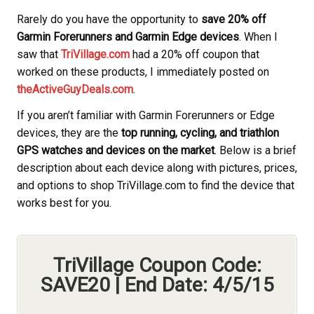
Rarely do you have the opportunity to
save 20% off
Garmin Forerunners and Garmin Edge devices
. When I
saw that
TriVillage.com
had a 20% off coupon that
worked on these products, I immediately posted on
theActiveGuyDeals.com
.
If you aren’t familiar with Garmin Forerunners or Edge
devices, they are the
top running, cycling, and triathlon
GPS watches and devices on the market
. Below is a brief
description about each device along with pictures, prices,
and options to shop TriVillage.com to find the device that
works best for you.
TriVillage Coupon Code:
SAVE20 | End Date: 4/5/15