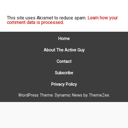
This site uses Akismet to reduce spam.
Learn how your
comment data is processed.
Home
About The Active Guy
Contact
Subscribe
Privacy Policy
WordPress Theme: Dynamic News by ThemeZee.