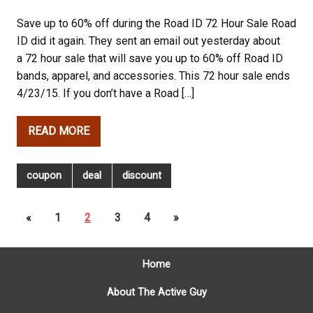
Save up to 60% off during the Road ID 72 Hour Sale Road
ID did it again. They sent an email out yesterday about
a 72 hour sale that will save you up to 60% off Road ID
bands, apparel, and accessories. This 72 hour sale ends
4/23/15. If you don’t have a Road […]
READ MORE
coupon
deal
discount
«
1
2
3
4
»
Home
About The Active Guy