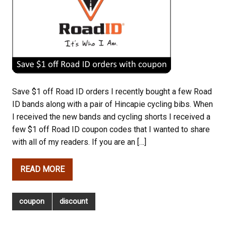
Save $1 off Road ID orders I recently bought a few Road
ID bands along with a pair of Hincapie cycling bibs. When
I received the new bands and cycling shorts I received a
few $1 off Road ID coupon codes that I wanted to share
with all of my readers. If you are an […]
READ MORE
coupon
discount