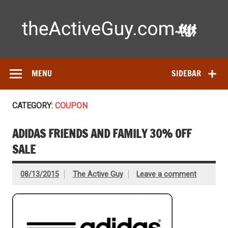
Skip
to
content
Ac
Expert reviews of running shoes, watches & fitness gear—
tested by real athletes. Find the best gear to train smarter
and perform better.
MENU
SIDEBAR
CATEGORY:
COUPON
ADIDAS FRIENDS AND FAMILY 30% OFF
SALE
08/13/2015
The Active Guy
Leave a comment