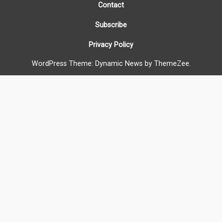
Contact
Subscribe
Privacy Policy
WordPress Theme: Dynamic News by ThemeZee.