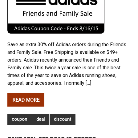
Save an extra 30% off Adidas orders during the Friends
and Family Sale. Free Shipping is available on $49+
orders. Adidas recently announced their Friends and
Family sale. This twice a year sale is one of the best
times of the year to save on Adidas running shoes,
apparel, and accessories. I normally […]
READ MORE
coupon
deal
discount