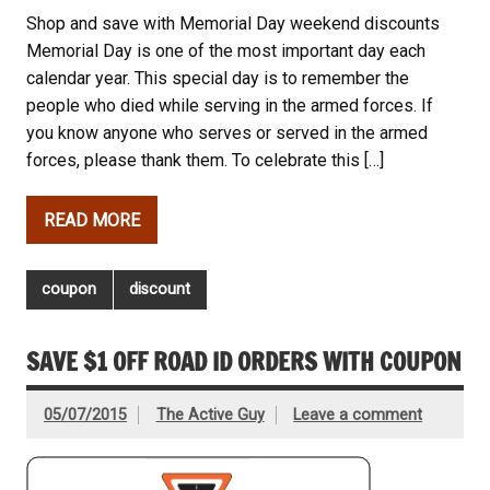
Shop and save with Memorial Day weekend discounts
Memorial Day is one of the most important day each
calendar year. This special day is to remember the
people who died while serving in the armed forces. If
you know anyone who serves or served in the armed
forces, please thank them. To celebrate this […]
READ MORE
coupon
discount
SAVE $1 OFF ROAD ID ORDERS WITH COUPON
05/07/2015
The Active Guy
Leave a comment