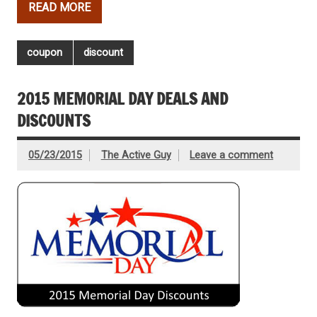
READ MORE
coupon
discount
2015 MEMORIAL DAY DEALS AND
DISCOUNTS
05/23/2015
The Active Guy
Leave a comment