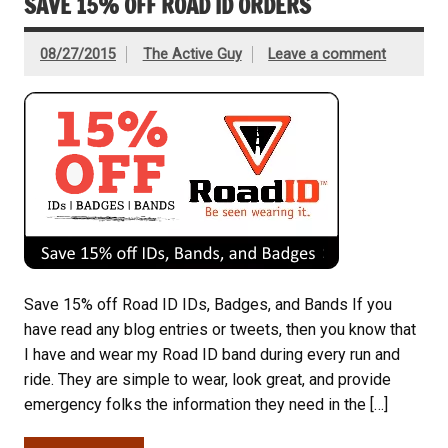
SAVE 15% OFF ROAD ID ORDERS
08/27/2015
The Active Guy
Leave a comment
Save 15% off Road ID IDs, Badges, and Bands If you
have read any blog entries or tweets, then you know that
I have and wear my Road ID band during every run and
ride. They are simple to wear, look great, and provide
emergency folks the information they need in the […]