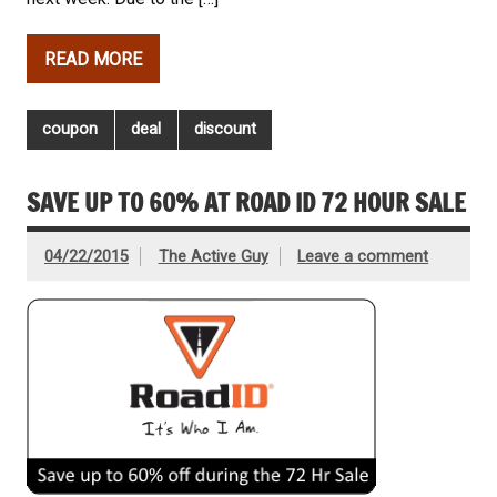
READ MORE
coupon
deal
discount
SAVE UP TO 60% AT ROAD ID 72 HOUR SALE
04/22/2015
The Active Guy
Leave a comment