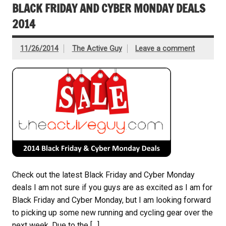
BLACK FRIDAY AND CYBER MONDAY DEALS
2014
11/26/2014
The Active Guy
Leave a comment
Check out the latest Black Friday and Cyber Monday
deals I am not sure if you guys are as excited as I am for
Black Friday and Cyber Monday, but I am looking forward
to picking up some new running and cycling gear over the
next week. Due to the […]