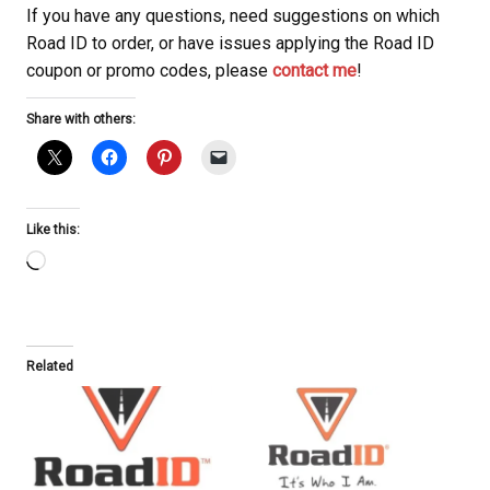
If you have any questions, need suggestions on which
Road ID to order, or have issues applying the Road ID
coupon or promo codes, please
contact me
!
Share with others:
Like this:
Loading…
Related