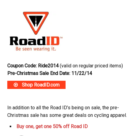
Coupon Code: Ride2014
(valid on regular priced items)
Pre-Christmas Sale End Date: 11/22/14
Shop RoadID.com
In addition to all the Road ID’s being on sale, the pre-
Christmas sale has some great deals on cycling apparel.
Buy one, get one 50% off Road ID