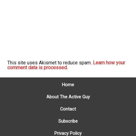
This site uses Akismet to reduce spam.
Learn how your
comment data is processed.
Home
About The Active Guy
Contact
Subscribe
Privacy Policy