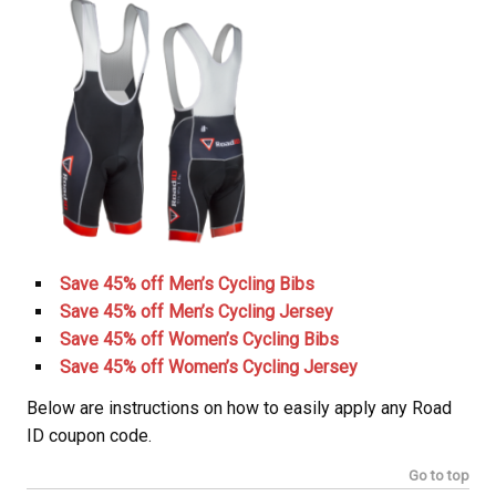
Save 45% off Men’s Cycling Bibs
Save 45% off Men’s Cycling Jersey
Save 45% off Women’s Cycling Bibs
Save 45% off Women’s Cycling Jersey
Below are instructions on how to easily apply any Road
ID coupon code.
Go to top