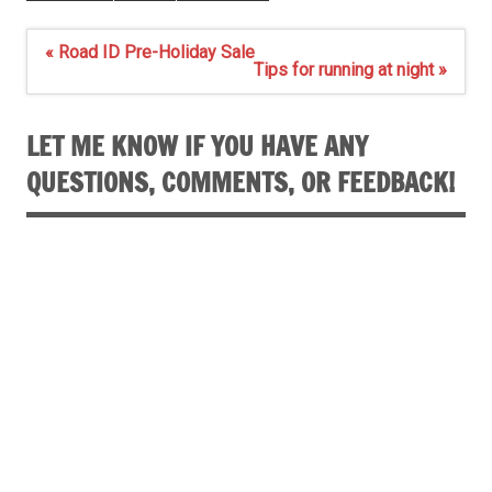
Post
« Road ID Pre-Holiday Sale
navigation
Tips for running at night »
LET ME KNOW IF YOU HAVE ANY
QUESTIONS, COMMENTS, OR FEEDBACK!