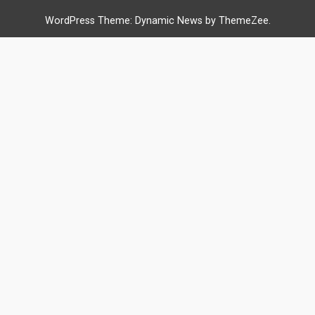
WordPress Theme: Dynamic News by ThemeZee.