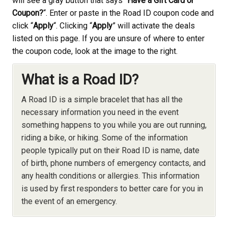
will see a gray button that says “
Have a Gift Card or
Coupon?
“. Enter or paste in the Road ID coupon code and
click “
Apply
“. Clicking “
Apply
” will activate the deals
listed on this page. If you are unsure of where to enter
the coupon code, look at the image to the right.
What is a Road ID?
A Road ID is a simple bracelet that has all the
necessary information you need in the event
something happens to you while you are out running,
riding a bike, or hiking. Some of the information
people typically put on their Road ID is name, date
of birth, phone numbers of emergency contacts, and
any health conditions or allergies. This information
is used by first responders to better care for you in
the event of an emergency.