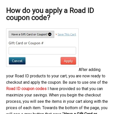
How do you apply a Road ID
coupon code?
After adding
your Road ID products to your cart, you are now ready to
checkout and apply the coupon. Be sure to use one of the
Road ID coupon codes
I have provided so that you can
maximize your savings. When you begin the checkout
process, you will see the items in your cart along with the
prices of each item. Towards the bottom of the page, you