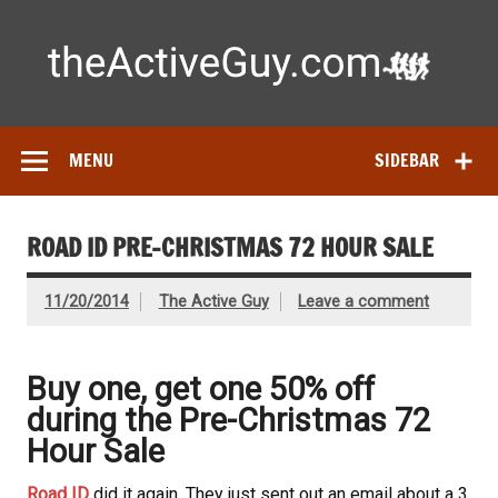
Skip
to
content
Ac
Expert reviews of running shoes, watches & fitness gear—
tested by real athletes. Find the best gear to train smarter
and perform better.
MENU
SIDEBAR
ROAD ID PRE-CHRISTMAS 72 HOUR SALE
11/20/2014
The Active Guy
Leave a comment
Buy one, get one 50% off
during the Pre-Christmas 72
Hour Sale
Road ID
did it again. They just sent out an email about a 3