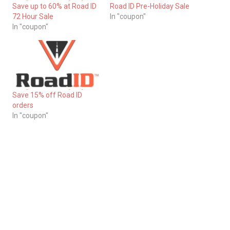
Save up to 60% at Road ID
Road ID Pre-Holiday Sale
72 Hour Sale
In "coupon"
In "coupon"
Save 15% off Road ID
orders
In "coupon"