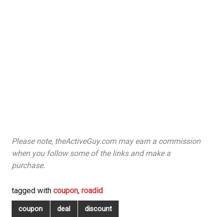
Please note, theActiveGuy.com may earn a commission
when you follow some of the links and make a
purchase.
tagged with
coupon
,
roadid
coupon
deal
discount