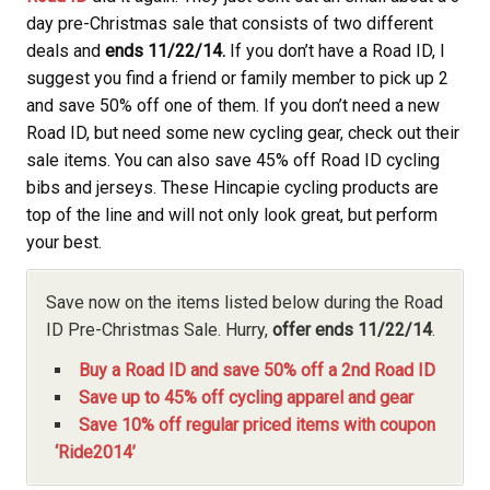
day pre-Christmas sale that consists of two different
deals and
ends
11/22/14.
If you don’t have a Road ID, I
suggest you find a friend or family member to pick up 2
and save 50% off one of them. If you don’t need a new
Road ID, but need some new cycling gear, check out their
sale items. You can also save 45% off Road ID cycling
bibs and jerseys. These Hincapie cycling products are
top of the line and will not only look great, but perform
your best.
Save now on the items listed below during the Road
ID Pre-Christmas Sale. Hurry,
offer ends 11/22/14
.
Buy a Road ID and save 50% off a 2nd Road ID
Save up to 45% off cycling apparel and gear
Save 10% off regular priced items with coupon
‘Ride2014’