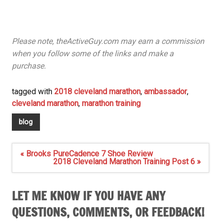
Please note, theActiveGuy.com may earn a commission
when you follow some of the links and make a
purchase.
tagged with
2018 cleveland marathon
,
ambassador
,
cleveland marathon
,
marathon training
blog
Post
« Brooks PureCadence 7 Shoe Review
navigation
2018 Cleveland Marathon Training Post 6 »
LET ME KNOW IF YOU HAVE ANY
QUESTIONS, COMMENTS, OR FEEDBACK!