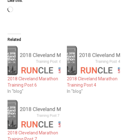
Like this:
Loading…
Related
2018 Cleveland Marathon
2018 Cleveland Marathon
Training Post 6
Training Post 4
In "blog"
In "blog"
2018 Cleveland Marathon
Training Post 7