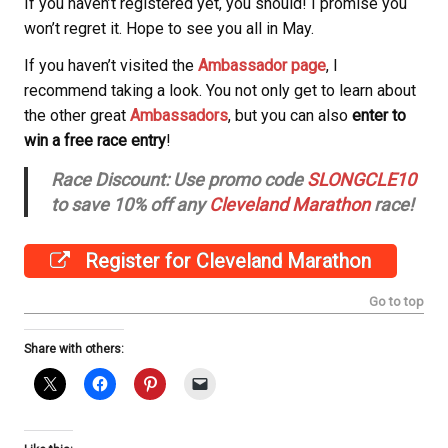
If you haven’t registered yet, you should! I promise you
won’t regret it.
Hope to see you all in May.
If you haven’t visited the
Ambassador page
, I
recommend taking a look. You not only get to learn about
the other great
Ambassadors
, but you can also
enter to
win a free race entry
!
Race Discount: Use promo code
SLONGCLE10
to save 10% off any
Cleveland Marathon
race!
Register for Cleveland Marathon
Go to top
Share with others: