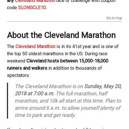
any
Cleveland Marathon
race or challenge with coupon
code
SLONGCLE10
.
Go to top
About the Cleveland Marathon
The
Cleveland Marathon
is in its 41st year and is one of
the top 50 oldest marathons in the US. During race
weekend
Cleveland hosts between 15,000-18,000
runners and walkers
in addition to thousands of
spectators.
The Cleveland Marathon is on
Sunday, May 20,
2018 at 7:00 a.m.
The full marathon, half
marathon, and 10k all start at this time. Plan to
arrive around 6 a.m. to allow yourself plenty of
time to park and get ready.