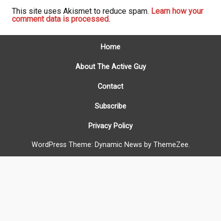
This site uses Akismet to reduce spam.
Learn how your
comment data is processed.
Home
About The Active Guy
Contact
Subscribe
Privacy Policy
WordPress Theme: Dynamic News by ThemeZee.