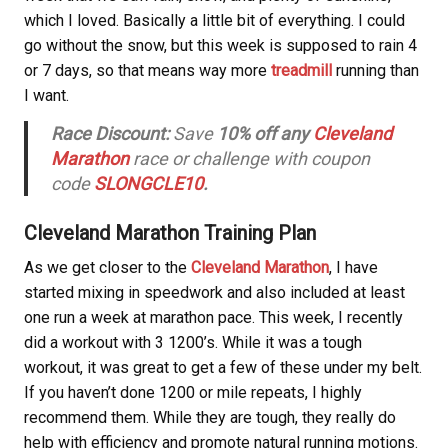
which I loved. Basically a little bit of everything. I could
go without the snow, but this week is supposed to rain 4
or 7 days, so that means way more
treadmill
running than
I want.
Race Discount:
Save
10% off any
Cleveland
Marathon
race or challenge with coupon
code
SLONGCLE10
.
Cleveland Marathon Training Plan
As we get closer to the
Cleveland Marathon
, I have
started mixing in speedwork and also included at least
one run a week at marathon pace. This week, I recently
did a workout with 3 1200’s. While it was a tough
workout, it was great to get a few of these under my belt.
If you haven’t done 1200 or mile repeats, I highly
recommend them. While they are tough, they really do
help with efficiency and promote natural running motions.