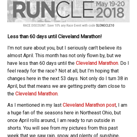
Less than 60 days until Cleveland Marathon!
I’m not sure about you, but I seriously can’t believe its
almost April. This month has not only flown by, but we
have less than 60 days until the
Cleveland Marathon
. Do I
feel ready for the race? Not at all, but I’m hoping that
changes here in the next 53 days. Not only do I turn 38 in
April, but that means we are getting pretty darn close to
the
Cleveland Marathon
.
As I mentioned in my last
Cleveland Marathon post
, I am
a huge fan of the seasons here in Northeast Ohio, but
once April rolls around, I am ready to run outside in
shorts. You will see from my pictures from this past
week that we saw rain, snow, and plenty of sunshine,