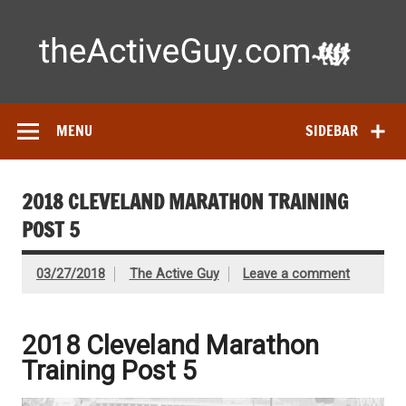
Skip
to
content
Ac
Expert reviews of running shoes, watches & fitness gear—
tested by real athletes. Find the best gear to train smarter
and perform better.
MENU
SIDEBAR
2018 CLEVELAND MARATHON TRAINING
POST 5
03/27/2018
The Active Guy
Leave a comment
2018 Cleveland Marathon
Training Post 5