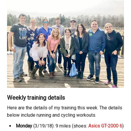
Weekly training details
Here are the details of my training this week. The details
below include running and cycling workouts.
Monday
(3/19/18): 9 miles (shoes:
Asics GT-2000 6
)