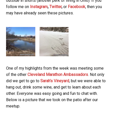
outside in shorts (another perk of living in Ohio). If you
follow me on
Instagram
,
Twitter
,
or
Facebook
, then you
may have already seen these pictures.
One of my highlights from the week was meeting some
of the other
Cleveland Marathon Ambassadors
. Not only
did we get to go to
Sarah’s Vineyard
, but we were able to
hang out, drink some wine, and get to learn about each
other. Everyone was easy going and fun to chat with.
Below is a picture that we took on the patio after our
meetup.