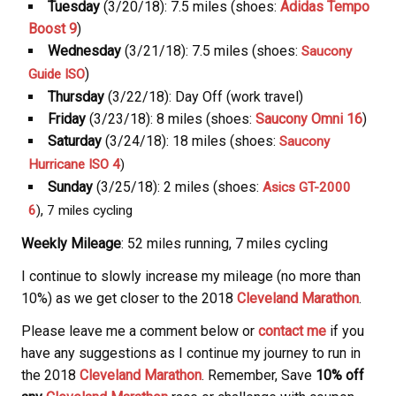
Tuesday
(3/20/18): 7.5 miles (shoes:
Adidas Tempo
Boost 9
)
Wednesday
(3/21/18): 7.5 miles (shoes:
Saucony
)
Guide ISO
Thursday
(3/22/18): Day Off (work travel)
Friday
(3/23/18): 8 miles (shoes:
Saucony Omni 16
)
Saturday
(3/24/18): 18 miles (shoes:
Saucony
Hurricane ISO 4
)
Sunday
(3/25/18): 2 miles (shoes:
Asics GT-2000
,
6
)
7 miles cycling
Weekly Mileage
: 52 miles running, 7 miles cycling
I continue to slowly increase my mileage (no more than
10%) as we get closer to the 2018
Cleveland Marathon
.
Please leave me a comment below or
contact me
if you
have any suggestions as I continue my journey to run in
the 2018
Cleveland Marathon
. Remember, Save
10% off