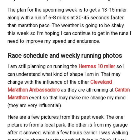
The plan for the upcoming week is to get a 13-15 miler
along with a run of 6-8 miles at 30-45 seconds faster
than marathon pace. The weather is going to be shaky
this week so I’m hoping I can continue to get in the runs I
need to improve my speed and endurance.
Race schedule and weekly running photos
I am still planning on running the
Hermes 10 miler
so I
can understand what kind of shape I am in. That may
change with the influence of the other
Cleveland
Marathon Ambassadors
as they are all running at
Canton
Marathon
event so that may make me change my mind
(they are very influential).
Here are a few pictures from this past week. The one
picture is from a local park, the other is from my garage
after it snowed, which a few hours earlier I was walking