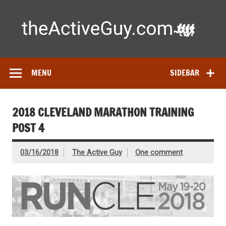
Skip
to
content
Ac
Expert reviews of running shoes, watches & fitness gear—
tested by real athletes. Find the best gear to train smarter
and perform better.
MENU
SIDEBAR
2018 CLEVELAND MARATHON TRAINING
POST 4
03/16/2018
The Active Guy
One comment