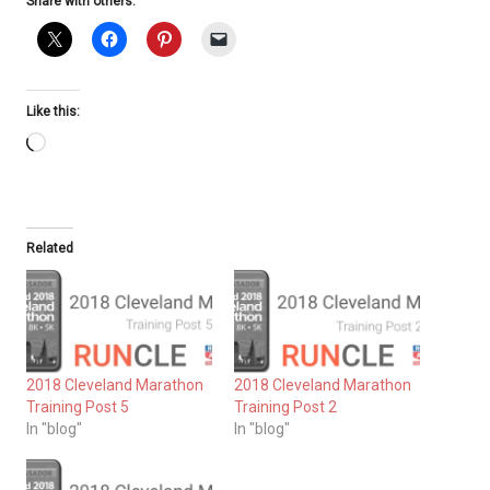
Share with others:
Like this:
Loading…
Related
2018 Cleveland Marathon
2018 Cleveland Marathon
Training Post 5
Training Post 2
In "blog"
In "blog"