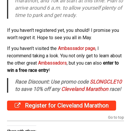
marathon, and 10k all start at this time. Plan to
arrive around 6 a.m. to allow yourself plenty of
time to park and get ready.
If you haven’t registered yet, you should! I promise you
won’t regret it.
Hope to see you all in May.
If you haven’t visited the
Ambassador page
, I
recommend taking a look. You not only get to learn about
the other great
Ambassadors
, but you can also
enter to
win a free race entry
!
Race Discount: Use promo code
SLONGCLE10
to save 10% off any
Cleveland Marathon
race!
Register for Cleveland Marathon
Go to top