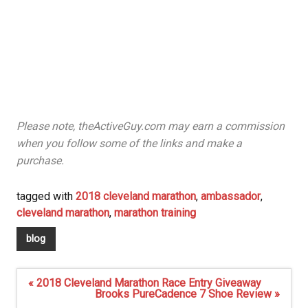
Please note, theActiveGuy.com may earn a commission
when you follow some of the links and make a
purchase.
tagged with
2018 cleveland marathon
,
ambassador
,
cleveland marathon
,
marathon training
blog
Post
« 2018 Cleveland Marathon Race Entry Giveaway
navigation
Brooks PureCadence 7 Shoe Review »