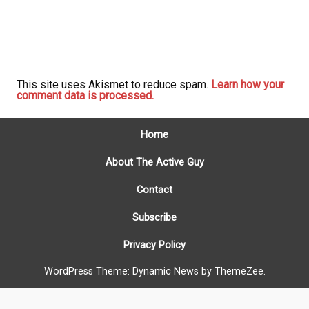
This site uses Akismet to reduce spam.
Learn how your
comment data is processed.
Home
About The Active Guy
Contact
Subscribe
Privacy Policy
WordPress Theme: Dynamic News by ThemeZee.