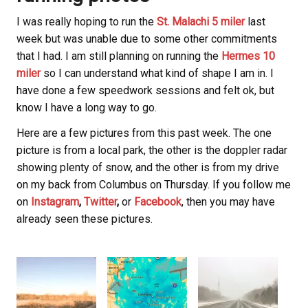
I was really hoping to run the
St. Malachi 5 miler
last
week but was unable due to some other commitments
that I had. I am still planning on running the
Hermes 10
miler
so I can understand what kind of shape I am in. I
have done a few speedwork sessions and felt ok, but
know I have a long way to go.
Here are a few pictures from this past week. The one
picture is from a local park, the other is the doppler radar
showing plenty of snow, and the other is from my drive
on my back from Columbus on Thursday. If you follow me
on
Instagram
,
Twitter
,
or
Facebook
, then you may have
already seen these pictures.