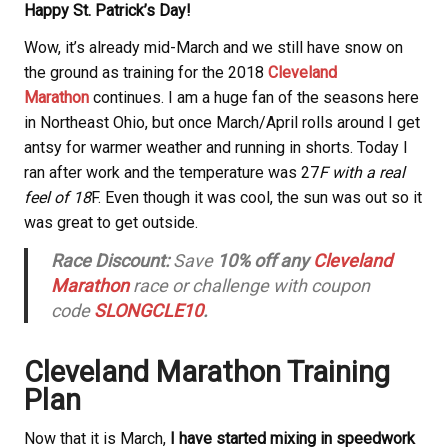
Happy St. Patrick’s Day!
Wow, it’s already mid-March and we still have snow on
the ground as training for the 2018
Cleveland
Marathon
continues. I am a huge fan of the seasons here
in Northeast Ohio, but once March/April rolls around I get
antsy for warmer weather and running in shorts. Today I
ran after work and the temperature was 27
F with a real
feel of 18
F. Even though it was cool, the sun was out so it
was great to get outside.
Race Discount:
Save
10% off any
Cleveland
Marathon
race or challenge with coupon
code
SLONGCLE10
.
Cleveland Marathon Training
Plan
Now that it is March,
I have started mixing in speedwork