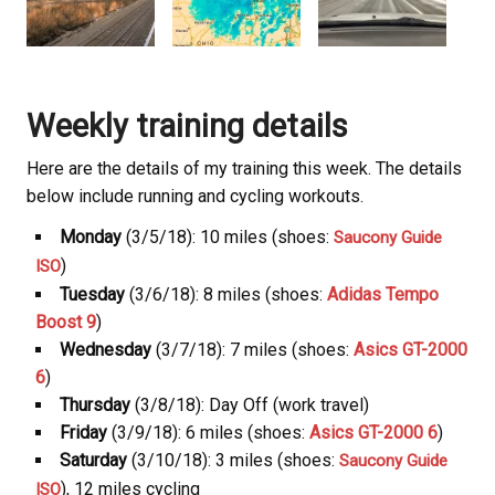
Weekly training details
Here are the details of my training this week. The details
below include running and cycling workouts.
Monday
(3/5/18): 10 miles (shoes:
Saucony Guide
)
ISO
Tuesday
(3/6/18): 8 miles (shoes:
Adidas Tempo
Boost 9
)
Wednesday
(3/7/18): 7 miles (shoes:
Asics GT-2000
6
)
Thursday
(3/8/18): Day Off (work travel)
Friday
(3/9/18): 6 miles (shoes:
Asics GT-2000 6
)
Saturday
(3/10/18): 3 miles (shoes:
Saucony Guide
), 12 miles cycling
ISO