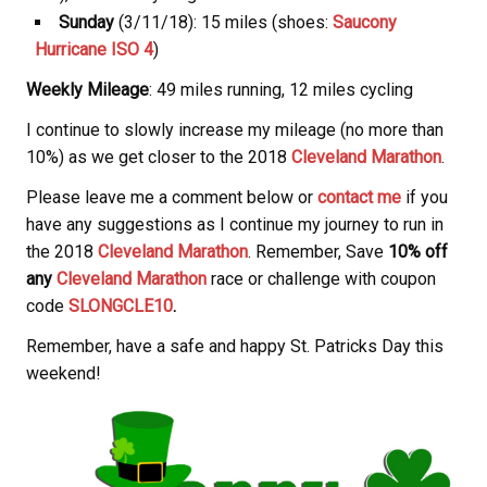
Sunday
(3/11/18): 15 miles (shoes:
Saucony
Hurricane ISO 4
)
Weekly Mileage
: 49 miles running, 12 miles cycling
I continue to slowly increase my mileage (no more than
10%) as we get closer to the 2018
Cleveland Marathon
.
Please leave me a comment below or
contact me
if you
have any suggestions as I continue my journey to run in
the 2018
Cleveland Marathon
. Remember, Save
10% off
any
Cleveland Marathon
race or challenge with coupon
code
SLONGCLE10
.
Remember, have a safe and happy St. Patricks Day this
weekend!