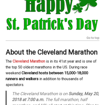
Go to top
About the Cleveland Marathon
The
Cleveland Marathon
is in its 41st year and is one of
the top 50 oldest marathons in the US. During race
weekend
Cleveland hosts between 15,000-18,000
runners and walkers
in addition to thousands of
spectators.
The Cleveland Marathon is on
Sunday, May 20,
2018 at 7:00 a.m.
The full marathon, half