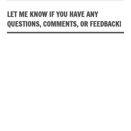
LET ME KNOW IF YOU HAVE ANY
QUESTIONS, COMMENTS, OR FEEDBACK!