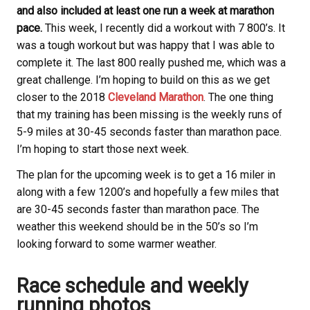
and also included at least one run a week at marathon
pace.
This week, I recently did a workout with 7 800’s. It
was a tough workout but was happy that I was able to
complete it. The last 800 really pushed me, which was a
great challenge. I’m hoping to build on this as we get
closer to the 2018
Cleveland Marathon
. The one thing
that my training has been missing is the weekly runs of
5-9 miles at 30-45 seconds faster than marathon pace.
I’m hoping to start those next week.
The plan for the upcoming week is to get a 16 miler in
along with a few 1200’s and hopefully a few miles that
are 30-45 seconds faster than marathon pace. The
weather this weekend should be in the 50’s so I’m
looking forward to some warmer weather.
Race schedule and weekly
running photos