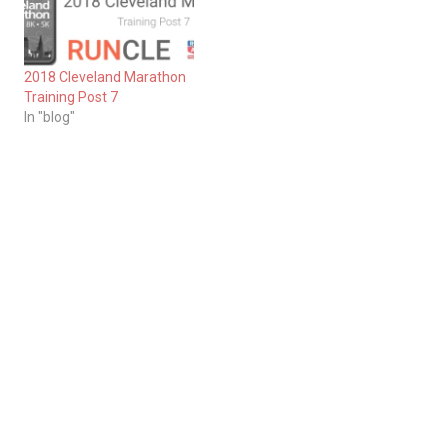
2018 Cleveland Marathon
Training Post 7
In "blog"