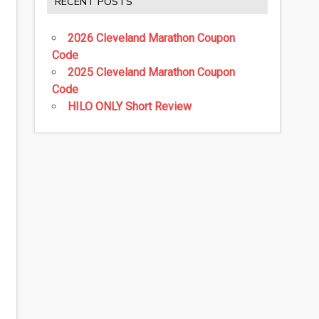
RECENT POSTS
2026 Cleveland Marathon Coupon
Code
2025 Cleveland Marathon Coupon
Code
HILO ONLY Short Review