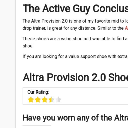
The Active Guy Conclus
The Altra Provision 2.0 is one of my favorite mid to 
drop trainer, is great for any distance. Similar to the
A
These shoes are a value shoe as I was able to find a 
shoe.
If you are looking for a value support shoe with extra 
Altra Provision 2.0 Sho
Our Rating
:
Have you worn any of the Altr