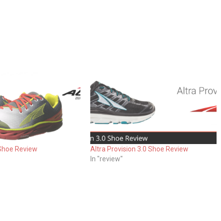
 Shoe Review
Altra Provision 3.0 Shoe Review
In "review"