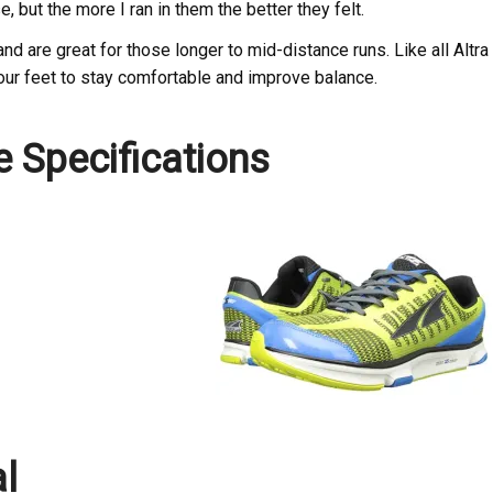
se, but the more I ran in them the better they felt.
nd are great for those longer to mid-distance runs. Like all Altra
our feet to stay comfortable and improve balance.
e Specifications
al