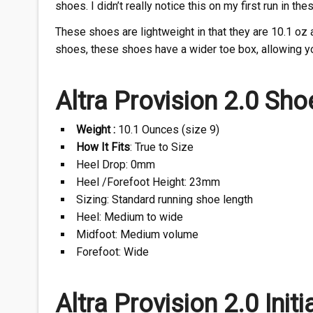
shoes. I didn’t really notice this on my first run in the
These shoes are lightweight in that they are 10.1 oz a
shoes, these shoes have a wider toe box, allowing y
Altra Provision 2.0 Sho
Weight :
10.1 Ounces (size 9)
How It Fits
: True to Size
Heel Drop: 0mm
Heel /Forefoot Height: 23mm
Sizing: Standard running shoe length
Heel: Medium to wide
Midfoot: Medium volume
Forefoot: Wide
Altra Provision 2.0 Initi