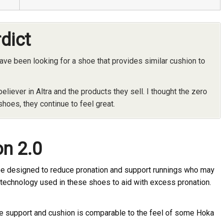
rdict
ve been looking for a shoe that provides similar cushion to
 believer in Altra and the products they sell. I thought the zero
shoes, they continue to feel great.
on 2.0
shoe designed to reduce pronation and support runnings who may
e technology used in these shoes to aid with excess pronation.
the support and cushion is comparable to the feel of some Hoka