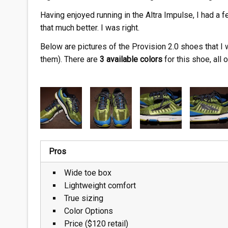
Having enjoyed running in the Altra Impulse, I had a 
that much better. I was right.
Below are pictures of the Provision 2.0 shoes that I 
them). There are
3 available colors
for this shoe, all 
Pros
Wide toe box
Lightweight comfort
True sizing
Color Options
Price ($120 retail)