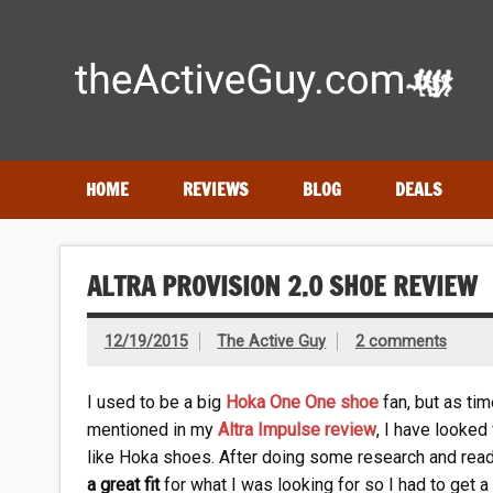
Skip
to
content
Expert reviews of running shoes, watches & fitness gear
HOME
REVIEWS
BLOG
DEALS
ALTRA PROVISION 2.0 SHOE REVIEW
12/19/2015
The Active Guy
2 comments
I used to be a big
Hoka One One shoe
fan, but as tim
mentioned in my
Altra Impulse review
, I have looked
like Hoka shoes. After doing some research and read
a great fit
for what I was looking for so I had to get a 