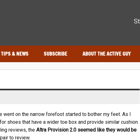
The Active Guy
St
—tested by real athletes. Find the best gear to train smarter and
TIPS & NEWS
SUBSCRIBE
ABOUT THE ACTIVE GUY
e went on the narrow forefoot started to bother my feet. As I
 for shoes that have a wider toe box and provide similar cushion
ing reviews, the
Altra Provision 2.0 seemed like they would be
pair to review.