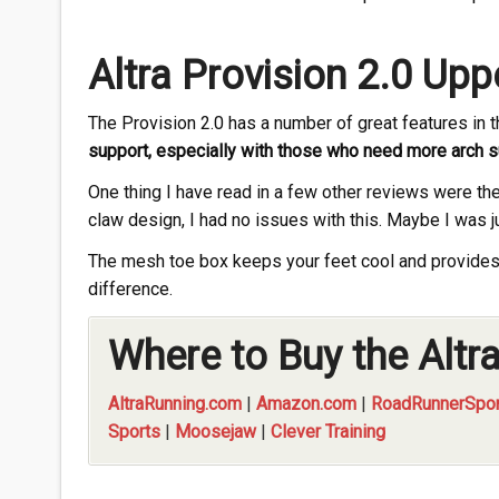
Altra Provision 2.0 Upp
The Provision 2.0 has a number of great features in 
support, especially with those who need more arch 
One thing I have read in a few other reviews were the
claw design, I had no issues with this. Maybe I was ju
The mesh toe box keeps your feet cool and provides 
difference.
Where to Buy the Altra
AltraRunning.com
|
Amazon.com
|
RoadRunnerSpor
Sports
|
Moosejaw
|
Clever Training