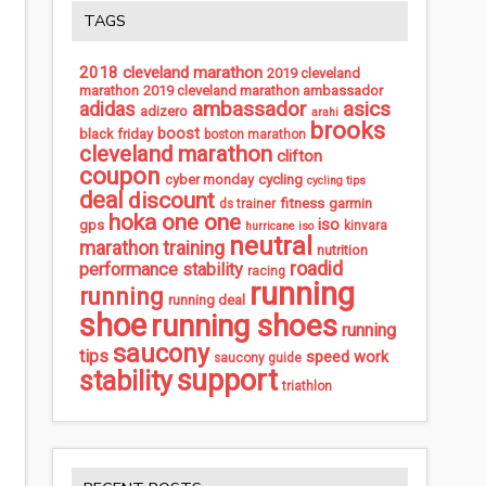
TAGS
2018 cleveland marathon
2019 cleveland
marathon
2019 cleveland marathon ambassador
ambassador
asics
adidas
adizero
arahi
brooks
boost
black friday
boston marathon
cleveland marathon
clifton
coupon
cycling
cyber monday
cycling tips
deal
discount
fitness
garmin
ds trainer
hoka one one
iso
gps
kinvara
hurricane iso
neutral
marathon training
nutrition
roadid
performance stability
racing
running
running
running deal
shoe
running shoes
running
saucony
tips
speed work
saucony guide
support
stability
triathlon