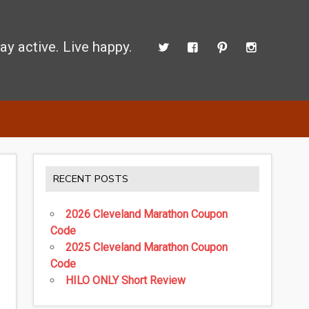
ay active. Live happy.
 perform better.
RECENT POSTS
2026 Cleveland Marathon Coupon
Code
2025 Cleveland Marathon Coupon
Code
HILO ONLY Short Review