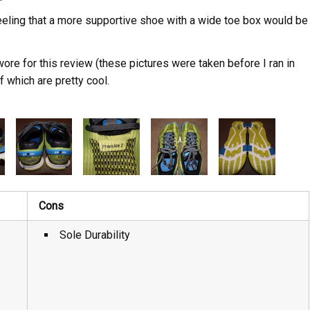
feeling that a more supportive shoe with a wide toe box would be
wore for this review (these pictures were taken before I ran in
of which are pretty cool.
Cons
Sole Durability