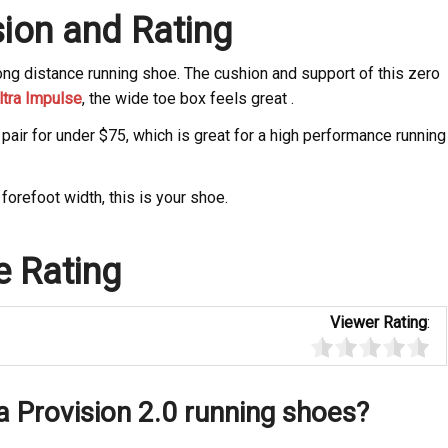
ion and Rating
long distance running shoe. The cushion and support of this zero
ltra Impulse
, the wide toe box feels great .
pair for under $75, which is great for a high performance running
forefoot width, this is your shoe.
e Rating
Viewer Rating
:
a Provision 2.0 running shoes?