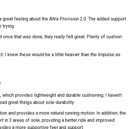
 a great feeling about the Altra Provision 2.0. The added support
 trying.
 once that was done, they really felt great. Plenty of cushion
 I knew these would be a little heavier than the Impulse as
e
, which provides lightweight and durable cushioning. I haven’t
ad great things about sole durability.
on and provides a more natural running motion. In addition, the
t in 3 areas of sole, providing a better ride and improved
vides a more supportive feel and support.