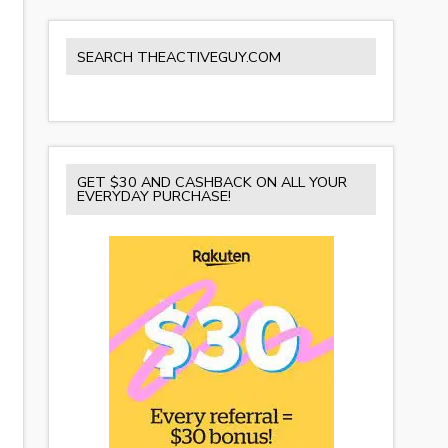
SEARCH THEACTIVEGUY.COM
GET $30 AND CASHBACK ON ALL YOUR
EVERYDAY PURCHASE!