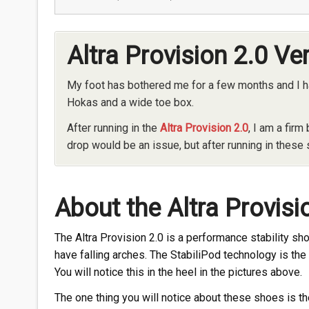
Altra Provision 2.0 Ve
My foot has bothered me for a few months and I ha
Hokas and a wide toe box.
After running in the
Altra Provision 2.0
, I am a firm
drop would be an issue, but after running in these 
About the Altra Provisi
The Altra Provision 2.0 is a performance stability 
have falling arches. The StabiliPod technology is th
You will notice this in the heel in the pictures above.
The one thing you will notice about these shoes is 