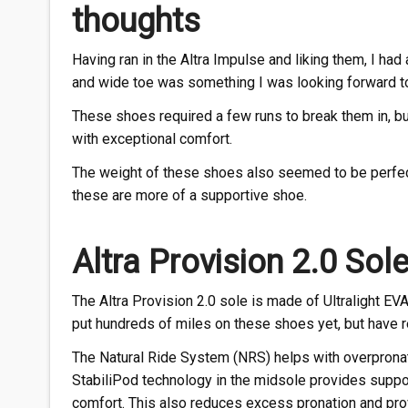
thoughts
Having ran in the Altra Impulse and liking them, I had
and wide toe was something I was looking forward to
These shoes required a few runs to break them in, but
with exceptional comfort.
The weight of these shoes also seemed to be perfect.
these are more of a supportive shoe.
Altra Provision 2.0 Sol
The Altra Provision 2.0 sole is made of Ultralight EVA
put hundreds of miles on these shoes yet, but have re
The Natural Ride System (NRS) helps with overpronati
StabiliPod technology in the midsole provides suppor
comfort. This also reduces excess pronation and pro