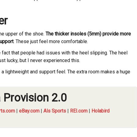
er
the upper of the shoe.
The thicker insoles (5mm) provide more
support
. These just feel more comfortable.
 fact that people had issues with the heel slipping. The heel
st lucky, but I never experienced this.
a lightweight and support feel. The extra room makes a huge
 Provision 2.0
ts.com
|
eBay.com
|
Als Sports
|
REI.com
|
Holabird