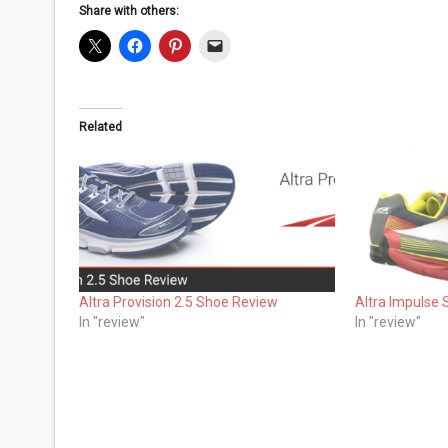
Share with others:
Related
Altra Provision 2.5 Shoe Review
Altra Impulse
In "review"
In "review"