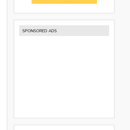
SPONSORED ADS