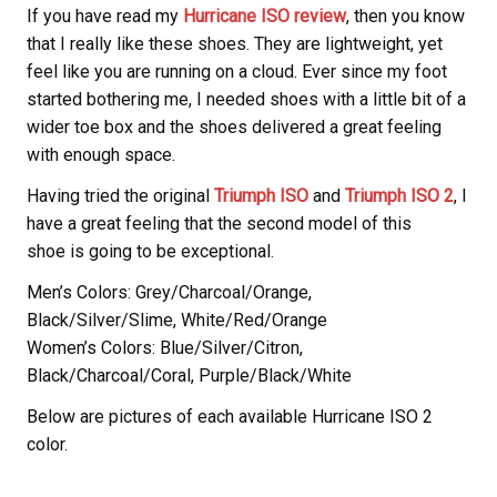
If you have read my
Hurricane ISO review
, then you know
that I really like these shoes. They are lightweight, yet
feel like you are running on a cloud. Ever since my foot
started bothering me, I needed shoes with a little bit of a
wider toe box and the shoes delivered a great feeling
with enough space.
Having tried the original
Triumph ISO
and
Triumph ISO 2
, I
have a great feeling that the second model of this
shoe is going to be exceptional.
Men’s Colors: Grey/Charcoal/Orange,
Black/Silver/Slime, White/Red/Orange
Women’s Colors: Blue/Silver/Citron,
Black/Charcoal/Coral, Purple/Black/White
Below are pictures of each available Hurricane ISO 2
color.