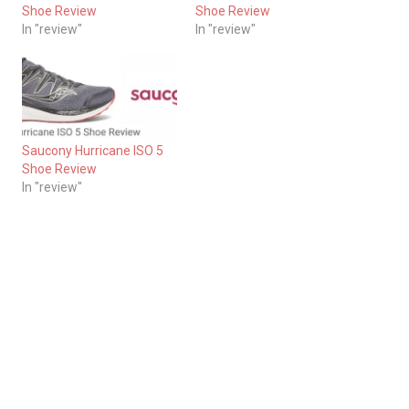
Shoe Review
Shoe Review
In "review"
In "review"
Saucony Hurricane ISO 5
Shoe Review
In "review"