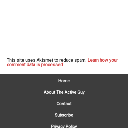
This site uses Akismet to reduce spam.
Learn how your
comment data is processed.
Home
About The Active Guy
Contact
Subscribe
Privacy Policy