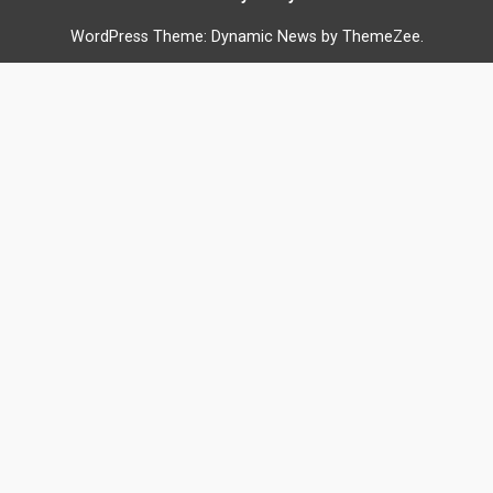
WordPress Theme: Dynamic News by ThemeZee.