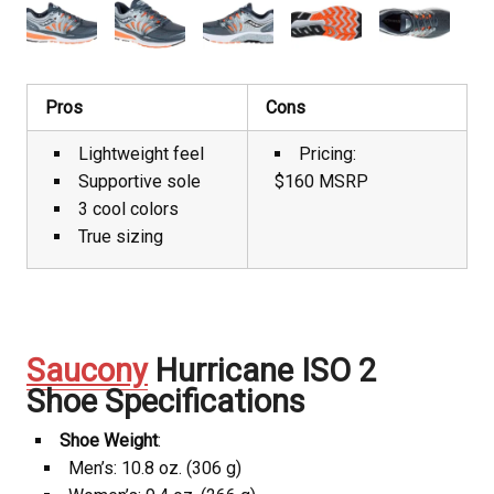
Pros
Cons
Lightweight feel
Pricing:
Supportive sole
$160 MSRP
3 cool colors
True sizing
Saucony
Hurricane ISO 2
Shoe Specifications
Shoe Weight
:
Men’s: 10.8 oz. (306 g)