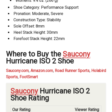
Women’s: 9.4 oz. (266 g)
Shoe Category: Performance Support
Pronation: Moderate, Severe
Construction Type: Stability
Sole Offset: 8mm
Heel Stack Height: 30mm
Forefoot Stack Height: 22mm
Where to Buy the
Saucony
Hurricane ISO 2 Shoe
Saucony.com
,
Amazon.com
,
Road Runner Sports
,
Holabird
Sports
,
FootSmart
Saucony
Hurricane ISO 2
Shoe Rating
Our Rating
:
Viewer Rating
: