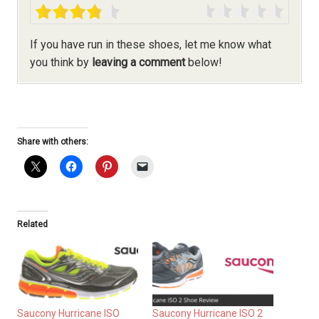
If you have run in these shoes, let me know what
you think by
leaving a comment
below!
Share with others:
Related
Saucony Hurricane ISO
Saucony Hurricane ISO 2