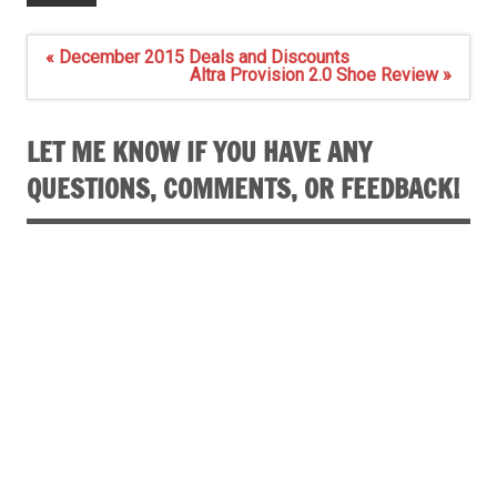
Post
« December 2015 Deals and Discounts
navigation
Altra Provision 2.0 Shoe Review »
LET ME KNOW IF YOU HAVE ANY
QUESTIONS, COMMENTS, OR FEEDBACK!