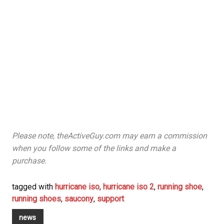
Please note, theActiveGuy.com may earn a commission
when you follow some of the links and make a
purchase.
tagged with
hurricane iso
,
hurricane iso 2
,
running shoe
,
running shoes
,
saucony
,
support
news