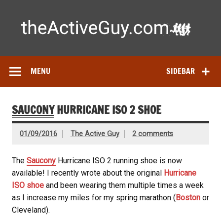
Skip
to
content
Ac
Expert reviews of
running shoes
, watches & fitness gear—
tested by real athletes. Find the best gear to train smarter
and perform better.
MENU
SIDEBAR
SAUCONY
HURRICANE ISO 2 SHOE
01/09/2016
The Active Guy
2 comments
The
Saucony
Hurricane ISO 2 running shoe is now
available! I recently wrote about the original
Hurricane
ISO shoe
and been wearing them multiple times a week
as I increase my miles for my spring marathon (
Boston
or
Cleveland).