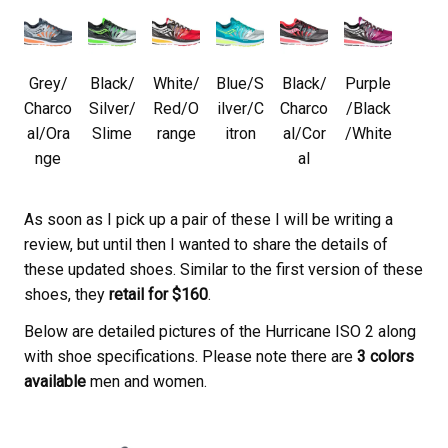
Grey/
Black/
White/
Blue/S
Black/
Purple
Charco
Silver/
Red/O
ilver/C
Charco
/Black
al/Ora
Slime
range
itron
al/Cor
/White
nge
al
As soon as I pick up a pair of these I will be writing a
review, but until then I wanted to share the details of
these updated shoes. Similar to the first version of these
shoes, they
retail for $160
.
Below are detailed pictures of the Hurricane ISO 2 along
with shoe specifications. Please note there are
3 colors
available
men and women.