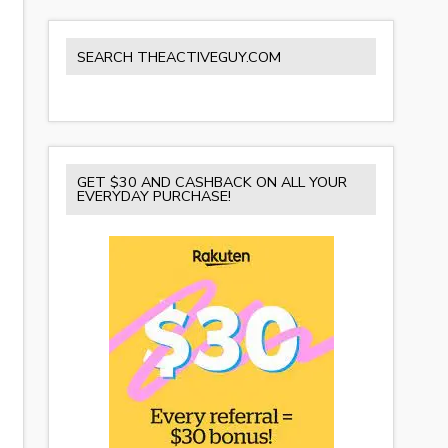
SEARCH THEACTIVEGUY.COM
GET $30 AND CASHBACK ON ALL YOUR
EVERYDAY PURCHASE!