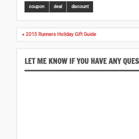
coupon
deal
discount
Post
« 2015 Runners Holiday Gift Guide
navigation
LET ME KNOW IF YOU HAVE ANY QUE