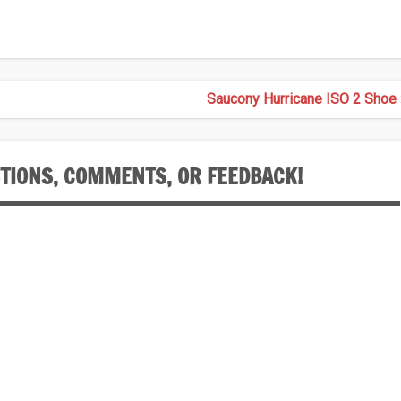
Saucony Hurricane ISO 2 Shoe 
STIONS, COMMENTS, OR FEEDBACK!