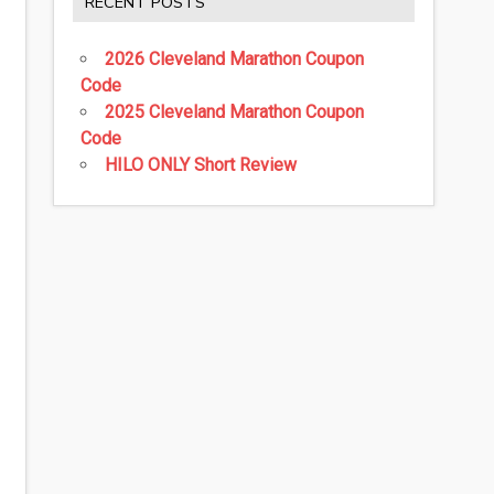
RECENT POSTS
2026 Cleveland Marathon Coupon
Code
2025 Cleveland Marathon Coupon
Code
HILO ONLY Short Review