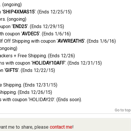
. (ongoing)
 ‘
SHIP4XMAS15
‘. (Ends 12/25/15)
rs. (ongoing)
upon ‘
END25
‘. (Ends 12/29/15)
th coupon ‘
AVDEC5
‘. (Ends 1/6/16)
f Off Shipping with coupon ‘
AVWREATH5
‘. (Ends 1/6/16)
(ongoing)
ackers + Free Shipping. (Ends 12/26)
ms with coupon ‘
HOLIDAY10AFF
‘. (Ends 12/31/15)
n ‘
GIFTS
‘. (Ends 12/22/15)
e Shipping. (Ends 12/31/15)
Shipping. (Ends 12/26/15)
 with coupon ‘HOLIDAY20’. (Ends soon).
Go to top
 want me to share, please
contact me
!