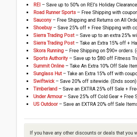
REI
– Save up to 50% on REI’s Holiday Clearance
Road Runner Sports
– Free Shipping with coupon
Saucony
– Free Shipping and Returns on All Orde
Shoebuy
– Save 25% off + Free Shipping with co
Sierra Trading Post
– Save up to an extra 25% wi
Sierra Trading Post
– Take an Extra 15% off + Hal
Skora Running
– Free Shipping on $90+ orders. 
Sports Authority
– Save up to $80 off Fitness Tr
Summit Online
– Take An Extra 10% Off Sale Ite
Sunglass Hut
– Take an Extra 15% off with coupo
Swiftwick
– Save 20% off sitewide. (Ends soon)
Timberland
– Save an EXTRA 25% off Sale + Fre
Under Armour
– Save 25% off Cold Gear + Free 
US Outdoor
– Save an EXTRA 20% off Sale Items
If you have any other discounts or deals that you