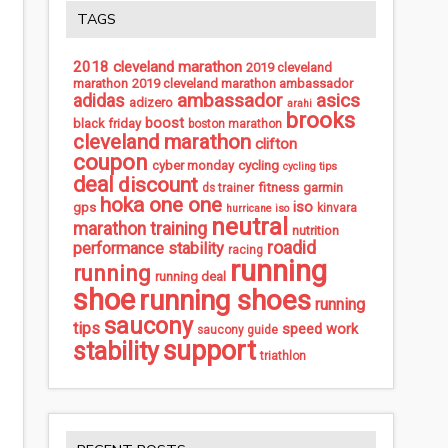
TAGS
2018 cleveland marathon
2019 cleveland
marathon
2019 cleveland marathon ambassador
ambassador
asics
adidas
adizero
arahi
brooks
boost
black friday
boston marathon
cleveland marathon
clifton
coupon
cycling
cyber monday
cycling tips
deal
discount
fitness
garmin
ds trainer
hoka one one
iso
gps
kinvara
hurricane iso
neutral
marathon training
nutrition
roadid
performance stability
racing
running
running
running deal
shoe
running shoes
running
saucony
tips
speed work
saucony guide
support
stability
triathlon