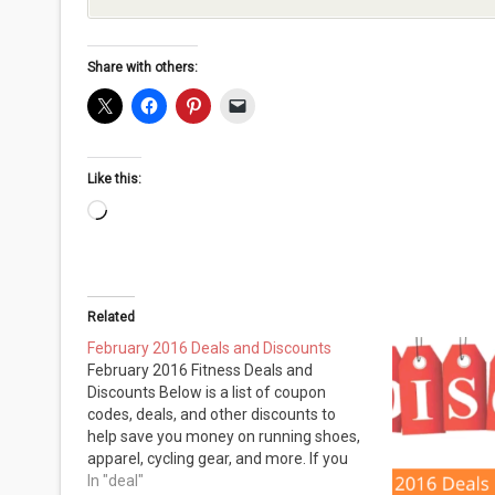
Share with others:
Like this:
Loading…
Related
February 2016 Deals and Discounts
February 2016 Fitness Deals and
Discounts Below is a list of coupon
codes, deals, and other discounts to
help save you money on running shoes,
apparel, cycling gear, and more. If you
are looking for anything specific, please
In "deal"