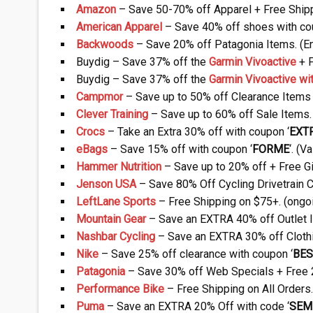
Amazon
– Save 50-70% off Apparel + Free Shipp
American Apparel
– Save 40% off shoes with co
Backwoods
– Save 20% off Patagonia Items. (E
Buydig – Save 37% off the
Garmin Vivoactive
+ F
Buydig – Save 37% off the
Garmin Vivoactive w
Campmor
– Save up to 50% off Clearance Items 
Clever Training
– Save up to 60% off Sale Items.
Crocs
– Take an Extra 30% off with coupon ‘
EXT
eBags
– Save 15% off with coupon ‘
FORME
‘. (
Hammer Nutrition
– Save up to 20% off + Free Gi
Jenson USA
– Save 80% Off Cycling Drivetrain 
LeftLane Sports
– Free Shipping on $75+. (ongo
Mountain Gear
– Save an EXTRA 40% off Outlet I
Nashbar Cycling
– Save an EXTRA 30% off Cloth
Nike
– Save 25% off clearance with coupon ‘
BES
Patagonia
– Save 30% off Web Specials + Free 2
Performance Bike
– Free Shipping on All Orders.
Puma
– Save an EXTRA 20% Off with code ‘
SEM