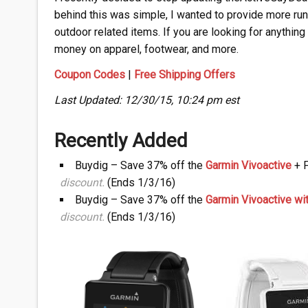
behind this was simple, I wanted to provide more ru
outdoor related items. If you are looking for anything
money on apparel, footwear, and more.
Coupon Codes
|
Free Shipping Offers
Last Updated: 12/30/15, 10:24 pm est
Recently Added
Buydig – Save 37% off the
Garmin Vivoactive
+ F
discount.
(Ends 1/3/16)
Buydig – Save 37% off the
Garmin Vivoactive w
discount.
(Ends 1/3/16)