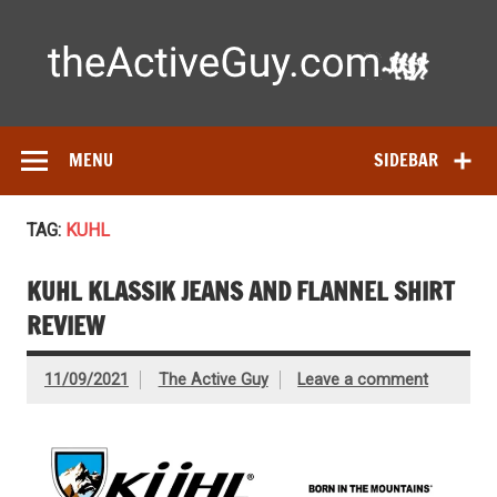
Skip
to
content
Ac
Expert reviews of running shoes, watches & fitness gear—
tested by real athletes. Find the best gear to train smarter
and perform better.
MENU
SIDEBAR
TAG:
KUHL
KUHL KLASSIK JEANS AND FLANNEL SHIRT
REVIEW
11/09/2021
The Active Guy
Leave a comment