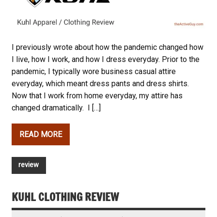
I previously wrote about how the pandemic changed how
I live, how I work, and how I dress everyday. Prior to the
pandemic, I typically wore business casual attire
everyday, which meant dress pants and dress shirts.
Now that I work from home everyday, my attire has
changed dramatically. I […]
READ MORE
review
KUHL CLOTHING REVIEW