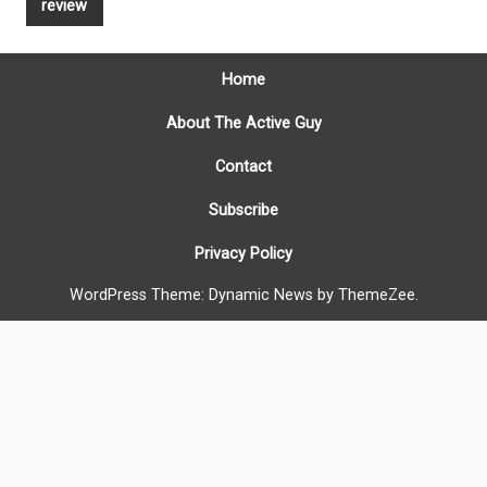
review
Home
About The Active Guy
Contact
Subscribe
Privacy Policy
WordPress Theme: Dynamic News by ThemeZee.