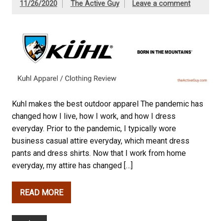
11/26/2020
The Active Guy
Leave a comment
Kuhl makes the best outdoor apparel The pandemic has
changed how I live, how I work, and how I dress
everyday. Prior to the pandemic, I typically wore
business casual attire everyday, which meant dress
pants and dress shirts. Now that I work from home
everyday, my attire has changed […]
READ MORE