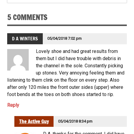
5 COMMENTS
D A WINTERS
05/04/2018 7:02 pm
Lovely shoe and had great results from
them but I did have trouble with debris in
the channel in the sole. Constantly picking
up stones. Very annoying feeling them and
listening to them clink on the floor on every step. Also
after only 120 miles the front outer sides (upper) where
foot bends at the toes on both shoes started to rip.
Reply
The Active Guy
05/04/2018 8:34 pm
D A, thanks for the comment. I did have