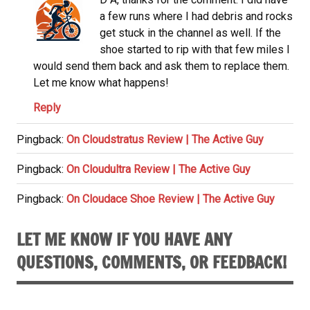
a few runs where I had debris and rocks
get stuck in the channel as well. If the
shoe started to rip with that few miles I
would send them back and ask them to replace them.
Let me know what happens!
Reply
Pingback:
On Cloudstratus Review | The Active Guy
Pingback:
On Cloudultra Review | The Active Guy
Pingback:
On Cloudace Shoe Review | The Active Guy
LET ME KNOW IF YOU HAVE ANY
QUESTIONS, COMMENTS, OR FEEDBACK!