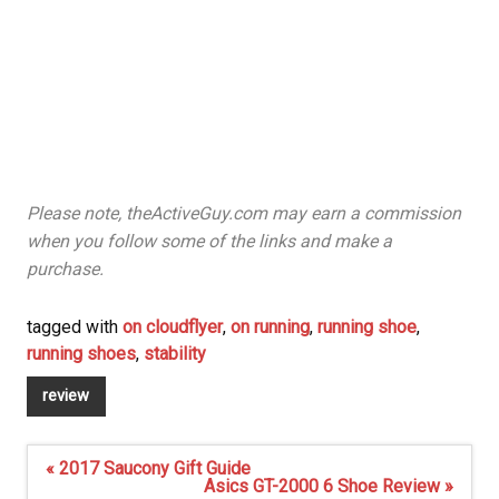
Please note, theActiveGuy.com may earn a commission
when you follow some of the links and make a
purchase.
tagged with
on cloudflyer
,
on running
,
running shoe
,
running shoes
,
stability
review
Post
« 2017 Saucony Gift Guide
navigation
Asics GT-2000 6 Shoe Review »