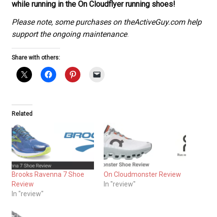
while running in the On Cloudflyer running shoes!
Please note, some purchases on theActiveGuy.com help
support the ongoing maintenance
.
Share with others:
Related
Brooks Ravenna 7 Shoe
On Cloudmonster Review
Review
In "review"
In "review"