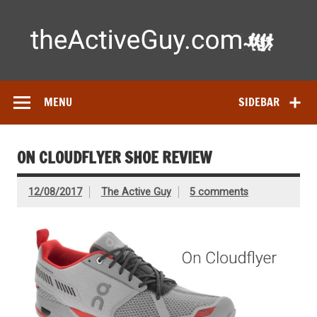
Skip
to
content
Ac
Expert reviews of running shoes, watches & fitness gear—
tested by real athletes. Find the best gear to train smarter
and perform better.
MENU
SIDEBAR
ON CLOUDFLYER SHOE REVIEW
12/08/2017
The Active Guy
5 comments