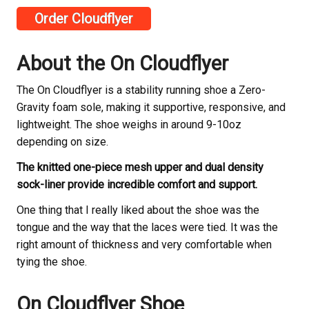
Order Cloudflyer
About the On Cloudflyer
The On Cloudflyer is a stability running shoe a Zero-
Gravity foam sole, making it supportive, responsive, and
lightweight. The shoe weighs in around 9-10oz
depending on size.
The knitted one-piece mesh upper and dual density
sock-liner provide incredible comfort and support.
One thing that I really liked about the shoe was the
tongue and the way that the laces were tied. It was the
right amount of thickness and very comfortable when
tying the shoe.
On Cloudflyer Shoe