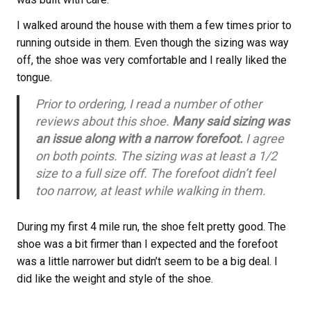
I walked around the house with them a few times prior to
running outside in them. Even though the sizing was way
off, the shoe was very comfortable and I really liked the
tongue.
Prior to ordering, I read a number of other
reviews about this shoe.
Many said sizing was
an issue along with a narrow forefoot.
I agree
on both points. The sizing was at least a 1/2
size to a full size off. The forefoot didn’t feel
too narrow, at least while walking in them.
During my first 4 mile run, the shoe felt pretty good. The
shoe was a bit firmer than I expected and the forefoot
was a little narrower but didn’t seem to be a big deal. I
did like the weight and style of the shoe.