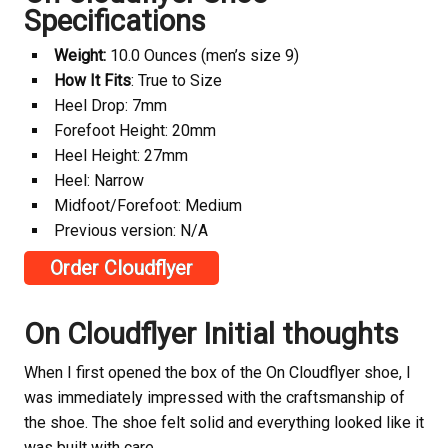
Specifications
Weight:
10.0 Ounces (men’s size 9)
How It Fits
: True to Size
Heel Drop: 7mm
Forefoot Height: 20mm
Heel Height: 27mm
Heel: Narrow
Midfoot/Forefoot: Medium
Previous version: N/A
Order Cloudflyer
On Cloudflyer Initial thoughts
When I first opened the box of the On Cloudflyer shoe, I
was immediately impressed with the craftsmanship of
the shoe. The shoe felt solid and everything looked like it
was built with care.