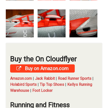
Buy the On Cloudflyer
Buy on Amazon.com
Amazon.com
|
Jack Rabbit
|
Road Runner Sports
|
Holabird Sports
|
Tip Top Shoes
|
Kellys Running
Warehouse
|
Foot Locker
Running and Fitness