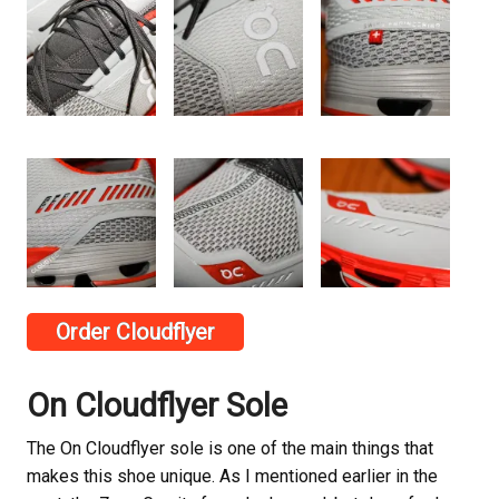
Order Cloudflyer
On Cloudflyer Sole
The On Cloudflyer sole is one of the main things that
makes this shoe unique. As I mentioned earlier in the