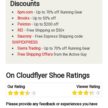
Discounts
6pm.com
- Up to 70% off Running Gear
Brooks
- Up to 50% off
Peloton
- Up to $200 off
REI
- Free Shipping on $50+
Saucony
- Free Express Shipping code:
SHIPEXPRESS
Sierra Trading
- Up to 70% off Running Gear
Free Shipping Offers
from the Active Guy
On Cloudflyer Shoe Ratings
Our Rating
:
Viewer Rating
:
Please provide any feedback or experiences you have