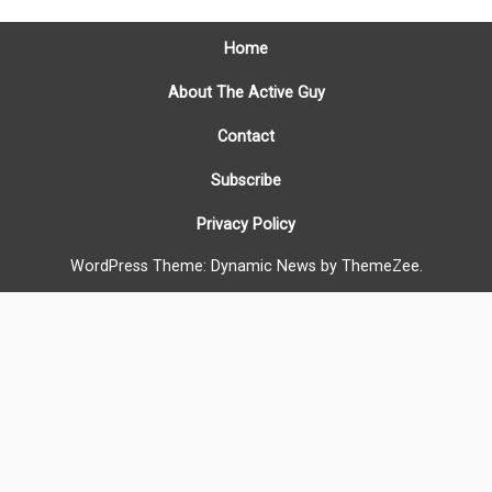
Home
About The Active Guy
Contact
Subscribe
Privacy Policy
WordPress Theme: Dynamic News by ThemeZee.