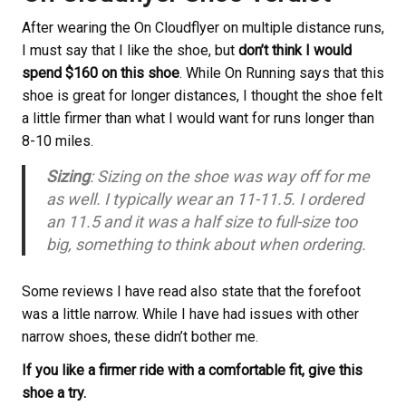
After wearing the On Cloudflyer on multiple distance runs,
I must say that I like the shoe, but
don’t think I would
spend $160 on this shoe
. While On Running says that this
shoe is great for longer distances, I thought the shoe felt
a little firmer than what I would want for runs longer than
8-10 miles.
Sizing
: Sizing on the shoe was way off for me
as well. I typically wear an 11-11.5. I ordered
an 11.5 and it was a half size to full-size too
big, something to think about when ordering.
Some reviews I have read also state that the forefoot
was a little narrow. While I have had issues with other
narrow shoes, these didn’t bother me.
If you like a firmer ride with a comfortable fit, give this
shoe a try.