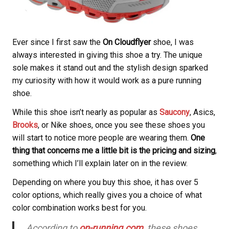
Ever since I first saw the
On Cloudflyer
shoe, I was
always interested in giving this shoe a try. The unique
sole makes it stand out and the stylish design sparked
my curiosity with how it would work as a pure running
shoe.
While this shoe isn’t nearly as popular as
Saucony
, Asics,
Brooks
, or Nike shoes, once you see these shoes you
will start to notice more people are wearing them.
One
thing that concerns me a little bit is the pricing and sizing
,
something which I’ll explain later on in the review.
Depending on where you buy this shoe, it has over 5
color options, which really gives you a choice of what
color combination works best for you.
According to
on-running.com
, these shoes