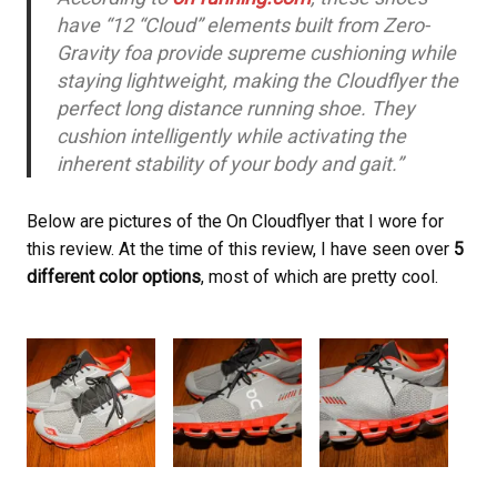
have “12 “Cloud” elements built from Zero-
Gravity foa provide supreme cushioning while
staying lightweight, making the Cloudflyer the
perfect long distance running shoe. They
cushion intelligently while activating the
inherent stability of your body and gait.”
Below are pictures of the On Cloudflyer that I wore for
this review. At the time of this review, I have seen over
5
different color options
, most of which are pretty cool.