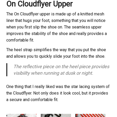
On Cloudflyer Upper
The On Cloudflyer upper is made up of a knitted mesh
liner that hugs your foot, something that you will notice
when you first slip the shoe on. The seamless upper
improves the stability of the shoe and really provides a
comfortable fit.
The heel strap simplifies the way that you put the shoe
and allows you to quickly slide your foot into the shoe.
The reflective piece on the heel piece provides
visibiilty when running at dusk or night.
One thing that I really liked was the star lacing system of
the Cloudflyer. Not only does it look cool, but it provides
a secure and comfortable fit.