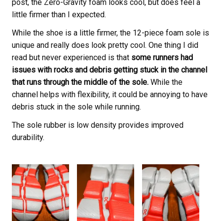
post, the Zero-Gravity foam looks cool, but does feel a
little firmer than I expected.
While the shoe is a little firmer, the 12-piece foam sole is
unique and really does look pretty cool. One thing I did
read but never experienced is that
some runners had
issues with rocks and debris getting stuck in the channel
that runs through the middle of the sole.
While the
channel helps with flexibility, it could be annoying to have
debris stuck in the sole while running.
The sole rubber is low density provides improved
durability.