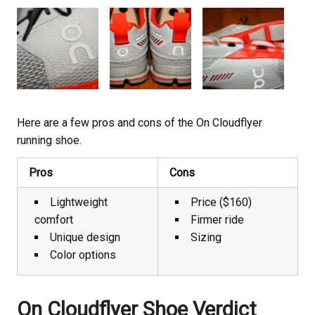
Here are a few pros and cons of the On Cloudflyer
running shoe.
Pros
Cons
Lightweight
Price ($160)
comfort
Firmer ride
Unique design
Sizing
Color options
On Cloudflyer Shoe Verdict