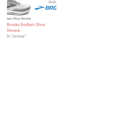
Brooks Bedlam Shoe
Review
In "review"