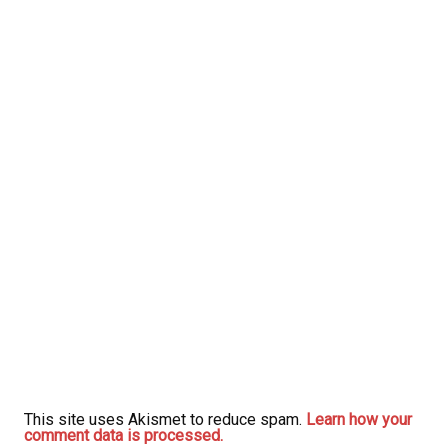
This site uses Akismet to reduce spam.
Learn how your
comment data is processed.