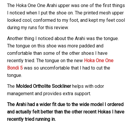
The Hoka One One Arahi upper was one of the first things
I noticed when I put the shoe on. The printed mesh upper
looked cool, conformed to my foot, and kept my feet cool
during my runs for this review.
Another thing I noticed about the Arahi was the tongue.
The tongue on this shoe was more padded and
comfortable than some of the other shoes I have
recently tried. The tongue on the new
Hoka One One
Bondi 5
was so uncomfortable that I had to cut the
tongue.
The
Molded Ortholite Sockliner
helps with odor
management and provides extra support.
The Arahi had a wider fit due to the wide model I ordered
and actually felt better than the other recent Hokas I have
recently tried running in.