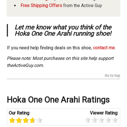
Free Shipping Offers
from the Active Guy
Let me know what you think of the
Hoka One One Arahi running shoe!
If you need help finding deals on this shoe,
contact me
.
Please note: Most purchases on this site help support
theActiveGuy.com.
Go to top
Hoka One One Arahi Ratings
Our Rating
:
Viewer Rating
: