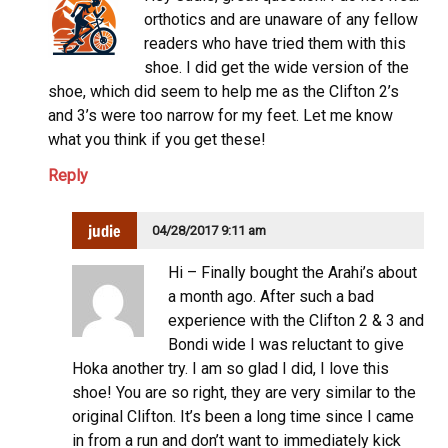
orthotics and are unaware of any fellow
readers who have tried them with this
shoe. I did get the wide version of the
shoe, which did seem to help me as the Clifton 2’s
and 3’s were too narrow for my feet. Let me know
what you think if you get these!
Reply
judie
04/28/2017 9:11 am
Hi – Finally bought the Arahi’s about
a month ago. After such a bad
experience with the Clifton 2 & 3 and
Bondi wide I was reluctant to give
Hoka another try. I am so glad I did, I love this
shoe! You are so right, they are very similar to the
original Clifton. It’s been a long time since I came
in from a run and don’t want to immediately kick