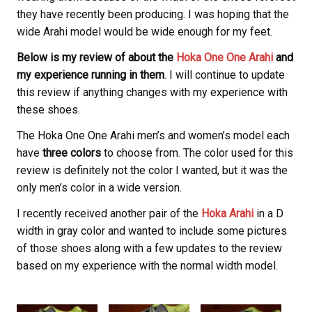
they have recently been producing. I was hoping that the
wide Arahi model would be wide enough for my feet.
Below is my review of about the
Hoka One One Arahi
and
my experience running in them
. I will continue to update
this review if anything changes with my experience with
these shoes.
The Hoka One One Arahi men’s and women’s model each
have
three colors
to choose from. The color used for this
review is definitely not the color I wanted, but it was the
only men’s color in a wide version.
I recently received another pair of the
Hoka Arahi
in a D
width in gray color and wanted to include some pictures
of those shoes along with a few updates to the review
based on my experience with the normal width model.