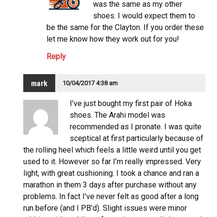
was the same as my other
shoes. I would expect them to
be the same for the Clayton. If you order these
let me know how they work out for you!
Reply
mark
10/04/2017 4:38 am
I’ve just bought my first pair of Hoka
shoes. The Arahi model was
recommended as I pronate. I was quite
sceptical at first particularly because of
the rolling heel which feels a little weird until you get
used to it. However so far I’m really impressed. Very
light, with great cushioning. I took a chance and ran a
marathon in them 3 days after purchase without any
problems. In fact I’ve never felt as good after a long
run before (and I PB’d). Slight issues were minor