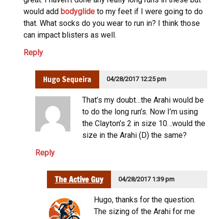
would add
bodyglide
to my feet if I were going to do
that. What socks do you wear to run in? I think those
can impact blisters as well.
Reply
Hugo Sequeira
04/28/2017 12:25 pm
That’s my doubt…the Arahi would be
to do the long run’s. Now I’m using
the Clayton’s 2 in size 10…would the
size in the Arahi (D) the same?
Reply
The Active Guy
04/28/2017 1:39 pm
Hugo, thanks for the question.
The sizing of the Arahi for me