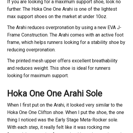
If you are looking for a maximum support shoe, look no
further. The Hoka One One Arahi is one of the lightest
max support shoes on the market at under 10oz.
The Arahi reduces overpronation by using a new EVA J-
Frame Construction. The Arahi comes with an active foot
frame, which helps runners looking for a stability shoe by
reducing overpronation.
The printed mesh upper offers excellent breathability
and reduces weight. This shoe is ideal for runners
looking for maximum support.
Hoka One One Arahi Sole
When I first put on the Arahi, it looked very similar to the
Hoka One One Clifton shoe. When I put the shoe, the one
thing I noticed was the Early Stage Meta-Rocker sole.
With each step, it really felt like it was rocking me