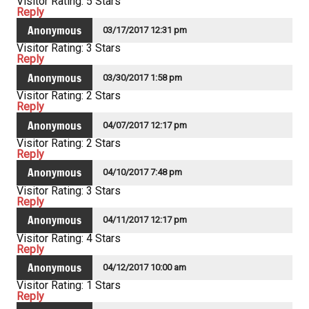
Visitor Rating: 5 Stars
Reply
Anonymous
03/17/2017 12:31 pm
Visitor Rating: 3 Stars
Reply
Anonymous
03/30/2017 1:58 pm
Visitor Rating: 2 Stars
Reply
Anonymous
04/07/2017 12:17 pm
Visitor Rating: 2 Stars
Reply
Anonymous
04/10/2017 7:48 pm
Visitor Rating: 3 Stars
Reply
Anonymous
04/11/2017 12:17 pm
Visitor Rating: 4 Stars
Reply
Anonymous
04/12/2017 10:00 am
Visitor Rating: 1 Stars
Reply