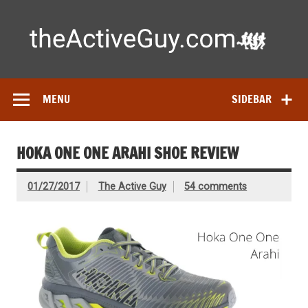
Skip
to
content
Ac
Expert reviews of running shoes, watches & fitness gear—
tested by real athletes. Find the best gear to train smarter
and perform better.
MENU
SIDEBAR
HOKA ONE ONE ARAHI SHOE REVIEW
01/27/2017
The Active Guy
54 comments