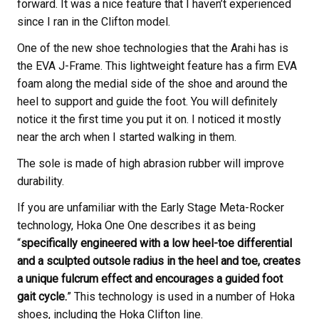
forward. It was a nice feature that I haven’t experienced
since I ran in the Clifton model.
One of the new shoe technologies that the Arahi has is
the EVA J-Frame. This lightweight feature has a firm EVA
foam along the medial side of the shoe and around the
heel to support and guide the foot. You will definitely
notice it the first time you put it on. I noticed it mostly
near the arch when I started walking in them.
The sole is made of high abrasion rubber will improve
durability.
If you are unfamiliar with the Early Stage Meta-Rocker
technology, Hoka One One describes it as being
“
specifically engineered with a low heel-toe differential
and a sculpted outsole radius in the heel and toe, creates
a unique fulcrum effect and encourages a guided foot
gait cycle.
” This technology is used in a number of Hoka
shoes, including the Hoka Clifton line.