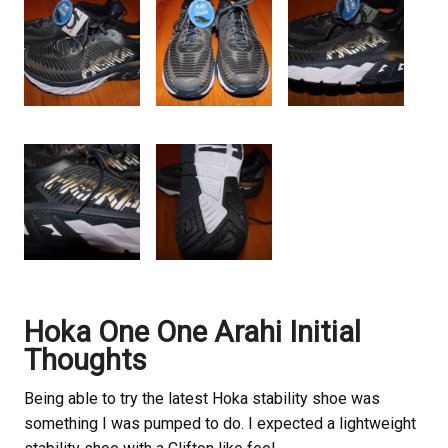
Hoka One One Arahi Initial
Thoughts
Being able to try the latest Hoka stability shoe was
something I was pumped to do. I expected a lightweight