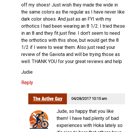
off my shoes! Just wish they made the wide in
the same colors as the regular as I have never like
dark color shoes. And just as an FYI with my
orthotics I had been wearing an 8 1/2. I tried these
in an 8 and they fit just fine. I don’t seem to need
the orthotics with this shoe, but would get the 8
1/2 if I were to wear them. Also just read your
review of the Gaviota and will be trying those as
well. THANK YOU for your great reviews and help
Judie
Reply
The Active Guy
04/28/2017 10:15 am
Jude, so happy that you like
them! I have had plenty of bad
experiences with Hoka lately so