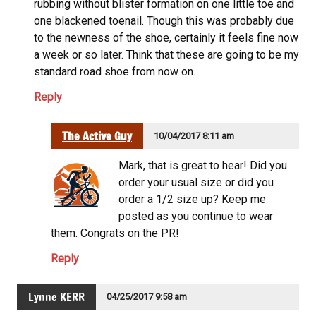
rubbing without blister formation on one little toe and
one blackened toenail. Though this was probably due
to the newness of the shoe, certainly it feels fine now
a week or so later. Think that these are going to be my
standard road shoe from now on.
Reply
The Active Guy
10/04/2017 8:11 am
Mark, that is great to hear! Did you
order your usual size or did you
order a 1/2 size up? Keep me
posted as you continue to wear
them. Congrats on the PR!
Reply
Lynne KERR
04/25/2017 9:58 am