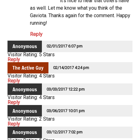
it’s nice to hear that others have
as well. Let me know what you think of the
Gaviota. Thanks again for the comment. Happy
running!
Reply
Anonymous
02/01/2017 6:07 pm
Visitor Rating: 5 Stars
Reply
The Active Guy
02/14/2017 4:24 pm
Visitor Rating: 4 Stars
Reply
Anonymous
03/03/2017 12:22 pm
Visitor Rating: 4 Stars
Reply
Anonymous
03/06/2017 10:01 pm
Visitor Rating: 2 Stars
Reply
Anonymous
03/12/2017 7:02 pm