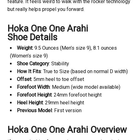
feature. It feels weird to walk with the rocker technology
but really helps propel you forward.
Hoka One One Arahi
Shoe Details
Weight:
9.5 Ounces (Men’s size 9), 8.1 ounces
(Women’s size 9)
Shoe Category
: Stability
How It Fits
: True to Size (based on normal D width)
Offset
: 5mm heel to toe offset
Forefoot Width
: Medium (wide model available)
Forefoot Height
: 24mm forefoot height
Heel Height
: 29mm heel height
Previous Model
: First version
Hoka One One Arahi Overview