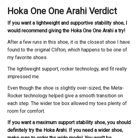
Hoka One One Arahi Verdict
If you want a lightweight and supportive stability shoe, I
would recommend giving the Hoka One One Arahi a try!
After a few runs in this shoe, it is the closest shoe I have
found to the original Clifton, which happens to be one of
my favorite shoes.
The lightweight support, rocker technology, and fit really
impressed me.
Even though the shoe is slightly over-sized, the Meta-
Rocker technology helped give a smooth transition on
each step. The wider toe box allowed my toes plenty of
room for comfort.
If you want a maximum support stability shoe, you should
definitely try the Hoka Arahi. If you need a wider shoe,
make sure to order the wide model. You won’t be