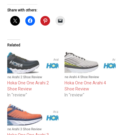
Share with others:
Related
Hoka One One Arahi 2
Hoka One One Arahi 4
Shoe Review
Shoe Review
In "review"
In "review"