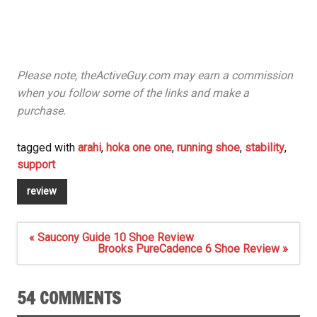
Please note, theActiveGuy.com may earn a commission
when you follow some of the links and make a
purchase.
tagged with
arahi
,
hoka one one
,
running shoe
,
stability
,
support
review
Post
« Saucony Guide 10 Shoe Review
navigation
Brooks PureCadence 6 Shoe Review »
54 COMMENTS