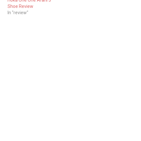
Hoka One One Arahi 3
Shoe Review
In "review"