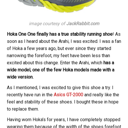
image courtesy of
JackRabbit.com
Hoka One One finally has a true stability running shoe
! As
soon as I heard about the Arahi, I was excited. I was a fan
of Hoka a few years ago, but ever since they started
narrowing the forefoot, my feet have been less than
excited about this change. Enter the Arahi, which
has a
wide model, one of the few Hoka models made with a
wide version.
As I mentioned, I was excited to give this shoe a try. I
recently have run in the
Asics GT-2000
and really like the
feel and stability of these shoes. I bought these in hope
to replace them.
Having worn Hoka’s for years, I have completely stopped
wearing them because of the width of the shoes forefoot