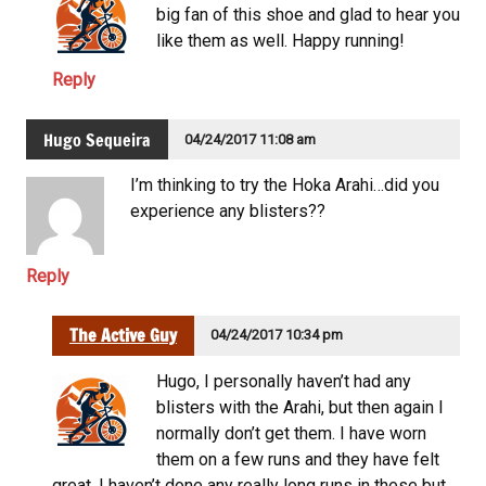
big fan of this shoe and glad to hear you
like them as well. Happy running!
Reply
Hugo Sequeira
04/24/2017 11:08 am
I’m thinking to try the Hoka Arahi…did you
experience any blisters??
Reply
The Active Guy
04/24/2017 10:34 pm
Hugo, I personally haven’t had any
blisters with the Arahi, but then again I
normally don’t get them. I have worn
them on a few runs and they have felt
great. I haven’t done any really long runs in these but