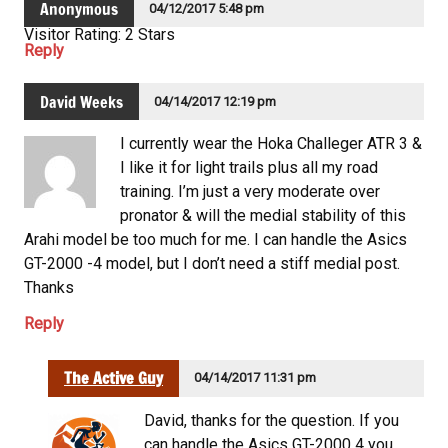
Anonymous
04/12/2017 5:48 pm
Visitor Rating: 2 Stars
Reply
David Weeks
04/14/2017 12:19 pm
I currently wear the Hoka Challeger ATR 3 &
I like it for light trails plus all my road
training. I’m just a very moderate over
pronator & will the medial stability of this
Arahi model be too much for me. I can handle the Asics
GT-2000 -4 model, but I don’t need a stiff medial post.
Thanks
Reply
The Active Guy
04/14/2017 11:31 pm
David, thanks for the question. If you
can handle the Asics GT-2000 4 you