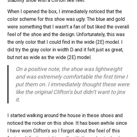
stability shoe with a Clifton like feel.
When I opened the box, I immediately noticed that the
color scheme for this shoe was ugly. The blue and gold
were something that I wasn’t a fan of but liked the overall
feel of the shoe and the design. Unfortunately, this was
the only color that I could find in the wide (2E) model. I
did try the gray color in width D and it felt just as great,
but not as wide as the wide (2E) model.
On a positive note, the shoe was lightweight
and was extremely comfortable the first time I
put them on. I immediately thought these were
like the original Clifton’s but didn’t want to jinx
it.
I started walking around the house in these shoes and
noticed the rocker on this shoe. It has been awhile since
I have worn Clifton’s so I forgot about the feel of this