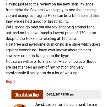
Having just read the review on the new stability shoe
from Hoka the Gaviota i was happy to see the stunning
vibrant orange as i agree Hoka can be a bit drab and that
they were rated good for breathability.
Wife gonna go mad but already shopping around for a
pair and so far have found a lowest price of 120 euros
despite the Hoka site retailing at 150 euro.
Pain free and awesome cushioning in a shoe which goes
against everything i have ever known about trainers
however so far is living up to the hype.
Not sure i will ever totally ditch Mizuno however these
are great shoes as part of my rotation and very
comfortable if you gotta do a lot of walking.
Reply
The Active Guy
04/23/2017 8:38 am
David, thanks for the comment. I am a