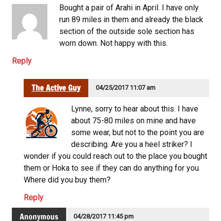
Bought a pair of Arahi in April. I have only
run 89 miles in them and already the black
section of the outside sole section has
worn down. Not happy with this.
Reply
The Active Guy
04/25/2017 11:07 am
Lynne, sorry to hear about this. I have
about 75-80 miles on mine and have
some wear, but not to the point you are
describing. Are you a heel striker? I
wonder if you could reach out to the place you bought
them or Hoka to see if they can do anything for you.
Where did you buy them?
Reply
Anonymous
04/28/2017 11:45 pm