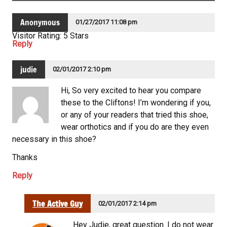
Anonymous
01/27/2017 11:08 pm
Visitor Rating: 5 Stars
Reply
judie
02/01/2017 2:10 pm
Hi, So very excited to hear you compare
these to the Cliftons! I’m wondering if you,
or any of your readers that tried this shoe,
wear orthotics and if you do are they even
necessary in this shoe?
Thanks
Reply
The Active Guy
02/01/2017 2:14 pm
Hey Judie, great question. I do not wear