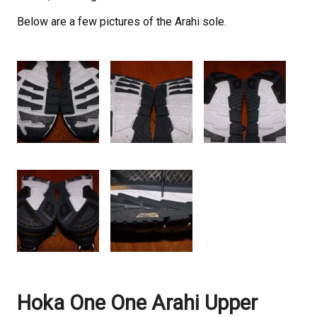
Below are a few pictures of the Arahi sole.
Hoka One One Arahi Upper