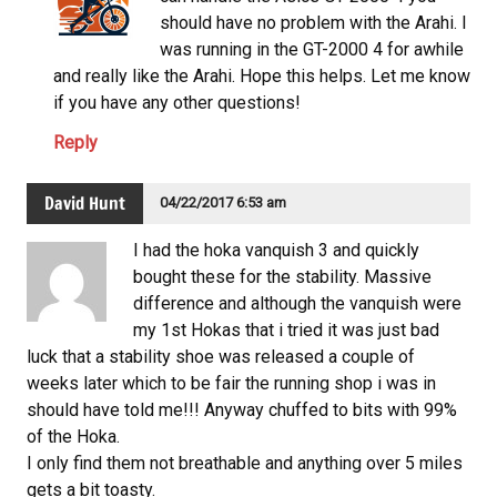
should have no problem with the Arahi. I
was running in the GT-2000 4 for awhile
and really like the Arahi. Hope this helps. Let me know
if you have any other questions!
Reply
David Hunt
04/22/2017 6:53 am
I had the hoka vanquish 3 and quickly
bought these for the stability. Massive
difference and although the vanquish were
my 1st Hokas that i tried it was just bad
luck that a stability shoe was released a couple of
weeks later which to be fair the running shop i was in
should have told me!!! Anyway chuffed to bits with 99%
of the Hoka.
I only find them not breathable and anything over 5 miles
gets a bit toasty.