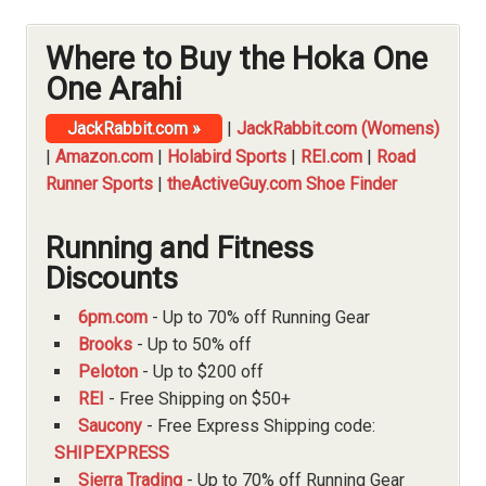
Where to Buy the Hoka One
One Arahi
JackRabbit.com »
|
JackRabbit.com (Womens)
|
Amazon.com
|
Holabird Sports
|
REI.com
|
Road
Runner Sports
|
theActiveGuy.com Shoe Finder
Running and Fitness
Discounts
6pm.com
- Up to 70% off Running Gear
Brooks
- Up to 50% off
Peloton
- Up to $200 off
REI
- Free Shipping on $50+
Saucony
- Free Express Shipping code:
SHIPEXPRESS
Sierra Trading
- Up to 70% off Running Gear