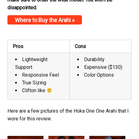
disappointed.
Where to Buy the Arahi »
Pros
Cons
Lightweight
Durability
Support
Expensive ($130)
Responsive Feel
Color Options
True Sizing
Clifton like
Here are a few pictures of the Hoka One One Arahi that I
wore for this review.