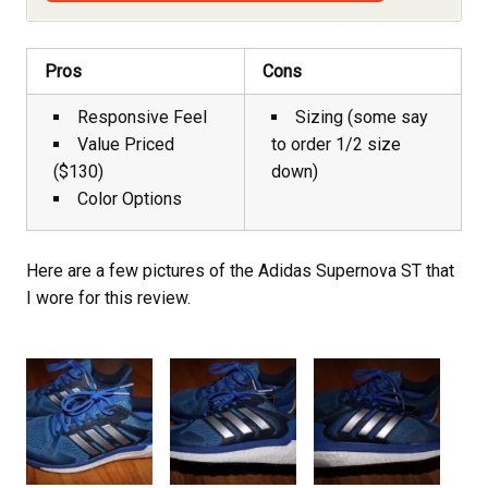
Pros
Cons
Responsive Feel
Sizing (some say
Value Priced
to order 1/2 size
($130)
down)
Color Options
Here are a few pictures of the Adidas Supernova ST that
I wore for this review.