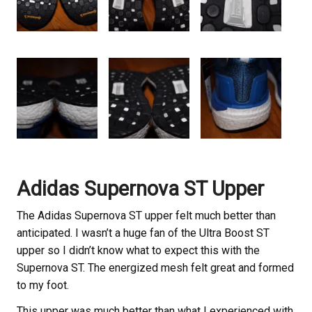
Adidas Supernova ST Upper
The Adidas Supernova ST upper felt much better than
anticipated. I wasn’t a huge fan of the Ultra Boost ST
upper so I didn’t know what to expect this with the
Supernova ST. The energized mesh felt great and formed
to my foot.
This upper was much better than what I experienced with