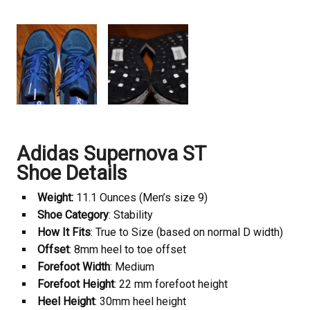
Adidas Supernova ST
Shoe Details
Weight:
11.1 Ounces (Men’s size 9)
Shoe Category
: Stability
How It Fits
: True to Size (based on normal D width)
Offset
: 8mm heel to toe offset
Forefoot Width
: Medium
Forefoot Height
: 22 mm forefoot height
Heel Height
: 30mm heel height