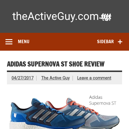
Skip
to
content
Ac
Expert reviews of running shoes, watches & fitness gear—
tested by real athletes. Find the best gear to train smarter
and perform better.
MENU
SIDEBAR
ADIDAS SUPERNOVA ST SHOE REVIEW
04/27/2017
The Active Guy
Leave a comment