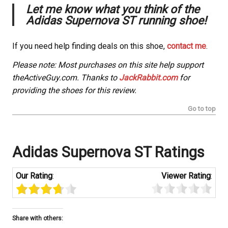
Let me know what you think of the
Adidas Supernova ST running shoe!
If you need help finding deals on this shoe,
contact me
.
Please note: Most purchases on this site help support
theActiveGuy.com. Thanks to
JackRabbit.com
for
providing the shoes for this review.
Go to top
Adidas Supernova ST Ratings
Our Rating
:
Viewer Rating
:
Share with others: