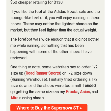
$50 cheaper retailing for $130.
If you like the feel of the Adidas Boost sole and the
sponge-like feel of it, you will enjoy running in these
shoes.
These may not be the lightest shoes on the
market, but they feel lighter than the actual weight.
The forefoot was wide enough that it did not bother
me while running, something that has been
happening with some of the other shoes I have
reviewed.
One thing to note, some websites say to order 1/2
size up (
Road Runner Sports
) or 1/2 size down
(Running Warehouse). I initially tried ordering a 1/2
size down and the shoes were too small.
I ended
up getting the same size as my
Brooks
,
Asics
, and
Altra
running shoes.
Where to Buy the Supernova ST »