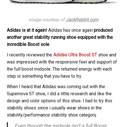
image courtesy of
JackRabbit.com
Adidas is at it again!
Adidas has once again
produced
another great stability running shoe equipped with the
incredible Boost sole
.
I recently reviewed the
Adidas Ultra Boost ST
shoe and
was impressed with the responsive feel and support of
the full boost midsole. The returned energy with each
step is something that you have to try.
When I heard that Adidas was coming out with the
Supernova ST shoe, I did a little research and like the
design and color options of this shoe. I had to try this
stability shoes since i usually wear shoes in the
stability/performance stability shoe category.
Even though the midsole isn’t a full Boost