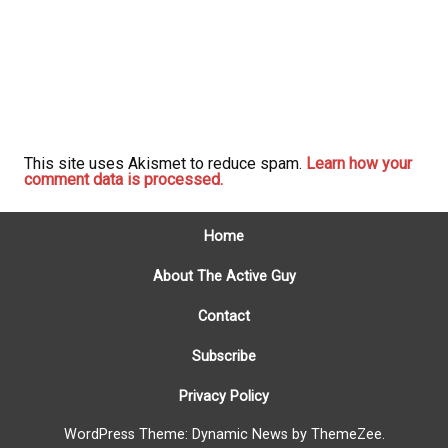
This site uses Akismet to reduce spam.
Learn how your
comment data is processed.
Home
About The Active Guy
Contact
Subscribe
Privacy Policy
WordPress Theme: Dynamic News by ThemeZee.