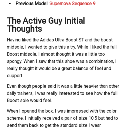
Previous Model
:
Supernova Sequence 9
The Active Guy Initial
Thoughts
Having liked the Adidas Ultra Boost ST and the boost
midsole, I wanted to give this a try. While I liked the full
Boost midsole, I almost thought it was a little too
spongy. When I saw that this shoe was a combination, I
really thought it would be a great balance of feel and
support.
Even though people said it was a little heavier than other
daily trainers, I was really interested to see how the full
Boost sole would feel.
When I opened the box, I was impressed with the color
scheme. I initially received a pair of size 10.5 but had to
send them back to get the standard size I wear.