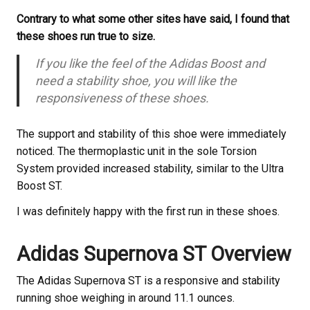
Contrary to what some other sites have said, I found that
these shoes run true to size.
If you like the feel of the Adidas Boost and
need a stability shoe, you will like the
responsiveness of these shoes.
The support and stability of this shoe were immediately
noticed. The thermoplastic unit in the sole Torsion
System provided increased stability, similar to the Ultra
Boost ST.
I was definitely happy with the first run in these shoes.
Adidas Supernova ST Overview
The Adidas Supernova ST is a responsive and stability
running shoe weighing in around 11.1 ounces.