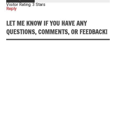
Visitor Rating: 3 Stars
Reply
LET ME KNOW IF YOU HAVE ANY
QUESTIONS, COMMENTS, OR FEEDBACK!