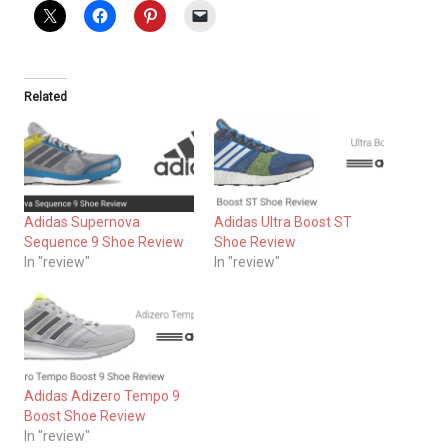
Related
Adidas Supernova
Adidas Ultra Boost ST
Sequence 9 Shoe Review
Shoe Review
In "review"
In "review"
Adidas Adizero Tempo 9
Boost Shoe Review
In "review"