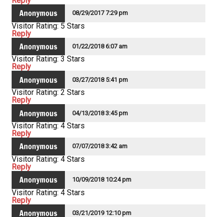
Reply
Anonymous
08/29/2017 7:29 pm
Visitor Rating: 5 Stars
Reply
Anonymous
01/22/2018 6:07 am
Visitor Rating: 3 Stars
Reply
Anonymous
03/27/2018 5:41 pm
Visitor Rating: 2 Stars
Reply
Anonymous
04/13/2018 3:45 pm
Visitor Rating: 4 Stars
Reply
Anonymous
07/07/2018 3:42 am
Visitor Rating: 4 Stars
Reply
Anonymous
10/09/2018 10:24 pm
Visitor Rating: 4 Stars
Reply
Anonymous
03/21/2019 12:10 pm