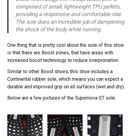
comprised of small, lightweight TPU pellets,
providing a responsive and comfortable ride.
The sole does an incredible job of dampening
the shock of the body while running.
One thing that is pretty cool about the sole of this shoe
is that there are Boost zones, that have areas with
increased boost technology to reduce overpronation.
Similar to other Boost shoes, this shoe includes a
Continental rubber sole, which means you can expect a
durable and improved grip on all surfaces (wet and dry).
Below are a few pictures of the Supernova ST sole.