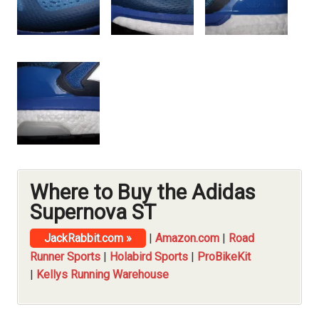
Where to Buy the Adidas
Supernova ST
JackRabbit.com »
|
Amazon.com
|
Road
Runner Sports
|
Holabird Sports
|
ProBikeKit
|
Kellys Running Warehouse