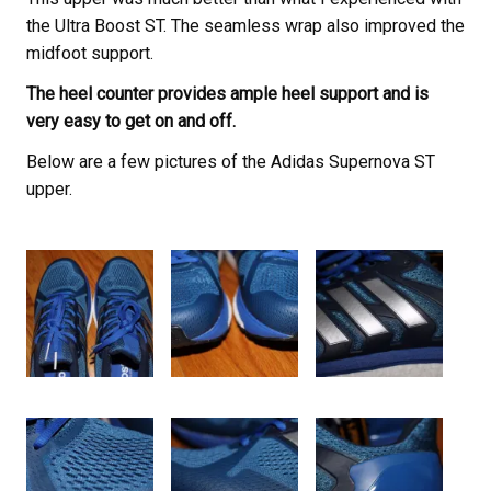
the Ultra Boost ST. The seamless wrap also improved the
midfoot support.
The heel counter provides ample heel support and is
very easy to get on and off.
Below are a few pictures of the Adidas Supernova ST
upper.