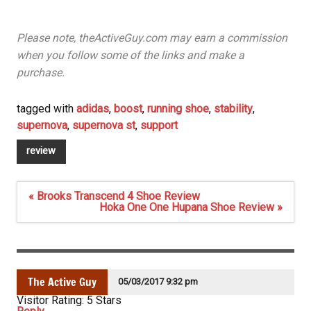
Please note, theActiveGuy.com may earn a commission
when you follow some of the links and make a
purchase.
tagged with
adidas
,
boost
,
running shoe
,
stability
,
supernova
,
supernova st
,
support
review
Post
« Brooks Transcend 4 Shoe Review
navigation
Hoka One One Hupana Shoe Review »
The Active Guy
05/03/2017 9:32 pm
Visitor Rating: 5 Stars