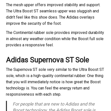
The mesh upper offers improved stability and support.
The Ultra Boost ST seamless upper was sluggish and
didn’t feel like this shoe does. The Adidas overlays
improve the security of the foot.
The Continental rubber sole provides improved durability
in almost any weather condition while the Boost full sole
provides a responsive feel.
Adidas Supernova ST Sole
The Supernova ST sole very similar to the Ultra Boost ST
sole, which is a high-quality continental rubber. One thing
that you will immediately notice is how great the Boost
technology is. You can feel the energy return and
responsiveness with each step.
For people that are new to Adidas and the
Boost technology, the Adidas Boost sole is