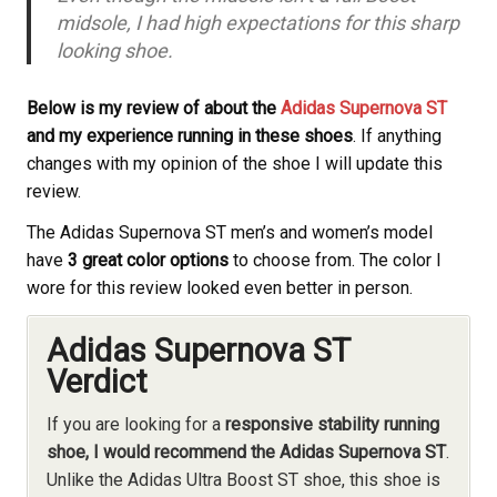
midsole, I had high expectations for this sharp
looking shoe.
Below is my review of about the
Adidas Supernova ST
and my experience running in these shoes
. If anything
changes with my opinion of the shoe I will update this
review.
The Adidas Supernova ST men’s and women’s model
have
3 great color options
to choose from. The color I
wore for this review looked even better in person.
Adidas Supernova ST
Verdict
If you are looking for a
responsive stability running
shoe, I would recommend the Adidas Supernova ST
.
Unlike the Adidas Ultra Boost ST shoe, this shoe is