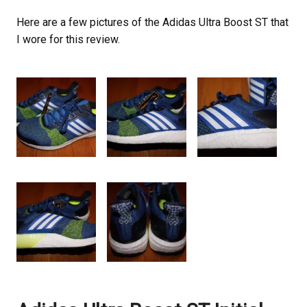
Here are a few pictures of the Adidas Ultra Boost ST that
I wore for this review.