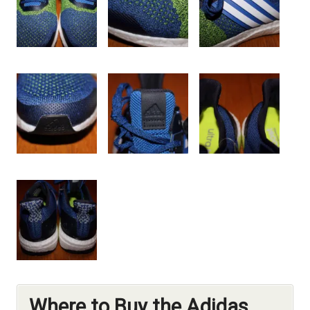
Where to Buy the Adidas