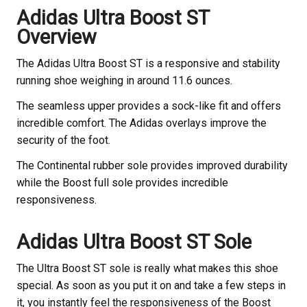
Adidas Ultra Boost ST
Overview
The Adidas Ultra Boost ST is a responsive and stability
running shoe weighing in around 11.6 ounces.
The seamless upper provides a sock-like fit and offers
incredible comfort. The Adidas overlays improve the
security of the foot.
The Continental rubber sole provides improved durability
while the Boost full sole provides incredible
responsiveness.
Adidas Ultra Boost ST Sole
The Ultra Boost ST sole is really what makes this shoe
special. As soon as you put it on and take a few steps in
it, you instantly feel the responsiveness of the Boost