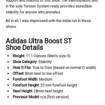
support and stability of this shoe. The thermoplastic unit
in the sole Torsion System really provides incredible
stability for anyone who pronates.
All in all, I was impressed with the initial run in these
shoes.
Adidas Ultra Boost ST
Shoe Details
Weight:
11.1 Ounces (Men’s size 9)
Shoe Category
: Stability
How It Fits
: True to Size (based on normal D width)
Offset
: 8mm heel to toe offset
Forefoot Width
: Medium
Forefoot Height
: 20 mm forefoot height
Heel Height
: 28mm heel height
Previous Model
: n/a (first version)