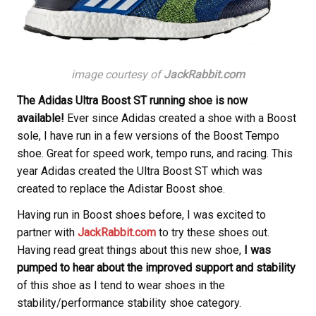
image courtesy of
JackRabbit.com
The Adidas Ultra Boost ST running shoe is now
available!
Ever since Adidas created a shoe with a Boost
sole, I have run in a few versions of the Boost Tempo
shoe. Great for speed work, tempo runs, and racing. This
year Adidas created the Ultra Boost ST which was
created to replace the Adistar Boost shoe.
Having run in Boost shoes before, I was excited to
partner with
JackRabbit.com
to try these shoes out.
Having read great things about this new shoe,
I was
pumped to hear about the improved support and stability
of this shoe as I tend to wear shoes in the
stability/performance stability shoe category.