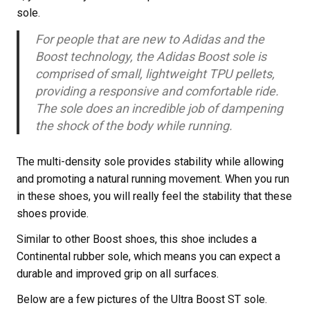
sole.
For people that are new to Adidas and the
Boost technology, the Adidas Boost sole is
comprised of small, lightweight TPU pellets,
providing a responsive and comfortable ride.
The sole does an incredible job of dampening
the shock of the body while running.
The multi-density sole provides stability while allowing
and promoting a natural running movement. When you run
in these shoes, you will really feel the stability that these
shoes provide.
Similar to other Boost shoes, this shoe includes a
Continental rubber sole, which means you can expect a
durable and improved grip on all surfaces.
Below are a few pictures of the Ultra Boost ST sole.