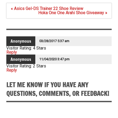
Post
« Asics Gel-DS Trainer 22 Shoe Review
navigation
Hoka One One Arahi Shoe Giveaway »
Anonymous
03/28/2017 5:37 am
Visitor Rating: 4 Stars
Reply
Anonymous
11/04/2020 3:47 pm
Visitor Rating: 2 Stars
Reply
LET ME KNOW IF YOU HAVE ANY
QUESTIONS, COMMENTS, OR FEEDBACK!