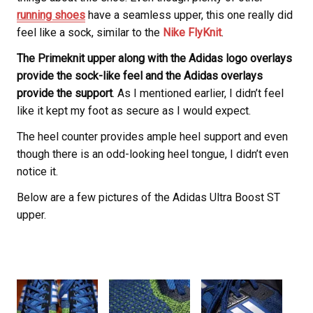
running shoes
have a seamless upper, this one really did
feel like a sock, similar to the
Nike FlyKnit
.
The Primeknit upper along with the Adidas logo overlays
provide the sock-like feel and the Adidas overlays
provide the support
. As I mentioned earlier, I didn’t feel
like it kept my foot as secure as I would expect.
The heel counter provides ample heel support and even
though there is an odd-looking heel tongue, I didn’t even
notice it.
Below are a few pictures of the Adidas Ultra Boost ST
upper.