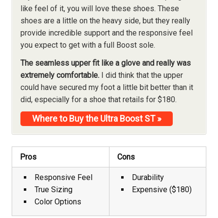
like feel of it, you will love these shoes. These
shoes are a little on the heavy side, but they really
provide incredible support and the responsive feel
you expect to get with a full Boost sole.
The seamless upper fit like a glove and really was
extremely comfortable.
I did think that the upper
could have secured my foot a little bit better than it
did, especially for a shoe that retails for $180.
Where to Buy the Ultra Boost ST »
Pros
Cons
Responsive Feel
Durability
True Sizing
Expensive ($180)
Color Options