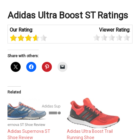
Adidas Ultra Boost ST Ratings
Our Rating
:
Viewer Rating
:
Share with others:
Related
Adidas Supernova ST
Adidas Ultra Boost Trail
Shoe Review
Running Shoe