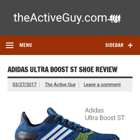
Skip
to
content
Ac
Expert reviews of
running shoes
, watches & fitness gear—
tested by real athletes. Find the best gear to train smarter
and perform better.
MENU
SIDEBAR
ADIDAS ULTRA BOOST ST SHOE REVIEW
03/27/2017
The Active Guy
Leave a comment