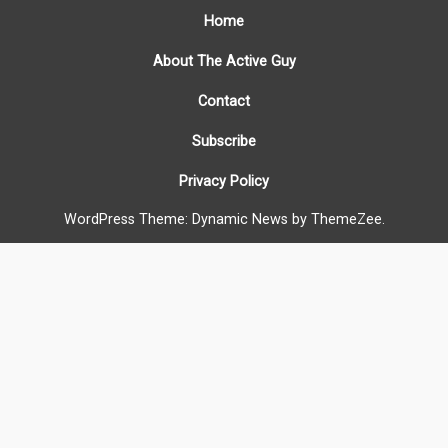
Home
About The Active Guy
Contact
Subscribe
Privacy Policy
WordPress Theme: Dynamic News by ThemeZee.