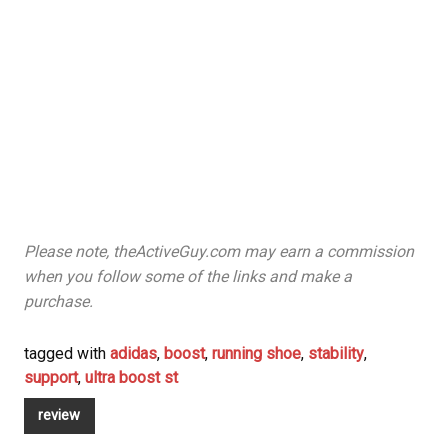
Please note, theActiveGuy.com may earn a commission
when you follow some of the links and make a
purchase.
tagged with
adidas
,
boost
,
running shoe
,
stability
,
support
,
ultra boost st
review