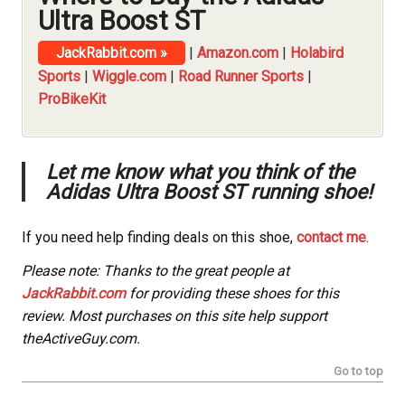
Ultra Boost ST
JackRabbit.com »
|
Amazon.com
|
Holabird
Sports
|
Wiggle.com
|
Road Runner Sports
|
ProBikeKit
Let me know what you think of the
Adidas Ultra Boost ST running shoe!
If you need help finding deals on this shoe,
contact me
.
Please note: Thanks to the great people at
JackRabbit.com
for providing these shoes for this
review. Most purchases on this site help support
theActiveGuy.com.
Go to top