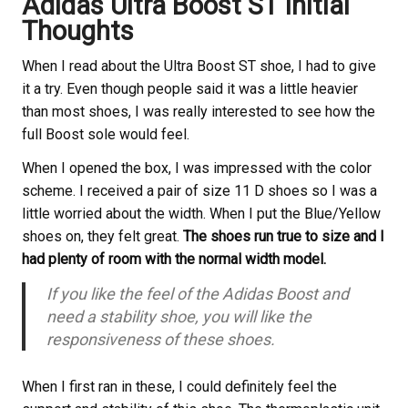
Adidas Ultra Boost ST Initial
Thoughts
When I read about the Ultra Boost ST shoe, I had to give
it a try. Even though people said it was a little heavier
than most shoes, I was really interested to see how the
full Boost sole would feel.
When I opened the box, I was impressed with the color
scheme. I received a pair of size 11 D shoes so I was a
little worried about the width. When I put the Blue/Yellow
shoes on, they felt great.
The shoes run true to size and I
had plenty of room with the normal width model.
If you like the feel of the Adidas Boost and
need a stability shoe, you will like the
responsiveness of these shoes.
When I first ran in these, I could definitely feel the