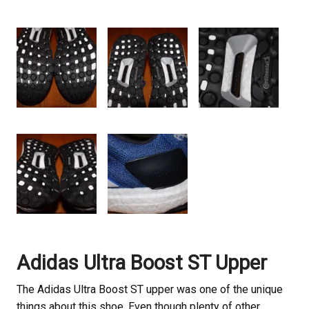
Adidas Ultra Boost ST Upper
The Adidas Ultra Boost ST upper was one of the unique
things about this shoe. Even though plenty of other