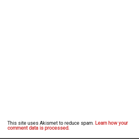
This site uses Akismet to reduce spam.
Learn how your
comment data is processed.