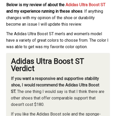
Below is my review of about the
Adidas Ultra Boost ST
and my experience running in these shoes
. If anything
changes with my opinion of the shoe or durability
become an issue I will update this review.
The Adidas Ultra Boost ST men’s and women’s model
have a variety of great colors to choose from. The color I
was able to get was my favorite color option.
Adidas Ultra Boost ST
Verdict
If you want a responsive and supportive stability
shoe, I would recommend the Adidas Ultra Boost
ST.
The one thing I would say is that I think there are
other shoes that offer comparable support that
doesn’t cost $180.
If you like the Adidas Boost sole and the sponge-