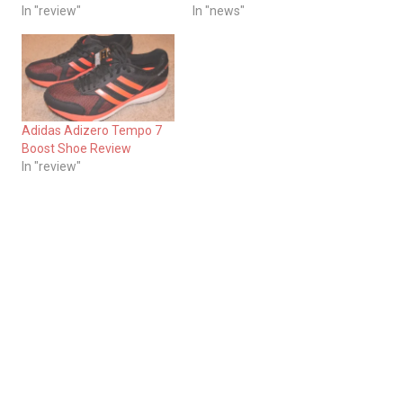
In "review"
In "news"
Adidas Adizero Tempo 7
Boost Shoe Review
In "review"