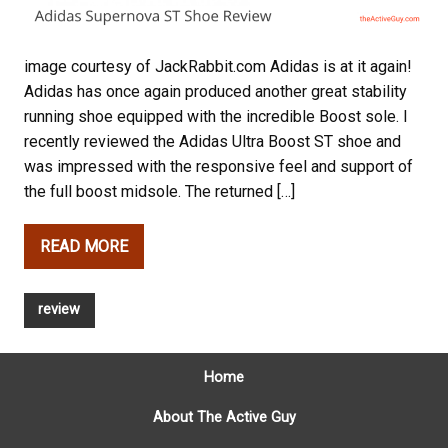
image courtesy of JackRabbit.com Adidas is at it again!
Adidas has once again produced another great stability
running shoe equipped with the incredible Boost sole. I
recently reviewed the Adidas Ultra Boost ST shoe and
was impressed with the responsive feel and support of
the full boost midsole. The returned […]
READ MORE
review
Home
About The Active Guy