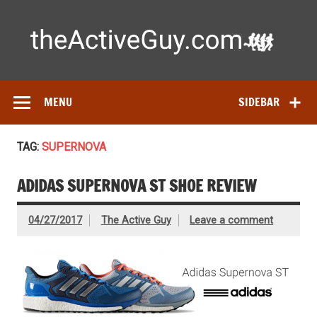
Skip
to
content
Ac
Expert reviews of running shoes, watches & fitness gear—
tested by real athletes. Find the best gear to train smarter
and perform better.
MENU
SIDEBAR
TAG:
SUPERNOVA
ADIDAS SUPERNOVA ST SHOE REVIEW
04/27/2017
The Active Guy
Leave a comment