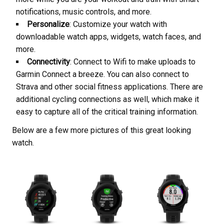
notifications, music controls, and more.
Personalize
: Customize your watch with
downloadable watch apps, widgets, watch faces, and
more.
Connectivity
: Connect to Wifi to make uploads to
Garmin Connect a breeze. You can also connect to
Strava and other social fitness applications. There are
additional cycling connections as well, which make it
easy to capture all of the critical training information.
Below are a few more pictures of this great looking
watch.