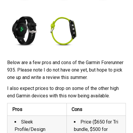
Below are a few pros and cons of the Garmin Forerunner
935. Please note I do not have one yet, but hope to pick
one up and write a review this summer.
I also expect prices to drop on some of the other high
end Garmin devices with this now being available.
Pros
Cons
Sleek
Price ($650 for Tri
Profile/Design
bundle, $500 for