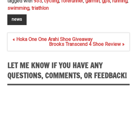
tagged with
935
,
cycling
,
forerunner
,
garmin
,
gps
,
running
,
swimming
,
triathlon
news
Post
« Hoka One One Arahi Shoe Giveaway
navigation
Brooks Transcend 4 Shoe Review »
LET ME KNOW IF YOU HAVE ANY
QUESTIONS, COMMENTS, OR FEEDBACK!