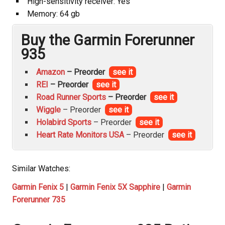
High-sensitivity receiver: Yes
Memory: 64 gb
Buy the Garmin Forerunner
935
Amazon
– Preorder
see it
REI
– Preorder
see it
Road Runner Sports
– Preorder
see it
Wiggle
– Preorder
see it
Holabird Sports
– Preorder
see it
Heart Rate Monitors USA
– Preorder
see it
Similar Watches:
Garmin Fenix 5
|
Garmin Fenix 5X Sapphire
|
Garmin
Forerunner 735