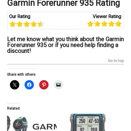
Garmin Forerunner 935
Rating
Our Rating
:
Viewer Rating
:
Let me know what you think about the Garmin
Forerunner 935 or if you need help finding a
discount!
Go to top
Share with others:
Related