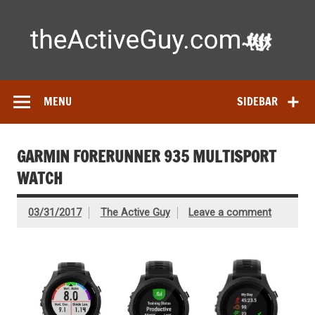
Skip
to
content
Ac
Expert reviews of running shoes, watches & fitness gear—
tested by real athletes. Find the best gear to train smarter
and perform better.
MENU
SIDEBAR
GARMIN FORERUNNER 935 MULTISPORT
WATCH
03/31/2017
The Active Guy
Leave a comment