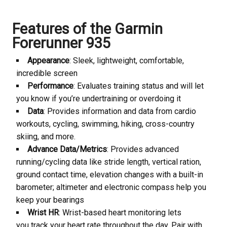
Features of the Garmin
Forerunner 935
Appearance
: Sleek, lightweight, comfortable,
incredible screen
Performance
: Evaluates training status and will let
you know if you’re undertraining or overdoing it
Data
: Provides information and data from cardio
workouts, cycling, swimming, hiking, cross-country
skiing, and more.
Advance Data/Metrics
: Provides advanced
running/cycling data like stride length, vertical ration,
ground contact time, elevation changes with a built-in
barometer; altimeter and electronic compass help you
keep your bearings
Wrist HR
: Wrist-based heart monitoring lets
you track your heart rate throughout the day. Pair with