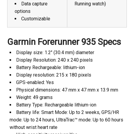
Data capture
Running watch)
options
Customizable
Garmin Forerunner 935 Specs
Display size: 1.2″ (30.4 mm) diameter
Display Resolution: 240 x 240 pixels
Battery Rechargeable: lithium-ion
Display resolution: 215 x 180 pixels
GPS-enabled: Yes
Physical dimensions: 47 mm x 47 mm x 13.9 mm
Weight: 49 grams
Battery Type: Rechargeable lithium-ion
Battery life: Smart Mode: Up to 2 weeks, GPS/HR
mode: Up to 24 hours, UltraTrac™ mode: Up to 60 hours
without wrist heart rate