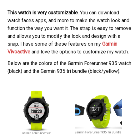
This watch is very customizable
. You can download
watch faces apps, and more to make the watch look and
function the way you want it. The strap is easy to remove
and allows you to modify the look and design with a
snap. I have some of these features on my
Garmin
Vivoactive
and love the options to customize my watch.
Below are the colors of the Garmin Forerunner 935 watch
(black) and the Garmin 935 tri bundle (black/yellow).