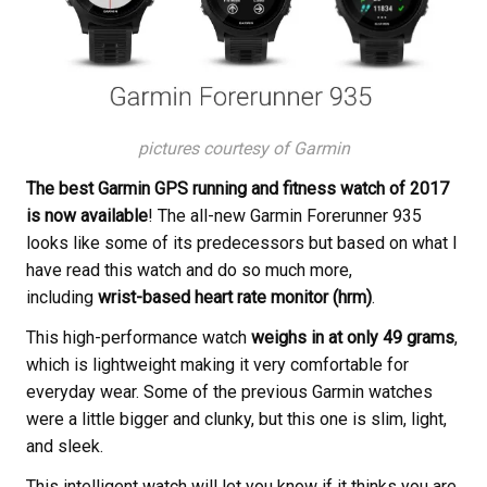
pictures courtesy of Garmin
The best Garmin GPS running and fitness watch of 2017
is now available
! The all-new Garmin Forerunner 935
looks like some of its predecessors but based on what I
have read this watch and do so much more,
including
wrist-based heart rate monitor (hrm)
.
This high-performance watch
weighs in at only 49 grams
,
which is lightweight making it very comfortable for
everyday wear. Some of the previous Garmin watches
were a little bigger and clunky, but this one is slim, light,
and sleek.
This intelligent watch will let you know if it thinks you are