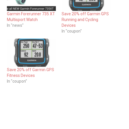
Garmin Forerunner 735 XT
Save 20% off Garmin GPS
Multisport Watch
Running and Cycling
In "news"
Devices
In "coupon"
Save 20% off Garmin GPS
Fitness Devices
In "coupon"