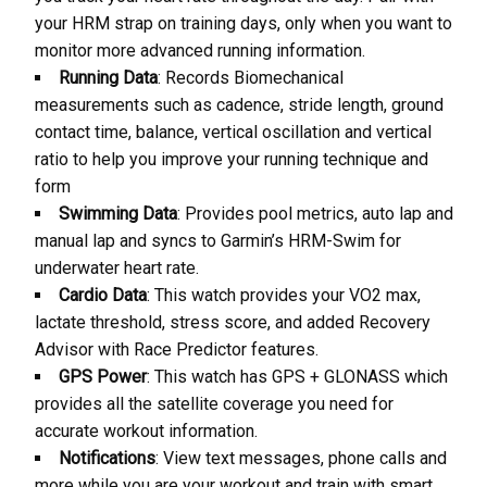
your HRM strap on training days, only when you want to
monitor more advanced running information.
Running Data
: Records Biomechanical
measurements such as cadence, stride length, ground
contact time, balance, vertical oscillation and vertical
ratio to help you improve your running technique and
form
Swimming Data
: Provides pool metrics, auto lap and
manual lap and syncs to Garmin’s HRM-Swim for
underwater heart rate.
Cardio Data
: This watch provides your VO2 max,
lactate threshold, stress score, and added Recovery
Advisor with Race Predictor features.
GPS Power
: This watch has GPS + GLONASS which
provides all the satellite coverage you need for
accurate workout information.
Notifications
: View text messages, phone calls and
more while you are your workout and train with smart