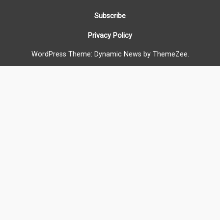
Subscribe
Privacy Policy
WordPress Theme: Dynamic News by ThemeZee.