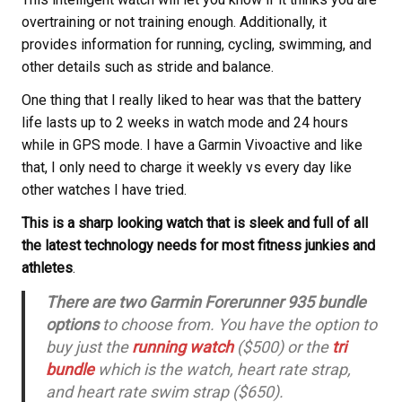
overtraining or not training enough. Additionally, it
provides information for running, cycling, swimming, and
other details such as stride and balance.
One thing that I really liked to hear was that the battery
life lasts up to 2 weeks in watch mode and 24 hours
while in GPS mode. I have a Garmin Vivoactive and like
that, I only need to charge it weekly vs every day like
other watches I have tried.
This is a sharp looking watch that is sleek and full of all
the latest technology needs for most fitness junkies and
athletes
.
There are two Garmin Forerunner 935 bundle
options
to choose from. You have the option to
buy just the
running watch
($500) or the
tri
bundle
which is the watch, heart rate strap,
and heart rate swim strap ($650).