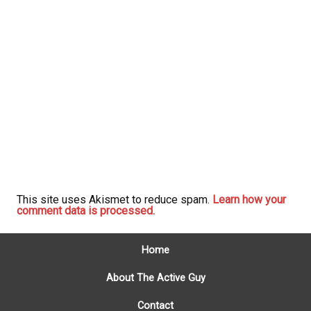
This site uses Akismet to reduce spam.
Learn how your
comment data is processed.
Home
About The Active Guy
Contact