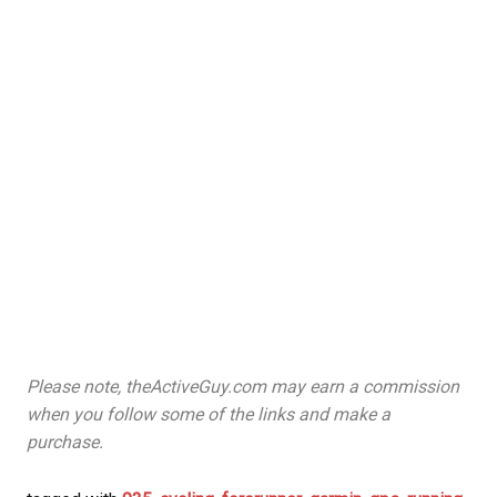
Please note, theActiveGuy.com may earn a commission
when you follow some of the links and make a
purchase.