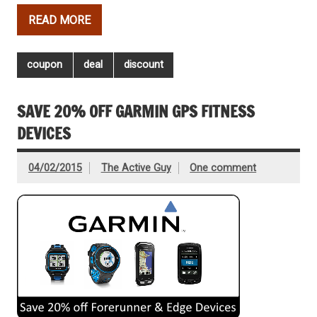
READ MORE
coupon
deal
discount
SAVE 20% OFF GARMIN GPS FITNESS
DEVICES
04/02/2015
The Active Guy
One comment