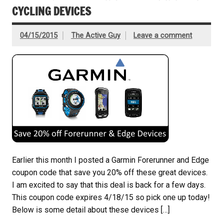
CYCLING DEVICES
04/15/2015
The Active Guy
Leave a comment
Earlier this month I posted a Garmin Forerunner and Edge
coupon code that save you 20% off these great devices.
I am excited to say that this deal is back for a few days.
This coupon code expires 4/18/15 so pick one up today!
Below is some detail about these devices […]