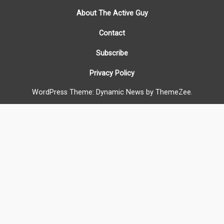
About The Active Guy
Contact
Subscribe
Privacy Policy
WordPress Theme: Dynamic News by ThemeZee.