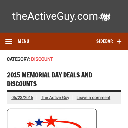
Skip
to
content
Ac
Expert reviews of running shoes, watches & fitness gear—
tested by real athletes. Find the best gear to train smarter
and perform better.
MENU
SIDEBAR
CATEGORY:
DISCOUNT
2015 MEMORIAL DAY DEALS AND
DISCOUNTS
05/23/2015
The Active Guy
Leave a comment