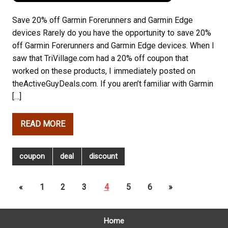
Save 20% off Garmin Forerunners and Garmin Edge
devices Rarely do you have the opportunity to save 20%
off Garmin Forerunners and Garmin Edge devices. When I
saw that TriVillage.com had a 20% off coupon that
worked on these products, I immediately posted on
theActiveGuyDeals.com. If you aren’t familiar with Garmin
[…]
READ MORE
coupon
deal
discount
«
1
2
3
4
5
6
»
Home