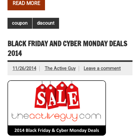
READ MORE
coupon
discount
BLACK FRIDAY AND CYBER MONDAY DEALS
2014
11/26/2014
The Active Guy
Leave a comment