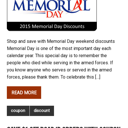
Shop and save with Memorial Day weekend discounts
Memorial Day is one of the most important day each
calendar year. This special day is to remember the
people who died while serving in the armed forces. If
you know anyone who serves or served in the armed
forces, please thank them. To celebrate this […]
READ MORE
coupon
discount