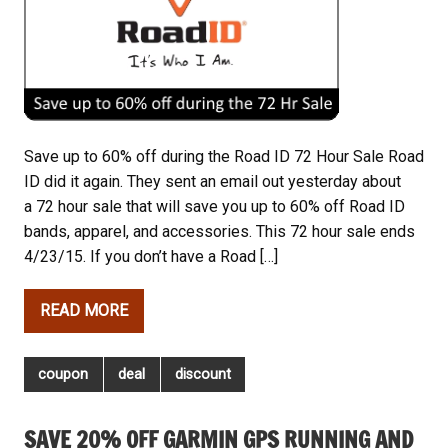
Save up to 60% off during the Road ID 72 Hour Sale Road
ID did it again. They sent an email out yesterday about
a 72 hour sale that will save you up to 60% off Road ID
bands, apparel, and accessories. This 72 hour sale ends
4/23/15. If you don’t have a Road […]
READ MORE
coupon
deal
discount
SAVE 20% OFF GARMIN GPS RUNNING AND