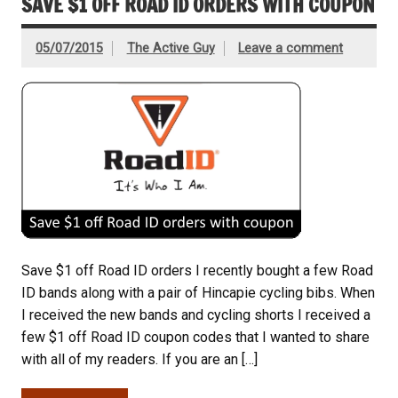
SAVE $1 OFF ROAD ID ORDERS WITH COUPON
05/07/2015
The Active Guy
Leave a comment
Save $1 off Road ID orders I recently bought a few Road
ID bands along with a pair of Hincapie cycling bibs. When
I received the new bands and cycling shorts I received a
few $1 off Road ID coupon codes that I wanted to share
with all of my readers. If you are an […]