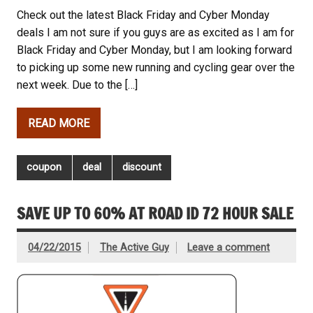
Check out the latest Black Friday and Cyber Monday
deals I am not sure if you guys are as excited as I am for
Black Friday and Cyber Monday, but I am looking forward
to picking up some new running and cycling gear over the
next week. Due to the […]
READ MORE
coupon
deal
discount
SAVE UP TO 60% AT ROAD ID 72 HOUR SALE
04/22/2015
The Active Guy
Leave a comment