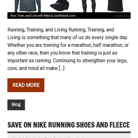
Running, Training, and Living Running, Training, and
Living is something that many of us do every single day.
Whether you are training for a marathon, half marathon, or
any other race, then you know that training is just as
important as running. Continuing to strengthen your legs,
core, and mind all make […]
READ MORE
blog
SAVE ON NIKE RUNNING SHOES AND FLEECE