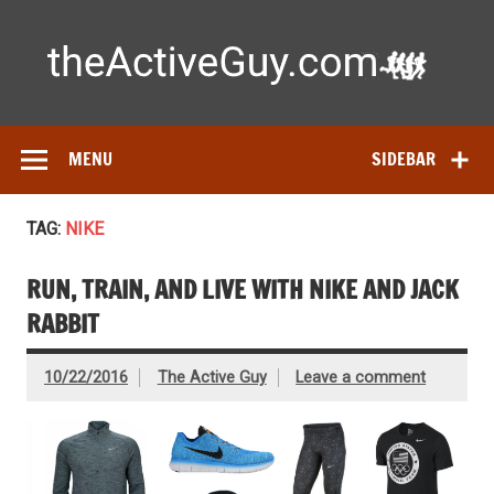
Skip
to
content
Ac
Expert reviews of running shoes, watches & fitness gear—
tested by real athletes. Find the best gear to train smarter
and perform better.
MENU
SIDEBAR
TAG:
NIKE
RUN, TRAIN, AND LIVE WITH NIKE AND JACK
RABBIT
10/22/2016
The Active Guy
Leave a comment