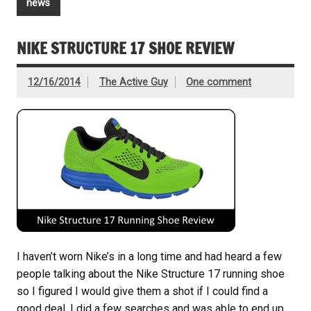
news
NIKE STRUCTURE 17 SHOE REVIEW
12/16/2014
The Active Guy
One comment
I haven’t worn Nike’s in a long time and had heard a few
people talking about the Nike Structure 17 running shoe
so I figured I would give them a shot if I could find a
good deal. I did a few searches and was able to end up