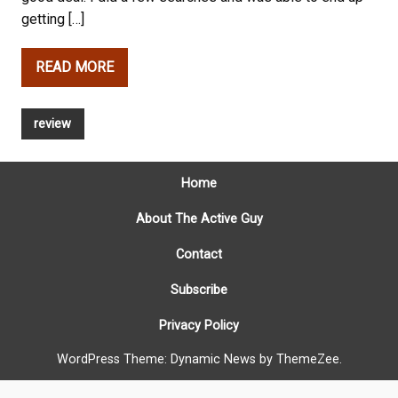
getting […]
READ MORE
review
Home
About The Active Guy
Contact
Subscribe
Privacy Policy
WordPress Theme: Dynamic News by ThemeZee.