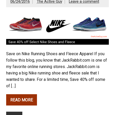
06/24/2016
The Active Guy
Leave a comment
Save on Nike Running Shoes and Fleece Apparel If you
follow this blog, you know that JackRabbit.com is one of
my favorite online running stores. JackRabbit.com is
having a big Nike running shoe and fleece sale that I
wanted to share. For a limited time, Save 40% off some
of […]
READ MORE