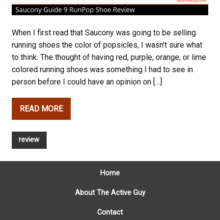
When I first read that Saucony was going to be selling
running shoes the color of popsicles, I wasn’t sure what
to think. The thought of having red, purple, orange, or lime
colored running shoes was something I had to see in
person before I could have an opinion on […]
READ MORE
review
Home
About The Active Guy
Contact