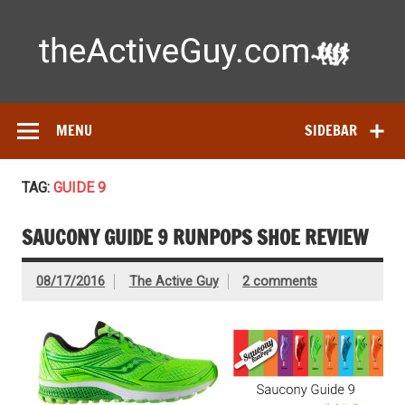
Skip
to
content
Ac
Expert reviews of running shoes, watches & fitness gear—
tested by real athletes. Find the best gear to train smarter
and perform better.
MENU
SIDEBAR
TAG:
GUIDE 9
SAUCONY GUIDE 9 RUNPOPS SHOE REVIEW
08/17/2016
The Active Guy
2 comments