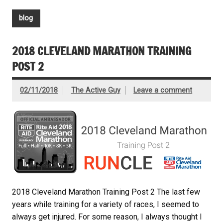
blog
2018 CLEVELAND MARATHON TRAINING
POST 2
02/11/2018
The Active Guy
Leave a comment
2018 Cleveland Marathon Training Post 2 The last few
years while training for a variety of races, I seemed to
always get injured. For some reason, I always thought I