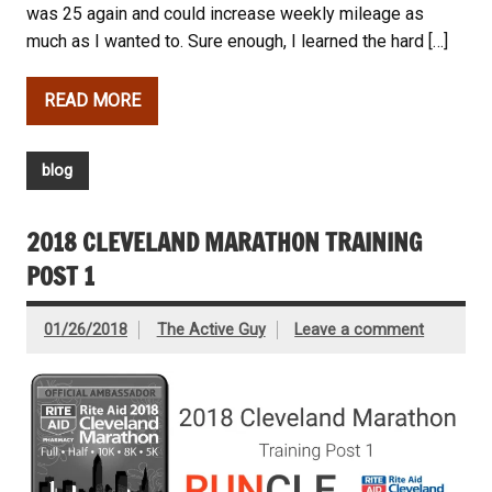
was 25 again and could increase weekly mileage as
much as I wanted to. Sure enough, I learned the hard […]
READ MORE
blog
2018 CLEVELAND MARATHON TRAINING
POST 1
01/26/2018
The Active Guy
Leave a comment