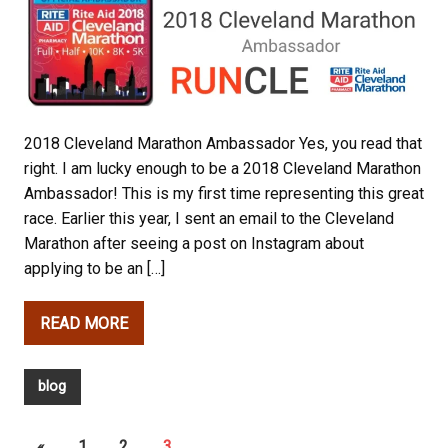
2018 Cleveland Marathon Ambassador Yes, you read that
right. I am lucky enough to be a 2018 Cleveland Marathon
Ambassador! This is my first time representing this great
race. Earlier this year, I sent an email to the Cleveland
Marathon after seeing a post on Instagram about
applying to be an […]
READ MORE
blog
«
1
2
3