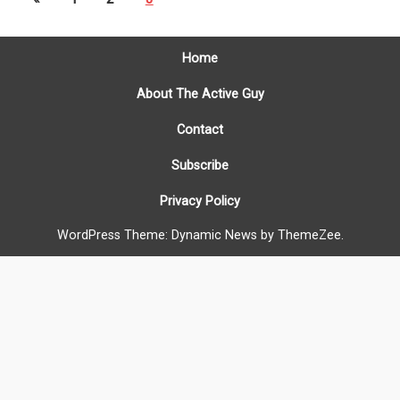
Home
About The Active Guy
Contact
Subscribe
Privacy Policy
WordPress Theme: Dynamic News by ThemeZee.