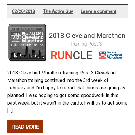
02/26/2018
The Active Guy
Leave a comment
2018 Cleveland Marathon Training Post 3 Cleveland
Marathon training continued into the 3rd week of
February and I’m happy to report that things are going as
planned. I was hoping to get some speedwork in this
past week, but it wasn’t in the cards. I will try to get some
[…]
READ MORE