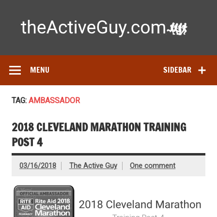
Skip
to
content
Ac
Expert reviews of running shoes, watches & fitness gear—
tested by real athletes. Find the best gear to train smarter
and perform better.
MENU
SIDEBAR
TAG:
AMBASSADOR
2018 CLEVELAND MARATHON TRAINING
POST 4
03/16/2018
The Active Guy
One comment