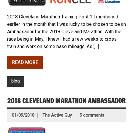
2018 Cleveland Marathon Training Post 1 I mentioned
earlier in the month that I was lucky to be chosen to be an
Ambassador for the 2018 Cleveland Marathon. With the
race being in May, I knew I had a few weeks to cross-
train and work on some base mileage. As […]
READ MORE
blog
2018 CLEVELAND MARATHON AMBASSADOR
01/09/2018
The Active Guy
5 comments