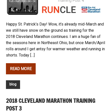
Happy St. Patrick’s Day! Wow, it’s already mid-March and
we still have snow on the ground as training for the
2018 Cleveland Marathon continues. I am a huge fan of
the seasons here in Northeast Ohio, but once March/April
rolls around I get antsy for warmer weather and running in
shorts. Today […]
READ MORE
blog
2018 CLEVELAND MARATHON TRAINING
POST 3