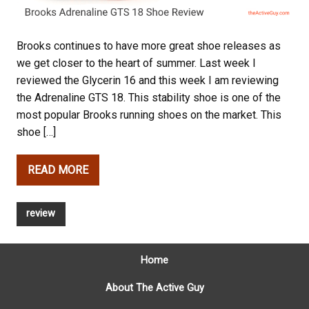
Brooks continues to have more great shoe releases as
we get closer to the heart of summer. Last week I
reviewed the Glycerin 16 and this week I am reviewing
the Adrenaline GTS 18. This stability shoe is one of the
most popular Brooks running shoes on the market. This
shoe […]
READ MORE
review
Home
About The Active Guy