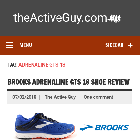
Skip
to
content
Ac
Expert reviews of running shoes, watches & fitness gear—
tested by real athletes. Find the best gear to train smarter
and perform better.
MENU
SIDEBAR
TAG:
ADRENALINE GTS 18
BROOKS ADRENALINE GTS 18 SHOE REVIEW
07/02/2018
The Active Guy
One comment