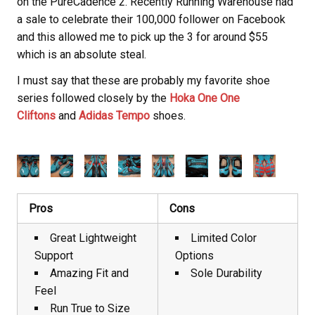
on the PureCadence 2. Recently Running Warehouse had
a sale to celebrate their 100,000 follower on Facebook
and this allowed me to pick up the 3 for around $55
which is an absolute steal.
I must say that these are probably my favorite shoe
series followed closely by the
Hoka One One
Cliftons
and
Adidas Tempo
shoes.
Pros
Cons
Great Lightweight
Limited Color
Support
Options
Amazing Fit and
Sole Durability
Feel
Run True to Size