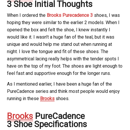
3 Shoe Initial Thoughts
When I ordered the
Brooks Purecadence 3
shoes, I was
hoping they were similar to the earlier 2 models. When I
opened the box and felt the shoe, I knew instantly I
would like it. I wasn’t a huge fan of the teal, but it was
unique and would help me stand out when running at
night. I love the tongue and fit of these shoes. The
asymmetrical lacing really helps with the tender spots I
have on the top of my foot. The shoes are light enough to
feel fast and supportive enough for the longer runs.
As I mentioned earlier, I have been a huge fan of the
PureCadence series and think most people would enjoy
running in these
Brooks
shoes.
Brooks
PureCadence
3 Shoe Specifications