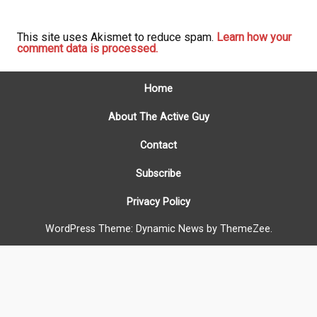
This site uses Akismet to reduce spam.
Learn how your
comment data is processed.
Home
About The Active Guy
Contact
Subscribe
Privacy Policy
WordPress Theme: Dynamic News by ThemeZee.