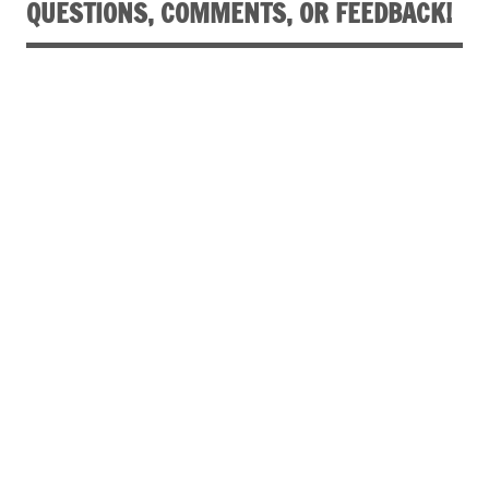
QUESTIONS, COMMENTS, OR FEEDBACK!