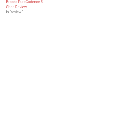
Brooks PureCadence 5
Shoe Review
In "review"