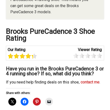
can get some great deals on the Brooks
PureCadence 3 models.
Brooks
PureCadence 3 Shoe
Rating
Our Rating
:
Viewer Rating
:
Have you run in the Brooks
PureCadence 3 or
4 running shoe? If so, what did you think?
If you need help finding deals on this shoe,
contact me
.
Share with others: