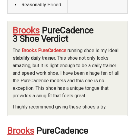
Reasonably Priced
Brooks
PureCadence
3 Shoe Verdict
The
Brooks PureCadence
running shoe is my ideal
stability daily trainer.
This shoe not only looks
amazing, but it is light enough to be a daily trainer
and speed work shoe. I have been a huge fan of all
the PureCadence models and this one is no
exception. This shoe has a unique tongue that
provides a snug fit that feels great.
I highly recommend giving these shoes a try.
Brooks
PureCadence