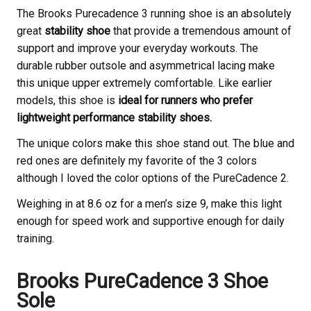
The Brooks
Purecadence 3 running shoe is an absolutely
great
stability shoe
that provide a tremendous amount of
support and improve your everyday workouts. The
durable rubber outsole and asymmetrical lacing make
this unique upper extremely comfortable. Like earlier
models, this shoe is
ideal for runners who prefer
lightweight performance stability shoes.
The unique colors make this shoe stand out. The blue and
red ones are definitely my favorite of the 3 colors
although I loved the color options of the PureCadence 2.
Weighing in at 8.6 oz for a men’s size 9, make this light
enough for speed work and supportive enough for daily
training.
Brooks
PureCadence 3 Shoe
Sole