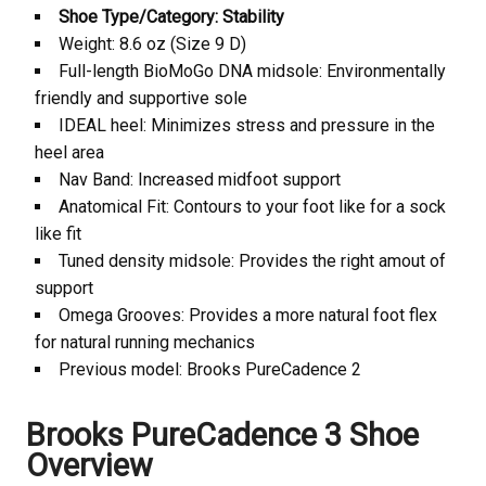
Shoe Type/Category: Stability
Weight: 8.6 oz (Size 9 D)
Full-length BioMoGo DNA midsole: Environmentally
friendly and supportive sole
IDEAL heel: Minimizes stress and pressure in the
heel area
Nav Band: Increased midfoot support
Anatomical Fit: Contours to your foot like for a sock
like fit
Tuned density midsole: Provides the right amout of
support
Omega Grooves: Provides a more natural foot flex
for natural running mechanics
Previous model: Brooks
PureCadence 2
Brooks
PureCadence 3 Shoe
Overview