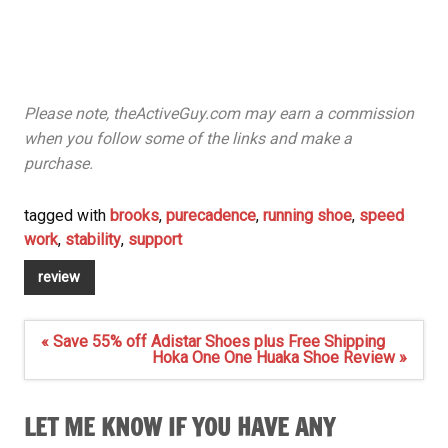
Please note, theActiveGuy.com may earn a commission
when you follow some of the links and make a
purchase.
tagged with
brooks
,
purecadence
,
running shoe
,
speed
work
,
stability
,
support
review
Post
« Save 55% off Adistar Shoes plus Free Shipping
navigation
Hoka One One Huaka Shoe Review »
LET ME KNOW IF YOU HAVE ANY