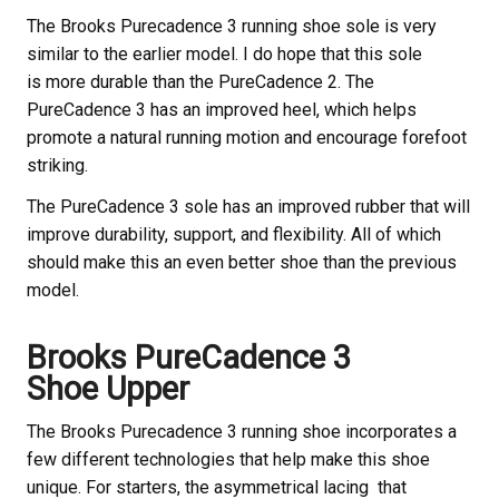
The Brooks
Purecadence 3 running shoe sole is very
similar to the earlier model. I do hope that this sole
is more durable than the PureCadence 2. The
PureCadence 3 has an improved heel, which helps
promote a natural running motion and encourage forefoot
striking.
The PureCadence 3 sole has an improved rubber that will
improve durability, support, and flexibility. All of which
should make this an even better shoe than the previous
model.
Brooks
PureCadence 3
Shoe Upper
The Brooks
Purecadence 3 running shoe incorporates a
few different technologies that help make this shoe
unique. For starters, the asymmetrical lacing that