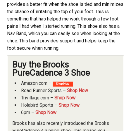
provides a better fit when the shoe is tied and minimizes
the chance of irritating the top of your foot. This is
something that has helped me work through a few foot
pains I had when I started running. This shoe also has a
Nav Band, which you can easily see when looking at the
shoe. This band provides support and helps keep the
foot secure when running.
Buy the Brooks
PureCadence 3 Shoe
Amazon.com –
Shop Now
Road Runner Sports –
Shop Now
Trivillage.com –
Shop Now
Holabird Sports –
Shop Now
6pm –
Shop Now
Brooks
has also recently introduced the Brooks
PureCadence 4 running shoe. This means you