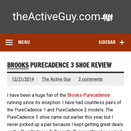
Skip
to
content
Ac
Expert reviews of
running shoes
, watches & fitness gear—
tested by real athletes. Find the best gear to train smarter
and perform better.
MENU
SIDEBAR
BROOKS
PURECADENCE 3 SHOE REVIEW
12/21/2014
The Active Guy
2 comments
I have been a huge fan of the
Brooks Purecadence
running since its inception. I have had countless pairs of
the PureCadence 1 and PureCadence 2 models. The
PureCadence 3 shoe came out earlier this year, but I
never picked up a pair because I kept getting great deals