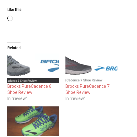
Like this:
Loading…
Related
Brooks PureCadence 6
Brooks PureCadence 7
Shoe Review
Shoe Review
In "review"
In "review"