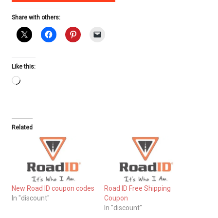
Share with others:
Like this:
Loading…
Related
New Road ID coupon codes
Road ID Free Shipping
In "discount"
Coupon
In "discount"