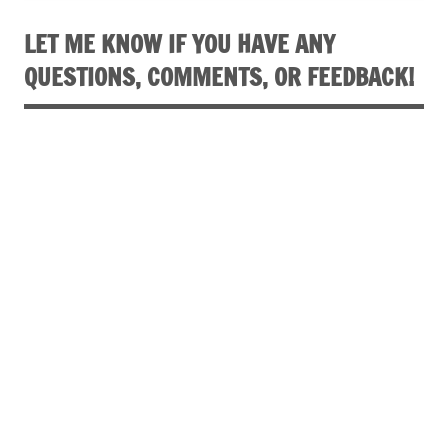
LET ME KNOW IF YOU HAVE ANY
QUESTIONS, COMMENTS, OR FEEDBACK!