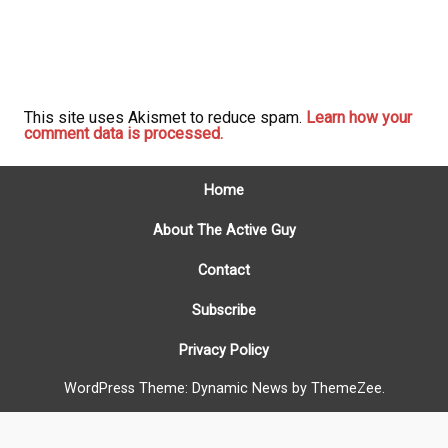
This site uses Akismet to reduce spam.
Learn how your
comment data is processed.
Home
About The Active Guy
Contact
Subscribe
Privacy Policy
WordPress Theme: Dynamic News by ThemeZee.