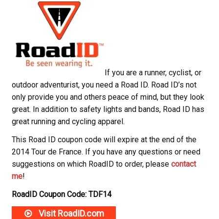
If you are a runner, cyclist, or
outdoor adventurist, you need a Road ID. Road ID’s not
only provide you and others peace of mind, but they look
great. In addition to safety lights and bands, Road ID has
great running and cycling apparel.
This Road ID coupon code will expire at the end of the
2014 Tour de France. If you have any questions or need
suggestions on which RoadID to order, please
contact
me
!
RoadID Coupon Code: TDF14
Visit RoadID.com