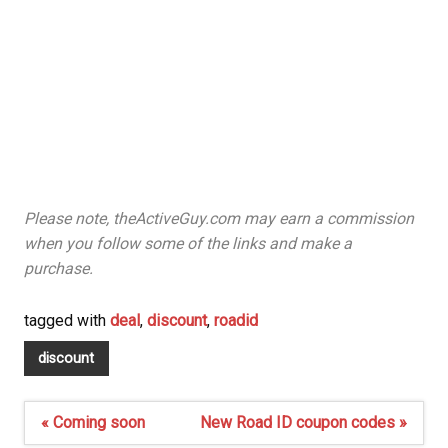
Please note, theActiveGuy.com may earn a commission
when you follow some of the links and make a
purchase.
tagged with
deal
,
discount
,
roadid
discount
Post
« Coming soon
New Road ID coupon codes »
navigation