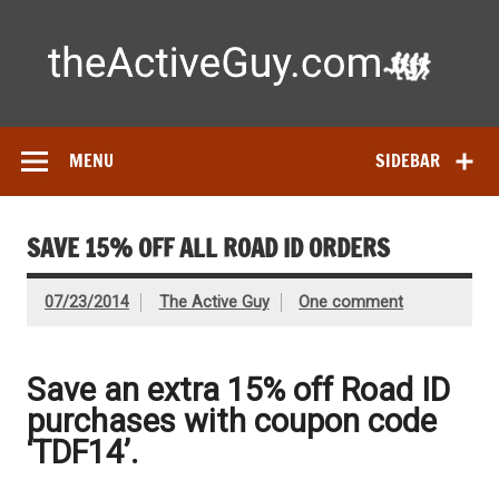
Skip
to
content
Ac
Expert reviews of
running shoes
, watches & fitness gear—
tested by real athletes. Find the best gear to train smarter
and perform better.
MENU
SIDEBAR
SAVE 15% OFF ALL ROAD ID ORDERS
07/23/2014
The Active Guy
One comment
Save an extra 15% off Road ID
purchases with coupon code
‘TDF14’.