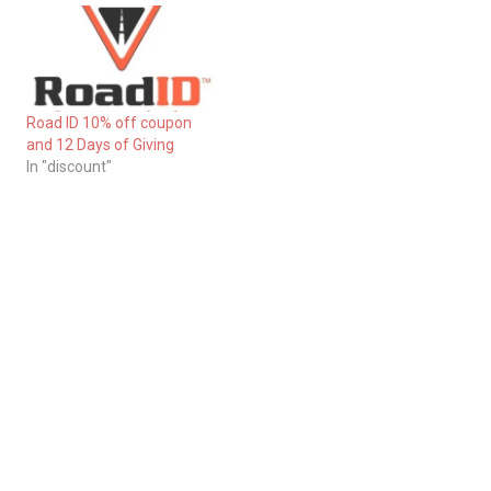
Road ID 10% off coupon
and 12 Days of Giving
In "discount"