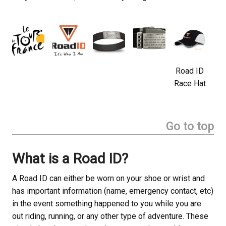
Road ID
Race Hat
Go to top
What is a Road ID?
A Road ID can either be worn on your shoe or wrist and
has important information (name, emergency contact, etc)
in the event something happened to you while you are
out riding, running, or any other type of adventure. These