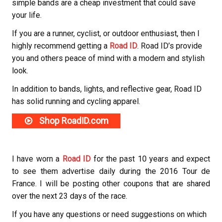
simple bands are a cheap investment that could save
your life.
If you are a runner, cyclist, or outdoor enthusiast, then I
highly recommend getting a
Road ID
. Road ID’s provide
you and others peace of mind with a modern and stylish
look.
In addition to bands, lights, and reflective gear, Road ID
has solid running and cycling apparel.
Shop RoadID.com
I have worn a
Road ID
for the past 10 years and expect
to see them advertise daily during the 2016 Tour de
France. I will be posting other coupons that are shared
over the next 23 days of the race.
If you have any questions or need suggestions on which