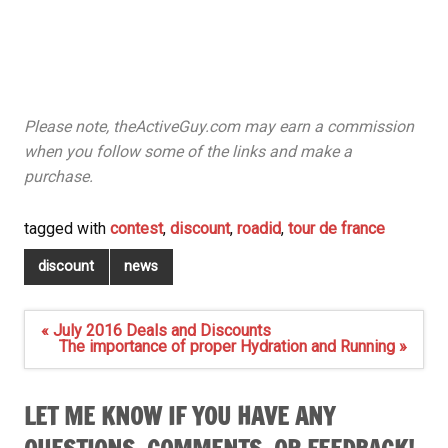
Please note, theActiveGuy.com may earn a commission
when you follow some of the links and make a
purchase.
tagged with
contest
,
discount
,
roadid
,
tour de france
discount
news
Post
« July 2016 Deals and Discounts
navigation
The importance of proper Hydration and Running »
LET ME KNOW IF YOU HAVE ANY