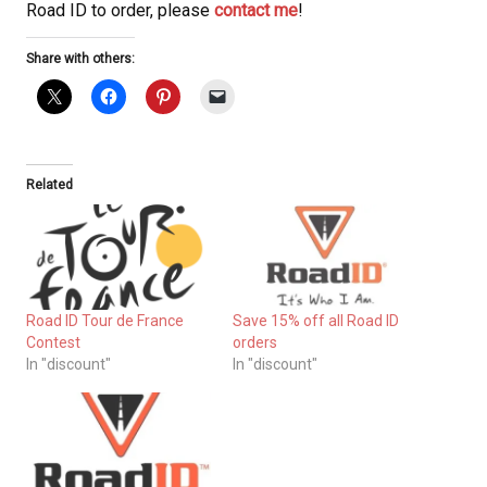
Road ID to order, please
contact me
!
Share with others:
Related
Road ID Tour de France
Save 15% off all Road ID
Contest
orders
In "discount"
In "discount"