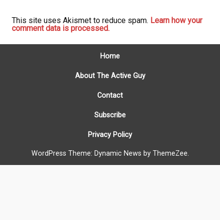
This site uses Akismet to reduce spam.
Learn how your
comment data is processed.
Home
About The Active Guy
Contact
Subscribe
Privacy Policy
WordPress Theme: Dynamic News by ThemeZee.