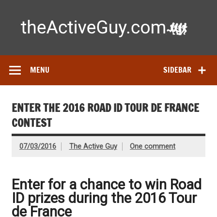
Skip
to
content
Ac
Expert reviews of running shoes, watches & fitness gear—
tested by real athletes. Find the best gear to train smarter
and perform better.
MENU
SIDEBAR
ENTER THE 2016 ROAD ID TOUR DE FRANCE
CONTEST
07/03/2016
The Active Guy
One comment
Enter for a chance to win Road
ID prizes during the 2016 Tour
de France