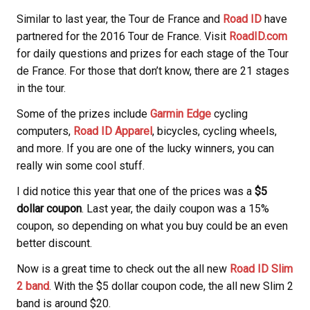
Similar to last year, the Tour de France and
Road ID
have
partnered for the 2016 Tour de France. Visit
RoadID.com
for daily questions and prizes for each stage of the Tour
de France. For those that don’t know, there are 21 stages
in the tour.
Some of the prizes include
Garmin Edge
cycling
computers,
Road ID Apparel
, bicycles, cycling wheels,
and more. If you are one of the lucky winners, you can
really win some cool stuff.
I did notice this year that one of the prices was a
$5
dollar coupon
. Last year, the daily coupon was a 15%
coupon, so depending on what you buy could be an even
better discount.
Now is a great time to check out the all new
Road ID Slim
2 band
. With the $5 dollar coupon code, the all new Slim 2
band is around $20.