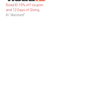
Road ID 10% off coupon
and 12 Days of Giving
In "discount"