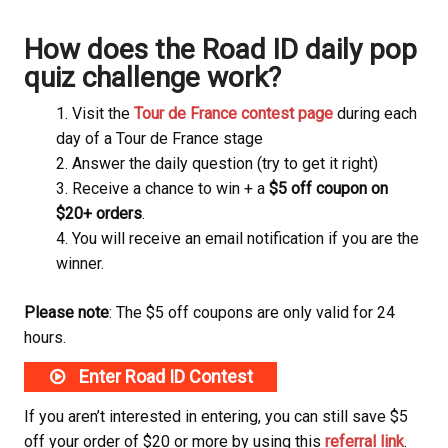
How does the Road ID daily pop
quiz challenge work?
Visit the
Tour de France contest page
during each
day of a Tour de France stage
Answer the daily question (try to get it right)
Receive a chance to win + a
$5 off coupon on
$20+ orders
.
You will receive an email notification if you are the
winner.
Please note
: The $5 off coupons are only valid for 24
hours.
Enter Road ID Contest
If you aren’t interested in entering, you can still save $5
off your order of $20 or more by using this
referral link
.