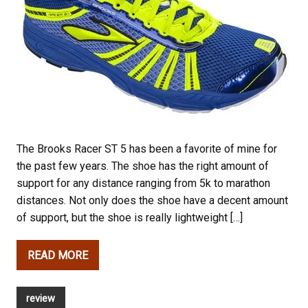
The Brooks Racer ST 5 has been a favorite of mine for
the past few years. The shoe has the right amount of
support for any distance ranging from 5k to marathon
distances. Not only does the shoe have a decent amount
of support, but the shoe is really lightweight […]
READ MORE
review