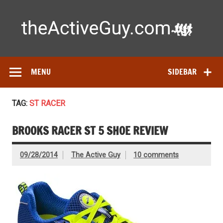
Skip
to
content
Ac
Expert reviews of running shoes, watches & fitness gear—
tested by real athletes. Find the best gear to train smarter
and perform better.
MENU
SIDEBAR
TAG:
ST RACER
BROOKS RACER ST 5 SHOE REVIEW
09/28/2014
The Active Guy
10 comments