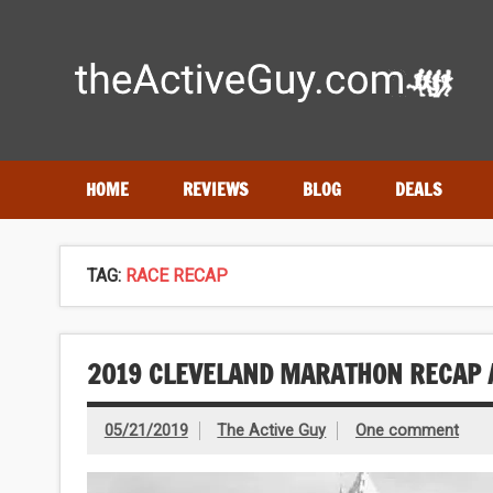
Skip
to
content
Expert reviews of
running shoes
, watches & fitness gea
HOME
REVIEWS
BLOG
DEALS
TAG:
RACE RECAP
2019 CLEVELAND MARATHON RECAP 
05/21/2019
The Active Guy
One comment