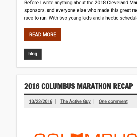
Before I write anything about the 2018 Cleveland Mara
sponsors, and everyone else who made this great rac
race to run. With two young kids and a hectic schedule
READ MORE
blog
2016 COLUMBUS MARATHON RECAP
10/23/2016
The Active Guy
One comment