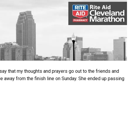
o say that my thoughts and prayers go out to the friends and
le away from the finish line on Sunday. She ended up passing