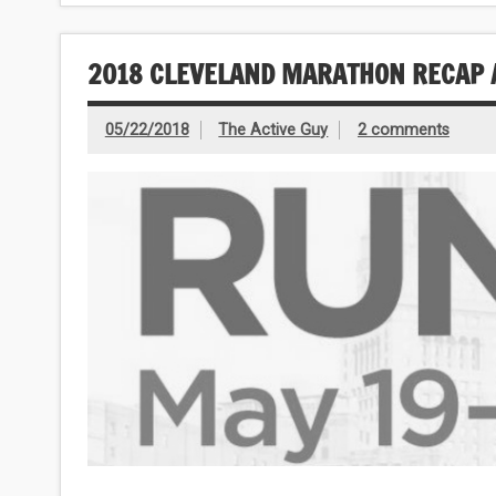
2018 CLEVELAND MARATHON RECAP 
05/22/2018
The Active Guy
2 comments