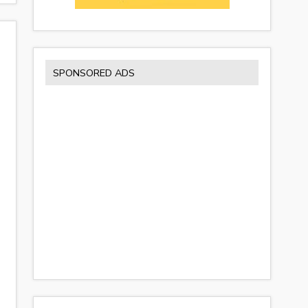
SPONSORED ADS