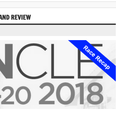
AND REVIEW