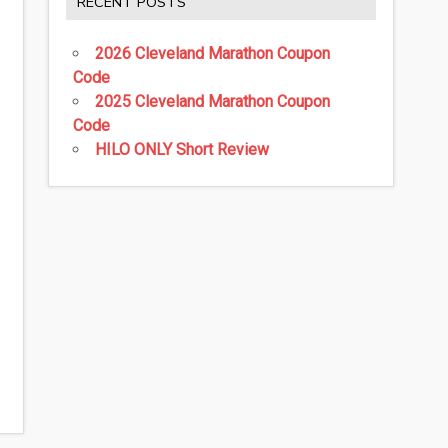
RECENT POSTS
2026 Cleveland Marathon Coupon
Code
2025 Cleveland Marathon Coupon
Code
HILO ONLY Short Review