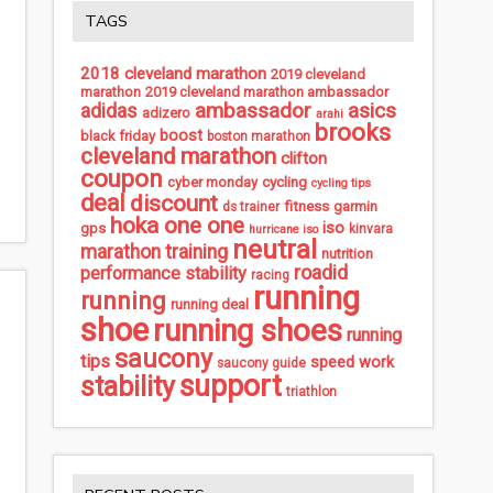
TAGS
2018 cleveland marathon
2019 cleveland
marathon
2019 cleveland marathon ambassador
ambassador
asics
adidas
adizero
arahi
brooks
boost
black friday
boston marathon
cleveland marathon
clifton
coupon
cycling
cyber monday
cycling tips
deal
discount
fitness
garmin
ds trainer
hoka one one
iso
gps
kinvara
hurricane iso
neutral
marathon training
nutrition
roadid
performance stability
racing
running
running
running deal
shoe
running shoes
running
saucony
tips
speed work
saucony guide
support
stability
triathlon