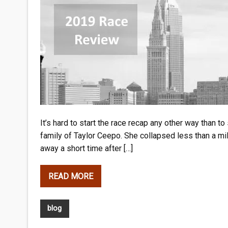
It’s hard to start the race recap any other way than t
family of Taylor Ceepo. She collapsed less than a mi
away a short time after […]
READ MORE
blog