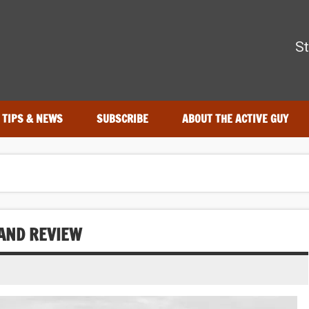
The Active Guy
St
r—tested by real athletes. Find the best gear to train smarter an
TIPS & NEWS
SUBSCRIBE
ABOUT THE ACTIVE GUY
AND REVIEW