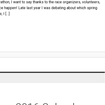
thon, I want to say thanks to the race organizers, volunteers,
e happen! Late last year I was debating about which spring
, I […]