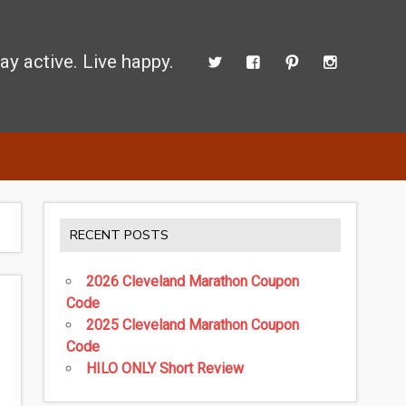
ay active. Live happy.
d perform better.
RECENT POSTS
2026 Cleveland Marathon Coupon
Code
2025 Cleveland Marathon Coupon
Code
HILO ONLY Short Review