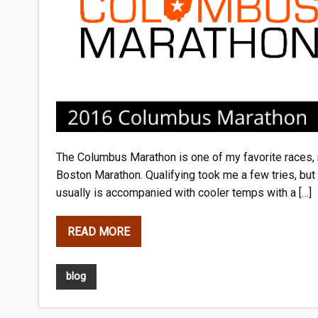
The Columbus Marathon is one of my favorite races, ma
Boston Marathon. Qualifying took me a few tries, but wa
usually is accompanied with cooler temps with a […]
READ MORE
blog