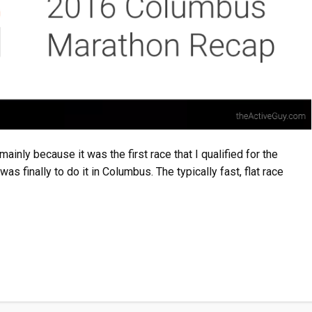
inly because it was the first race that I qualified for the
s finally to do it in Columbus. The typically fast, flat race