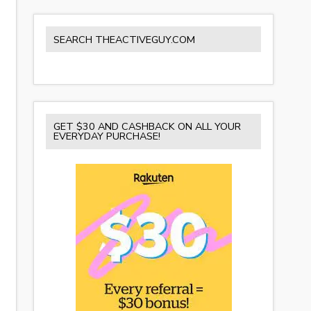
SEARCH THEACTIVEGUY.COM
GET $30 AND CASHBACK ON ALL YOUR
EVERYDAY PURCHASE!